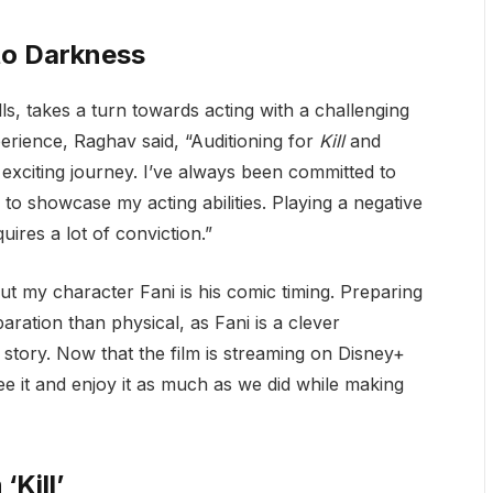
to Darkness
s, takes a turn towards acting with a challenging
perience, Raghav said, “Auditioning for
Kill
and
exciting journey. I’ve always been committed to
o showcase my acting abilities. Playing a negative
quires a lot of conviction.”
t my character Fani is his comic timing. Preparing
ration than physical, as Fani is a clever
e story. Now that the film is streaming on Disney+
ee it and enjoy it as much as we did while making
Kill’