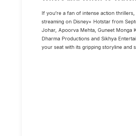
If you’re a fan of intense action thrillers
streaming on Disney+ Hotstar from Sep
Johar, Apoorva Mehta, Guneet Monga Ka
Dharma Productions and Sikhya Enterta
your seat with its gripping storyline an