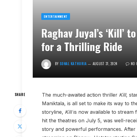
ENTERTAINMENT
Raghav Juyal’s ‘Kill’ 
for a Thrilling Ride
BY
SONAL KATHURIA
AUGUST 31, 2024
NO 
The much-awaited action thriller
Kill
, st
SHARE
Maniktala, is all set to make its way to 
storyline,
Kill
is now available to stream 
hit the theatres on July 5, was well-recei
story and powerful performances. After 