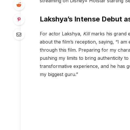
streaming on Disney+ Hotstar starting S
Lakshya’s Intense Debut a
For actor Lakshya,
Kill
marks his grand e
about the film’s reception, saying, “I am
through this film. Preparing for my chara
pushing my limits to bring authenticity to
transformative experience, and he has g
my biggest guru.”