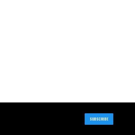
SUBSCRIBE