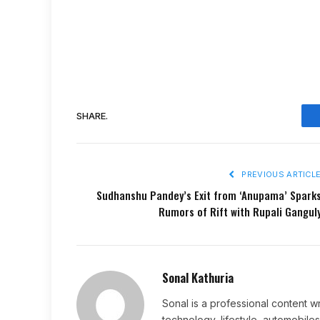
SHARE.
PREVIOUS ARTICL
Sudhanshu Pandey’s Exit from ‘Anupama’ Spark
Rumors of Rift with Rupali Gangul
Sonal Kathuria
Sonal is a professional content wr
technology, lifestyle, automobiles