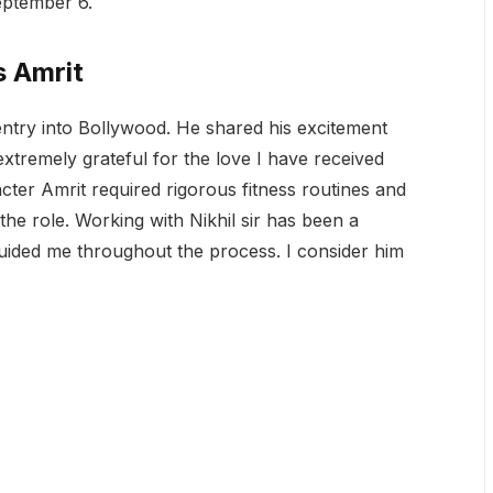
eptember 6.
s Amrit
ntry into Bollywood. He shared his excitement
 extremely grateful for the love I have received
cter Amrit required rigorous fitness routines and
 the role. Working with Nikhil sir has been a
uided me throughout the process. I consider him