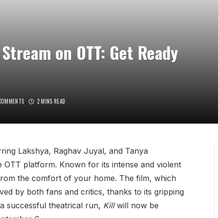
to Stream on OTT: Get Ready
COMMENTS
2 MINS READ
arring Lakshya, Raghav Juyal, and Tanya
the OTT platform. Known for its intense and violent
from the comfort of your home. The film, which
ved by both fans and critics, thanks to its gripping
a successful theatrical run,
Kill
will now be