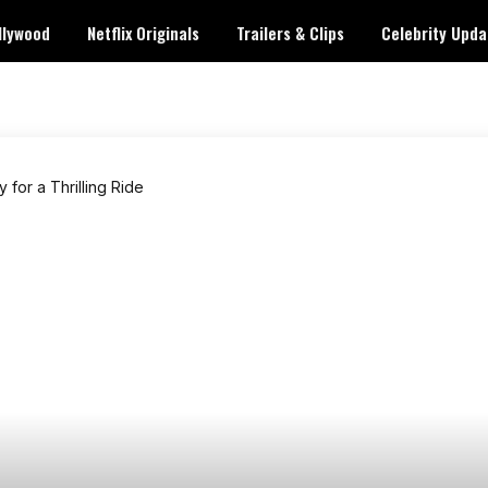
llywood
Netflix Originals
Trailers & Clips
Celebrity Upda