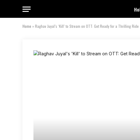
Ho
Home
»
Raghav Juyal’s ‘Kill’ to Stream on OTT: Get Ready for a Thrilling Ride