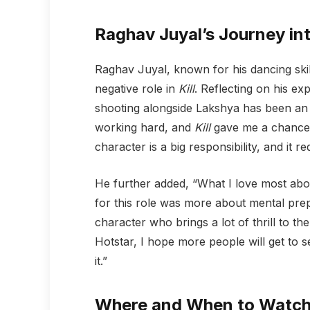
Raghav Juyal’s Journey in
Raghav Juyal, known for his dancing skill
negative role in
Kill
. Reflecting on his ex
shooting alongside Lakshya has been an 
working hard, and
Kill
gave me a chance t
character is a big responsibility, and it re
He further added, “What I love most abou
for this role was more about mental prepa
character who brings a lot of thrill to th
Hotstar, I hope more people will get to s
it.”
Where and When to Watch ‘