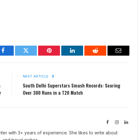
Facebook
Twitter
Pinterest
LinkedIn
Reddit
Email
E
NEXT ARTICLE
s
South Delhi Superstars Smash Records: Scoring
y
Over 300 Runs in a T20 Match
Facebook
Instagram
Linked
iter with 3+ years of experience. She likes to write about
, and travel niches.