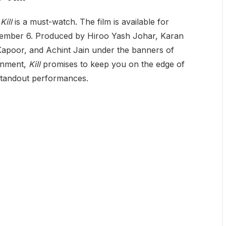
,
Kill
is a must-watch. The film is available for
tember 6. Produced by Hiroo Yash Johar, Karan
poor, and Achint Jain under the banners of
inment,
Kill
promises to keep you on the edge of
d standout performances.