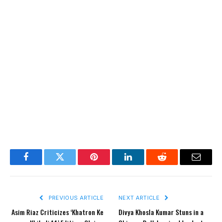
Facebook
Twitter
Pinterest
LinkedIn
Reddit
Email
PREVIOUS ARTICLE
NEXT ARTICLE
Asim Riaz Criticizes ‘Khatron Ke
Divya Khosla Kumar Stuns in a