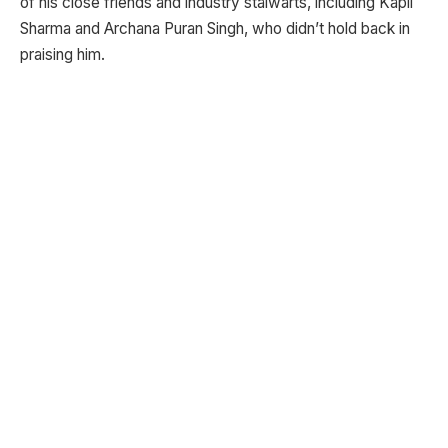
of his close friends and industry stalwarts, including Kapil
Sharma and Archana Puran Singh, who didn’t hold back in
praising him.