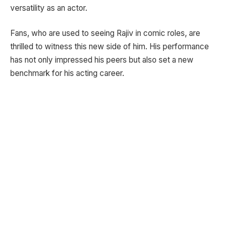
versatility as an actor.
Fans, who are used to seeing Rajiv in comic roles, are
thrilled to witness this new side of him. His performance
has not only impressed his peers but also set a new
benchmark for his acting career.