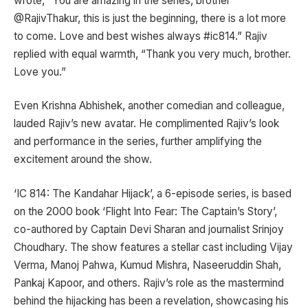
wrote, “You are amazing in the series, brother
@RajivThakur, this is just the beginning, there is a lot more
to come. Love and best wishes always #ic814.” Rajiv
replied with equal warmth, “Thank you very much, brother.
Love you.”
Even Krishna Abhishek, another comedian and colleague,
lauded Rajiv’s new avatar. He complimented Rajiv’s look
and performance in the series, further amplifying the
excitement around the show.
‘IC 814: The Kandahar Hijack’, a 6-episode series, is based
on the 2000 book ‘Flight Into Fear: The Captain’s Story’,
co-authored by Captain Devi Sharan and journalist Srinjoy
Choudhary. The show features a stellar cast including Vijay
Verma, Manoj Pahwa, Kumud Mishra, Naseeruddin Shah,
Pankaj Kapoor, and others. Rajiv’s role as the mastermind
behind the hijacking has been a revelation, showcasing his