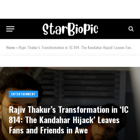
Home
»
Rajiv Thakur’s Transformation in ‘IC 814: The Kandahar Hijack’ Leaves Fans and Friends in Awe
ENTERTAINMENT
Rajiv Thakur’s Transformation in ‘IC
814: The Kandahar Hijack’ Leaves
Fans and Friends in Awe