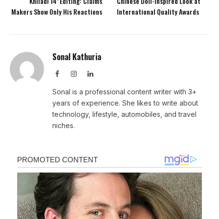
Khiladi 14’ Editing: Claims
Chinese Doll-Inspired Look at
Makers Show Only His Reactions
International Quality Awards
Sonal Kathuria
Facebook
Instagram
LinkedIn
Sonal is a professional content writer with 3+
years of experience. She likes to write about
technology, lifestyle, automobiles, and travel
niches.