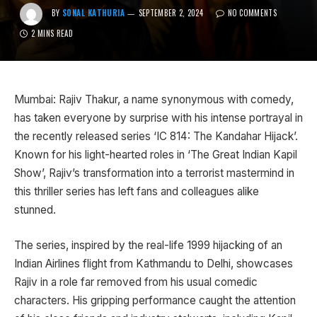
BY
SONAL KATHURIA
SEPTEMBER 2, 2024
NO COMMENTS
2 MINS READ
Mumbai: Rajiv Thakur, a name synonymous with comedy,
has taken everyone by surprise with his intense portrayal in
the recently released series ‘IC 814: The Kandahar Hijack’.
Known for his light-hearted roles in ‘The Great Indian Kapil
Show’, Rajiv’s transformation into a terrorist mastermind in
this thriller series has left fans and colleagues alike
stunned.
The series, inspired by the real-life 1999 hijacking of an
Indian Airlines flight from Kathmandu to Delhi, showcases
Rajiv in a role far removed from his usual comedic
characters. His gripping performance caught the attention