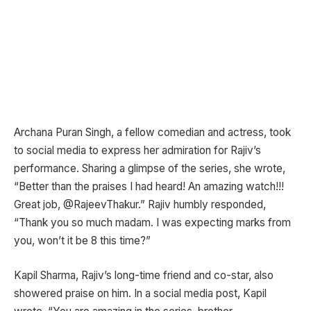
Archana Puran Singh, a fellow comedian and actress, took
to social media to express her admiration for Rajiv’s
performance. Sharing a glimpse of the series, she wrote,
“Better than the praises I had heard! An amazing watch!!!
Great job, @RajeevThakur.” Rajiv humbly responded,
“Thank you so much madam. I was expecting marks from
you, won’t it be 8 this time?”
Kapil Sharma, Rajiv’s long-time friend and co-star, also
showered praise on him. In a social media post, Kapil