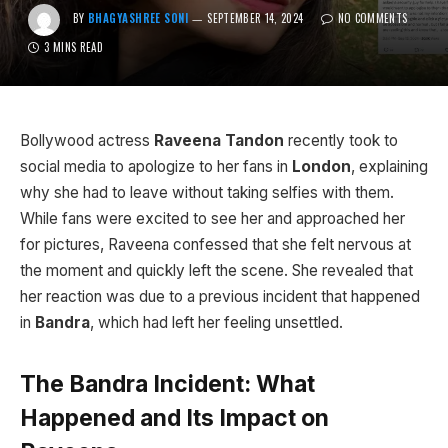
BY
BHAGYASHREE SONI
SEPTEMBER 14, 2024
NO COMMENTS
3 MINS READ
Bollywood actress
Raveena Tandon
recently took to
social media to apologize to her fans in
London
, explaining
why she had to leave without taking selfies with them.
While fans were excited to see her and approached her
for pictures, Raveena confessed that she felt nervous at
the moment and quickly left the scene. She revealed that
her reaction was due to a previous incident that happened
in
Bandra
, which had left her feeling unsettled.
The Bandra Incident: What
Happened and Its Impact on