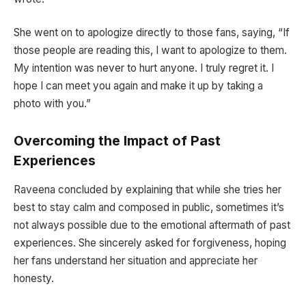
She went on to apologize directly to those fans, saying, “If
those people are reading this, I want to apologize to them.
My intention was never to hurt anyone. I truly regret it. I
hope I can meet you again and make it up by taking a
photo with you.”
Overcoming the Impact of Past
Experiences
Raveena concluded by explaining that while she tries her
best to stay calm and composed in public, sometimes it’s
not always possible due to the emotional aftermath of past
experiences. She sincerely asked for forgiveness, hoping
her fans understand her situation and appreciate her
honesty.