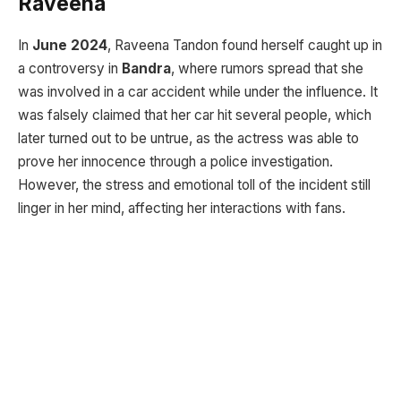
Raveena
In
June 2024
, Raveena Tandon found herself caught up in
a controversy in
Bandra
, where rumors spread that she
was involved in a car accident while under the influence. It
was falsely claimed that her car hit several people, which
later turned out to be untrue, as the actress was able to
prove her innocence through a police investigation.
However, the stress and emotional toll of the incident still
linger in her mind, affecting her interactions with fans.