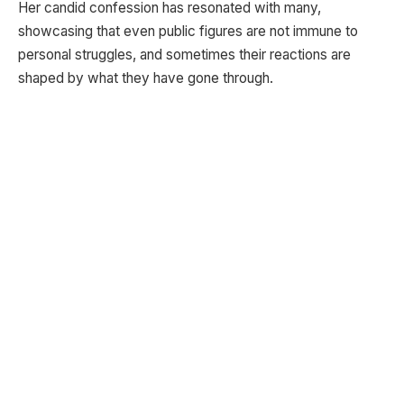
Her candid confession has resonated with many,
showcasing that even public figures are not immune to
personal struggles, and sometimes their reactions are
shaped by what they have gone through.