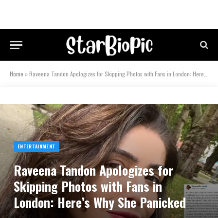
Home
»
Raveena Tandon Apologizes for Skipping Photos with Fans in London: Here’s Why She Panicked
ENTERTAINMENT
Raveena Tandon Apologizes for
Skipping Photos with Fans in
London: Here’s Why She Panicked