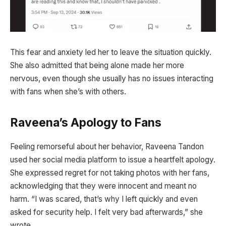
This fear and anxiety led her to leave the situation quickly.
She also admitted that being alone made her more
nervous, even though she usually has no issues interacting
with fans when she’s with others.
Raveena’s Apology to Fans
Feeling remorseful about her behavior, Raveena Tandon
used her social media platform to issue a heartfelt apology.
She expressed regret for not taking photos with her fans,
acknowledging that they were innocent and meant no
harm. “I was scared, that’s why I left quickly and even
asked for security help. I felt very bad afterwards,” she
wrote.