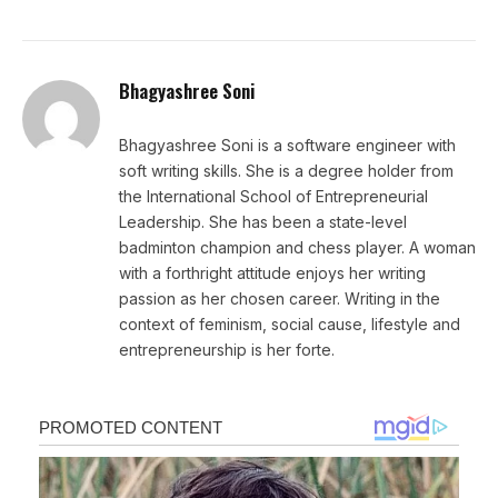
Bhagyashree Soni
Bhagyashree Soni is a software engineer with
soft writing skills. She is a degree holder from
the International School of Entrepreneurial
Leadership. She has been a state-level
badminton champion and chess player. A woman
with a forthright attitude enjoys her writing
passion as her chosen career. Writing in the
context of feminism, social cause, lifestyle and
entrepreneurship is her forte.