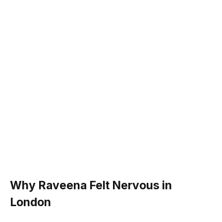
Why Raveena Felt Nervous in
London