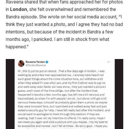
Raveena shared that when fans approached her for photos
in
London
, she felt overwhelmed and remembered the
Bandra episode. She wrote on her social media account, “I
think they just wanted a photo, and I agree they had no bad
intentions, but because of the incident in Bandra a few
months ago, I panicked. I am still in shock from what
happened.”