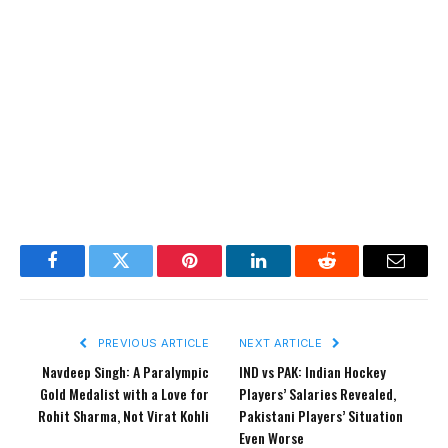
Facebook
Twitter
Pinterest
LinkedIn
Reddit
Email
PREVIOUS ARTICLE
NEXT ARTICLE
Navdeep Singh: A Paralympic
IND vs PAK: Indian Hockey
Gold Medalist with a Love for
Players’ Salaries Revealed,
Rohit Sharma, Not Virat Kohli
Pakistani Players’ Situation
Even Worse