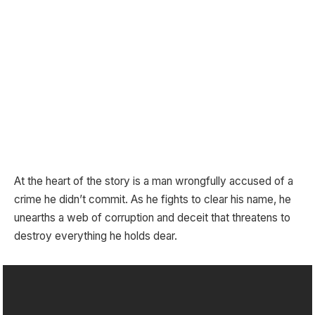
At the heart of the story is a man wrongfully accused of a
crime he didn’t commit. As he fights to clear his name, he
unearths a web of corruption and deceit that threatens to
destroy everything he holds dear.