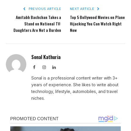
PREVIOUS ARTICLE
NEXT ARTICLE
Amitabh Bachchan Takes a
Top 5 Bollywood Movies on Plane
Stand on National TV:
Hijacking You Can Watch Right
Daughters Are Not a Burden
Now
Sonal Kathuria
Facebook
Instagram
LinkedIn
Sonal is a professional content writer with 3+
years of experience. She likes to write about
technology, lifestyle, automobiles, and travel
niches.