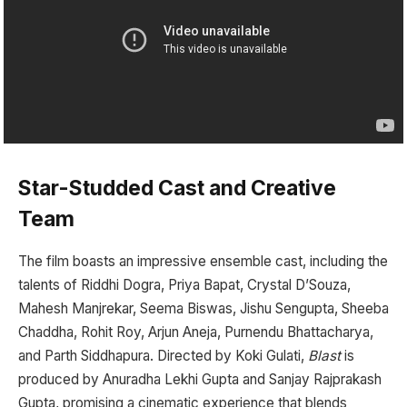
Star-Studded Cast and Creative
Team
The film boasts an impressive ensemble cast, including the
talents of Riddhi Dogra, Priya Bapat, Crystal D’Souza,
Mahesh Manjrekar, Seema Biswas, Jishu Sengupta, Sheeba
Chaddha, Rohit Roy, Arjun Aneja, Purnendu Bhattacharya,
and Parth Siddhapura. Directed by Koki Gulati,
Blast
is
produced by Anuradha Lekhi Gupta and Sanjay Rajprakash
Gupta, promising a cinematic experience that blends