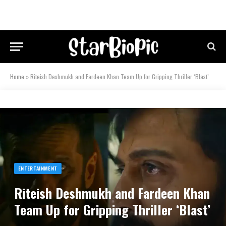
Home
»
Riteish Deshmukh and Fardeen Khan Team Up for Gripping Thriller ‘Blast’
ENTERTAINMENT
Riteish Deshmukh and Fardeen Khan
Team Up for Gripping Thriller ‘Blast’