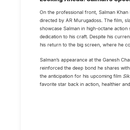
On the professional front, Salman Khan i
directed by AR Murugadoss. The film, sla
showcase Salman in high-octane action s
dedication to his craft. Despite his curre
his return to the big screen, where he c
Salman’s appearance at the Ganesh Chat
reinforced the deep bond he shares with 
the anticipation for his upcoming film
Sik
favorite star back in action, healthier an