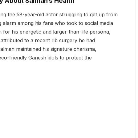
ry About Salman’s Health
ng the 58-year-old actor struggling to get up from
sing alarm among his fans who took to social media
for his energetic and larger-than-life persona,
ttributed to a recent rib surgery he had
 Salman maintained his signature charisma,
eco-friendly Ganesh idols to protect the