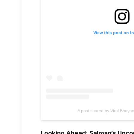
View this post on I
A post shared by Viral Bhayan
Looking Ahead: Salman’s Upco