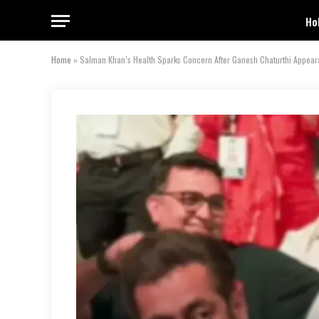
Ho
Home
»
Salman Khan’s Health Sparks Concern After Ganesh Chaturthi Appea