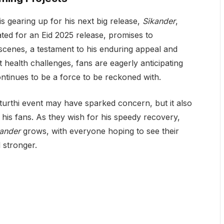
s gearing up for his next big release,
Sikander
,
ted for an Eid 2025 release, promises to
cenes, a testament to his enduring appeal and
nt health challenges, fans are eagerly anticipating
ontinues to be a force to be reckoned with.
urthi event may have sparked concern, but it also
his fans. As they wish for his speedy recovery,
ander
grows, with everyone hoping to see their
d stronger.