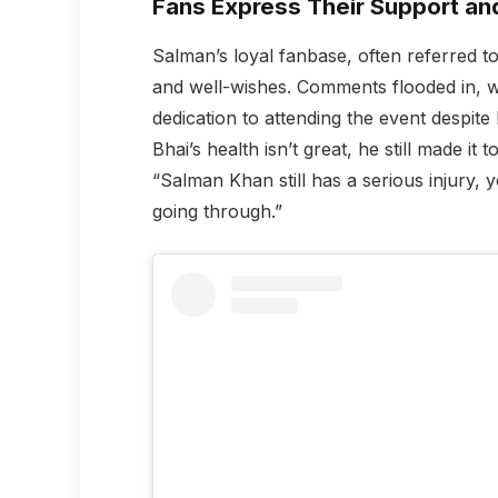
Fans Express Their Support an
Salman’s loyal fanbase, often referred to
and well-wishes. Comments flooded in, wi
dedication to attending the event despite
Bhai’s health isn’t great, he still made it
“Salman Khan still has a serious injury, 
going through.”