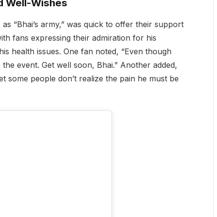
d Well-Wishes
 as “Bhai’s army,” was quick to offer their support
th fans expressing their admiration for his
 his health issues. One fan noted, “Even though
 to the event. Get well soon, Bhai.” Another added,
yet some people don’t realize the pain he must be