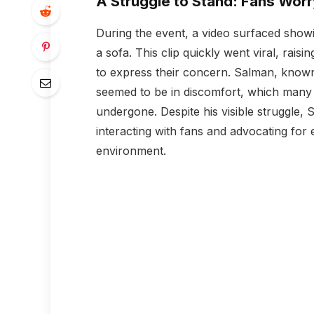
A Struggle to Stand: Fans Wor
During the event, a video surfaced showi
a sofa. This clip quickly went viral, rai
to express their concern. Salman, known 
seemed to be in discomfort, which many a
undergone. Despite his visible struggle,
interacting with fans and advocating for 
environment.