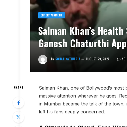
ENTERTAINMENT
Salman Khan’s Health
Ganesh Chaturthi App
BY
SONAL KATHURIA
AUGUST 29, 2024
NO
Salman Khan, one of Bollywood’s most b
SHARE
massive attention wherever he goes. Rec
in Mumbai became the talk of the town, n
left his fans deeply concerned.