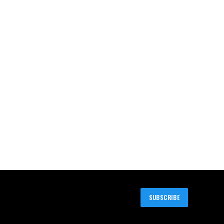
SUBSCRIBE