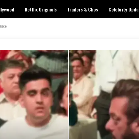
llywood
Netflix Originals
Trailers & Clips
Celebrity Upda
rance