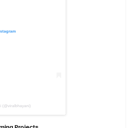
nstagram
i (@viralbhayani)
ming Projects