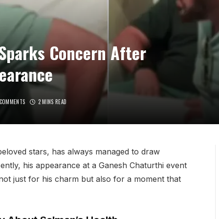
 Sparks Concern After
earance
 COMMENTS
2 MINS READ
eloved stars, has always managed to draw
ently, his appearance at a Ganesh Chaturthi event
ot just for his charm but also for a moment that