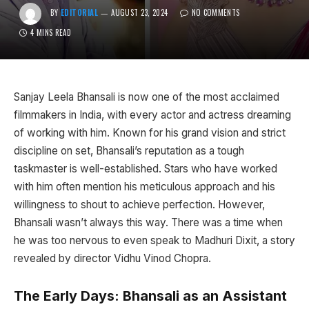
BY
EDITORIAL
AUGUST 23, 2024
NO COMMENTS
4 MINS READ
Sanjay Leela Bhansali is now one of the most acclaimed
filmmakers in India, with every actor and actress dreaming
of working with him. Known for his grand vision and strict
discipline on set, Bhansali’s reputation as a tough
taskmaster is well-established. Stars who have worked
with him often mention his meticulous approach and his
willingness to shout to achieve perfection. However,
Bhansali wasn’t always this way. There was a time when
he was too nervous to even speak to Madhuri Dixit, a story
revealed by director Vidhu Vinod Chopra.
The Early Days: Bhansali as an Assistant