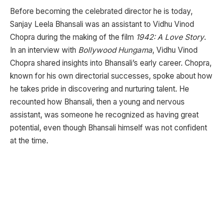
Before becoming the celebrated director he is today,
Sanjay Leela Bhansali was an assistant to Vidhu Vinod
Chopra during the making of the film
1942: A Love Story
.
In an interview with
Bollywood Hungama
, Vidhu Vinod
Chopra shared insights into Bhansali’s early career. Chopra,
known for his own directorial successes, spoke about how
he takes pride in discovering and nurturing talent. He
recounted how Bhansali, then a young and nervous
assistant, was someone he recognized as having great
potential, even though Bhansali himself was not confident
at the time.