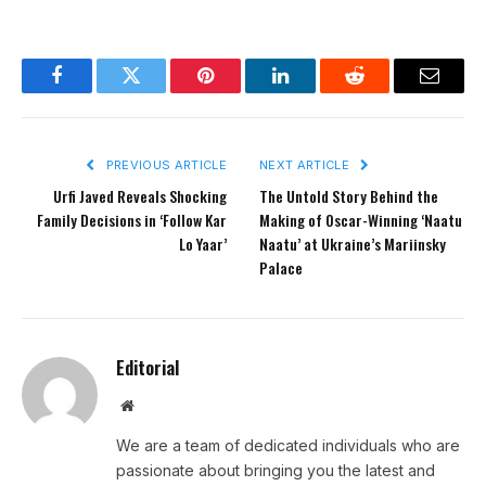
Facebook
Twitter
Pinterest
LinkedIn
Reddit
Email
PREVIOUS ARTICLE
NEXT ARTICLE
Urfi Javed Reveals Shocking
The Untold Story Behind the
Family Decisions in ‘Follow Kar
Making of Oscar-Winning ‘Naatu
Lo Yaar’
Naatu’ at Ukraine’s Mariinsky
Palace
Editorial
Website
We are a team of dedicated individuals who are
passionate about bringing you the latest and