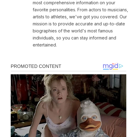
most comprehensive information on your
favorite personalities. From actors to musicians,
artists to athletes, we've got you covered. Our
mission is to provide accurate and up-to-date
biographies of the world's most famous
individuals, so you can stay informed and
entertained.