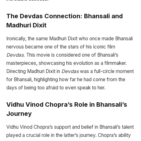
The Devdas Connection: Bhansali and
Madhuri Dixit
Ironically, the same Madhuri Dixit who once made Bhansali
nervous became one of the stars of his iconic film
Devdas
. This movie is considered one of Bhansali’s
masterpieces, showcasing his evolution as a filmmaker.
Directing Madhuri Dixit in
Devdas
was a full-circle moment
for Bhansali, highlighting how far he had come from the
days of being too afraid to even speak to her.
Vidhu Vinod Chopra’s Role in Bhansali’s
Journey
Vidhu Vinod Chopra’s support and belief in Bhansali’s talent
played a crucial role in the latter’s journey. Chopra’s ability