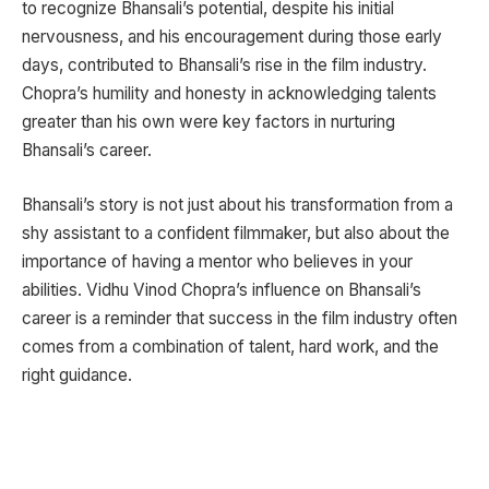
to recognize Bhansali’s potential, despite his initial
nervousness, and his encouragement during those early
days, contributed to Bhansali’s rise in the film industry.
Chopra’s humility and honesty in acknowledging talents
greater than his own were key factors in nurturing
Bhansali’s career.
Bhansali’s story is not just about his transformation from a
shy assistant to a confident filmmaker, but also about the
importance of having a mentor who believes in your
abilities. Vidhu Vinod Chopra’s influence on Bhansali’s
career is a reminder that success in the film industry often
comes from a combination of talent, hard work, and the
right guidance.