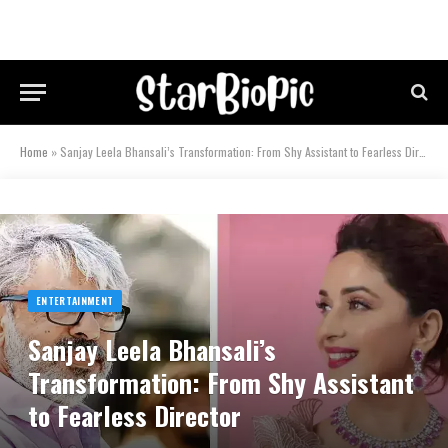
Home
»
Sanjay Leela Bhansali’s Transformation: From Shy Assistant to Fearless Director
ENTERTAINMENT
Sanjay Leela Bhansali’s
Transformation: From Shy Assistant
to Fearless Director