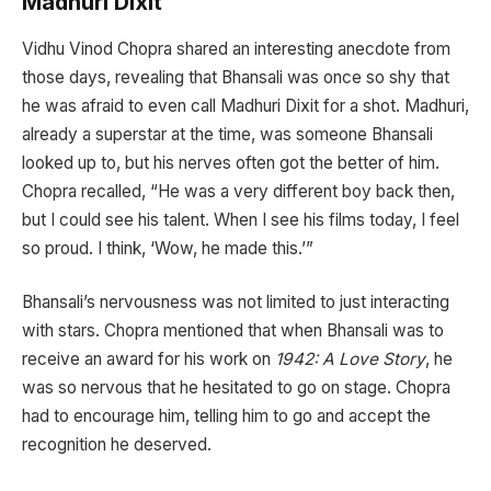
Madhuri Dixit
Vidhu Vinod Chopra shared an interesting anecdote from
those days, revealing that Bhansali was once so shy that
he was afraid to even call Madhuri Dixit for a shot. Madhuri,
already a superstar at the time, was someone Bhansali
looked up to, but his nerves often got the better of him.
Chopra recalled, “He was a very different boy back then,
but I could see his talent. When I see his films today, I feel
so proud. I think, ‘Wow, he made this.’”
Bhansali’s nervousness was not limited to just interacting
with stars. Chopra mentioned that when Bhansali was to
receive an award for his work on
1942: A Love Story
, he
was so nervous that he hesitated to go on stage. Chopra
had to encourage him, telling him to go and accept the
recognition he deserved.