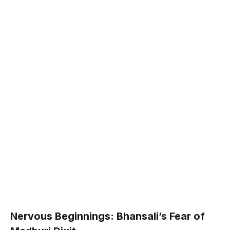
Nervous Beginnings: Bhansali’s Fear of