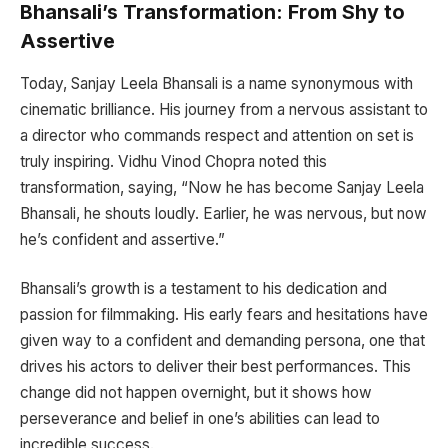
Bhansali’s Transformation: From Shy to
Assertive
Today, Sanjay Leela Bhansali is a name synonymous with
cinematic brilliance. His journey from a nervous assistant to
a director who commands respect and attention on set is
truly inspiring. Vidhu Vinod Chopra noted this
transformation, saying, “Now he has become Sanjay Leela
Bhansali, he shouts loudly. Earlier, he was nervous, but now
he’s confident and assertive.”
Bhansali’s growth is a testament to his dedication and
passion for filmmaking. His early fears and hesitations have
given way to a confident and demanding persona, one that
drives his actors to deliver their best performances. This
change did not happen overnight, but it shows how
perseverance and belief in one’s abilities can lead to
incredible success.