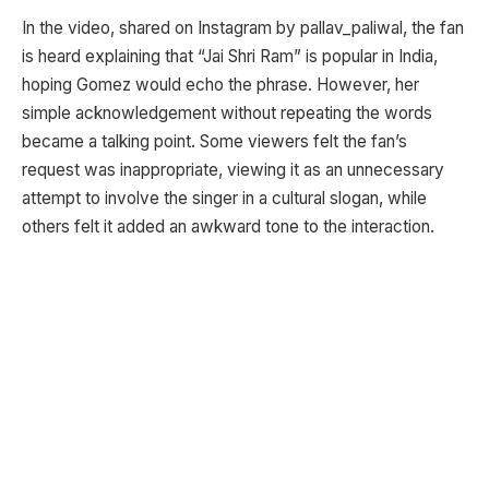
In the video, shared on Instagram by pallav_paliwal, the fan
is heard explaining that “Jai Shri Ram” is popular in India,
hoping Gomez would echo the phrase. However, her
simple acknowledgement without repeating the words
became a talking point. Some viewers felt the fan’s
request was inappropriate, viewing it as an unnecessary
attempt to involve the singer in a cultural slogan, while
others felt it added an awkward tone to the interaction.