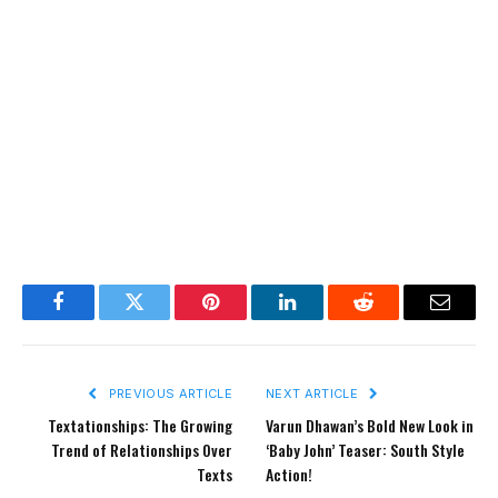
Facebook
Twitter
Pinterest
LinkedIn
Reddit
Email
PREVIOUS ARTICLE
NEXT ARTICLE
Textationships: The Growing
Varun Dhawan’s Bold New Look in
Trend of Relationships Over
‘Baby John’ Teaser: South Style
Texts
Action!