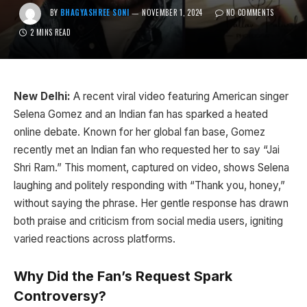
BY
BHAGYASHREE SONI
NOVEMBER 1, 2024
NO COMMENTS
2 MINS READ
New Delhi:
A recent viral video featuring American singer
Selena Gomez and an Indian fan has sparked a heated
online debate. Known for her global fan base, Gomez
recently met an Indian fan who requested her to say “Jai
Shri Ram.” This moment, captured on video, shows Selena
laughing and politely responding with “Thank you, honey,”
without saying the phrase. Her gentle response has drawn
both praise and criticism from social media users, igniting
varied reactions across platforms.
Why Did the Fan’s Request Spark
Controversy?