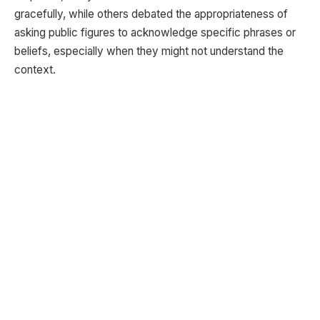
gracefully, while others debated the appropriateness of
asking public figures to acknowledge specific phrases or
beliefs, especially when they might not understand the
context.