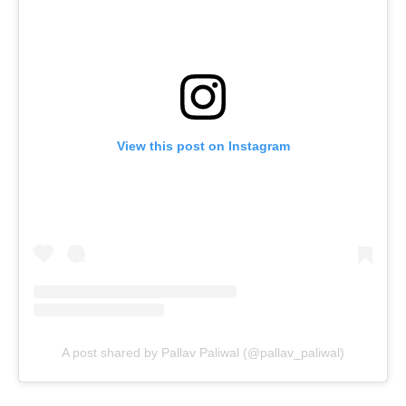
View this post on Instagram
A post shared by Pallav Paliwal (@pallav_paliwal)