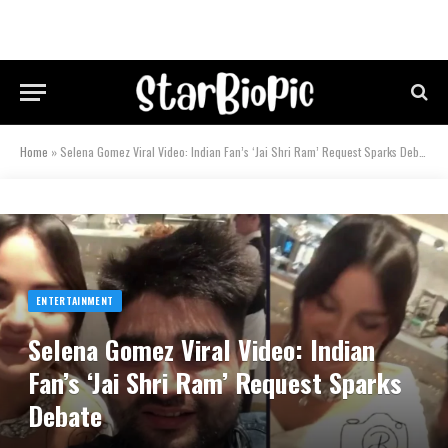
Home
»
Selena Gomez Viral Video: Indian Fan’s ‘Jai Shri Ram’ Request Sparks Debate
ENTERTAINMENT
Selena Gomez Viral Video: Indian
Fan’s ‘Jai Shri Ram’ Request Sparks
Debate