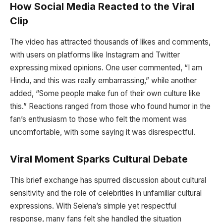
How Social Media Reacted to the Viral
Clip
The video has attracted thousands of likes and comments,
with users on platforms like Instagram and Twitter
expressing mixed opinions. One user commented, “I am
Hindu, and this was really embarrassing,” while another
added, “Some people make fun of their own culture like
this.” Reactions ranged from those who found humor in the
fan’s enthusiasm to those who felt the moment was
uncomfortable, with some saying it was disrespectful.
Viral Moment Sparks Cultural Debate
This brief exchange has spurred discussion about cultural
sensitivity and the role of celebrities in unfamiliar cultural
expressions. With Selena’s simple yet respectful
response, many fans felt she handled the situation