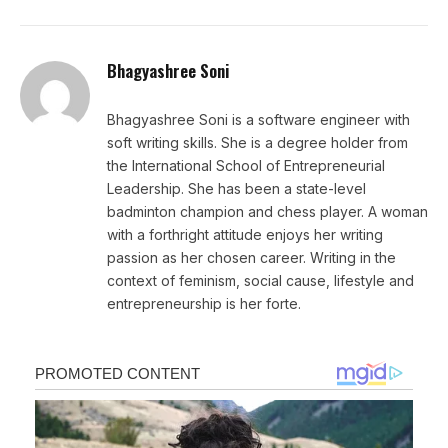
Bhagyashree Soni
Bhagyashree Soni is a software engineer with
soft writing skills. She is a degree holder from
the International School of Entrepreneurial
Leadership. She has been a state-level
badminton champion and chess player. A woman
with a forthright attitude enjoys her writing
passion as her chosen career. Writing in the
context of feminism, social cause, lifestyle and
entrepreneurship is her forte.