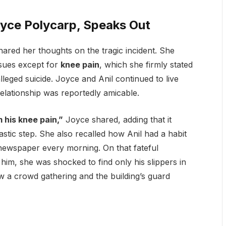
oyce Polycarp, Speaks Out
shared her thoughts on the tragic incident. She
ssues except for
knee pain
, which she firmly stated
leged suicide. Joyce and Anil continued to live
 relationship was reportedly amicable.
 his knee pain,”
Joyce shared, adding that it
stic step. She also recalled how Anil had a habit
e newspaper every morning. On that fateful
m, she was shocked to find only his slippers in
 a crowd gathering and the building’s guard