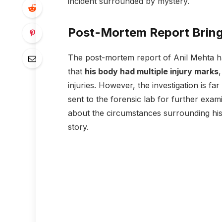
incident surrounded by mystery.
Post-Mortem Report Bring
The post-mortem report of Anil Mehta ha
that
his body had multiple injury marks
injuries. However, the investigation is f
sent to the forensic lab for further exam
about the circumstances surrounding his
story.