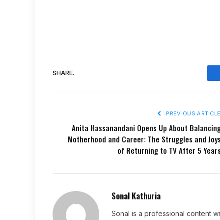
SHARE.
PREVIOUS ARTICL
Anita Hassanandani Opens Up About Balancin
Motherhood and Career: The Struggles and Joy
of Returning to TV After 5 Year
Sonal Kathuria
Sonal is a professional content wr