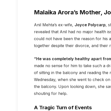
Malaika Arora’s Mother, J
Anil Mehta’s ex-wife,
Joyce Polycarp
, 
revealed that Anil had no major health i
could not have been the reason for his al
together despite their divorce, and their
“He was completely healthy apart from
made no sense for him to take such a dra
of sitting in the balcony and reading th
Wednesday, when she went to check on hi
the balcony. Upon looking down, she saw
shouting for help.
A Tragic Turn of Events