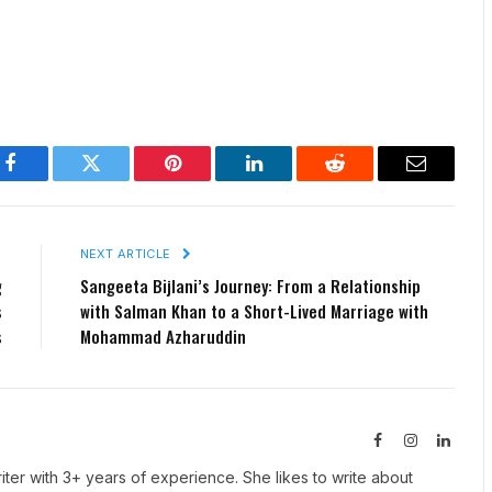
Facebook
Twitter
Pinterest
LinkedIn
Reddit
Email
E
NEXT ARTICLE
g
Sangeeta Bijlani’s Journey: From a Relationship
s
with Salman Khan to a Short-Lived Marriage with
s
Mohammad Azharuddin
Facebook
Instagram
Linked
iter with 3+ years of experience. She likes to write about