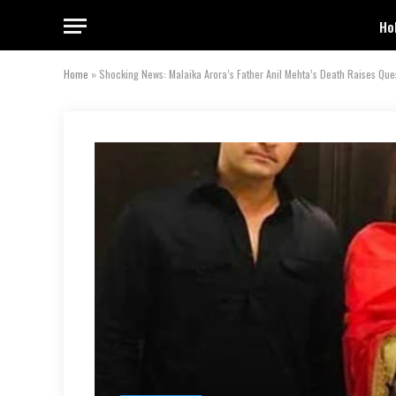
Ho
Home
»
Shocking News: Malaika Arora’s Father Anil Mehta’s Death Raises Que