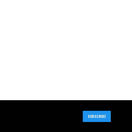
SUBSCRIBE