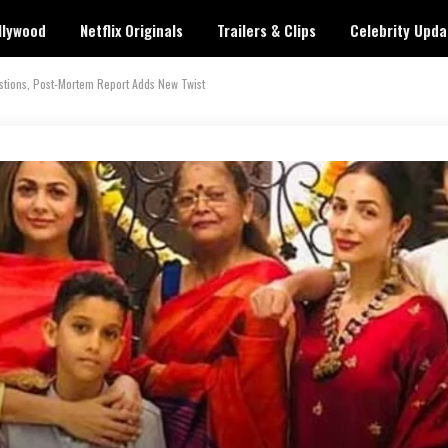
llywood
Netflix Originals
Trailers & Clips
Celebrity Upda
stions, Post-Mortem Report Adds New Twist