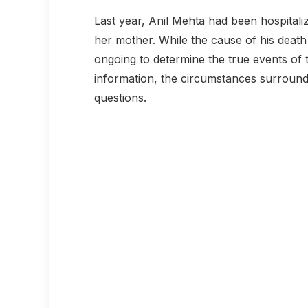
Last year, Anil Mehta had been hospitali
her mother. While the cause of his death 
ongoing to determine the true events of 
information, the circumstances surroun
questions.