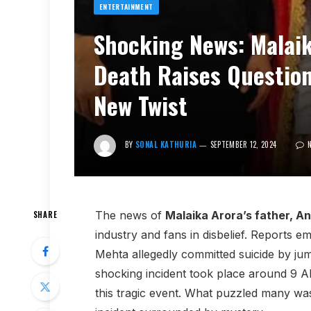
ENTERTAINMENT
Shocking News: Malaik
Death Raises Questio
New Twist
BY
SONAL KATHURIA
SEPTEMBER 12, 2024
The news of
Malaika Arora’s father, A
SHARE
industry and fans in disbelief. Reports 
Mehta allegedly committed suicide by jum
shocking incident took place around 9 A
this tragic event. What puzzled many wa