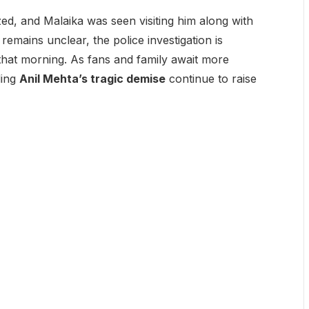
zed, and Malaika was seen visiting him along with
remains unclear, the police investigation is
that morning. As fans and family await more
ding
Anil Mehta’s tragic demise
continue to raise