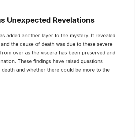
s Unexpected Revelations
s added another layer to the mystery. It revealed
, and the cause of death was due to these severe
ar from over as the viscera has been preserved and
ination. These findings have raised questions
 death and whether there could be more to the