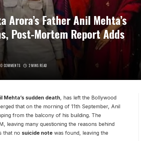
a Arora’s Father Anil Mehta’s
ns, Post-Mortem Report Adds
NO COMMENTS
2 MINS READ
nil Mehta’s sudden death
, has left the Bollywood
emerged that on the morning of 11th September, Anil
ping from the balcony of his building. The
M, leaving many questioning the reasons behind
s that no
suicide note
was found, leaving the