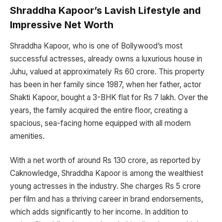
Shraddha Kapoor’s Lavish Lifestyle and
Impressive Net Worth
Shraddha Kapoor, who is one of Bollywood’s most
successful actresses, already owns a luxurious house in
Juhu, valued at approximately Rs 60 crore. This property
has been in her family since 1987, when her father, actor
Shakti Kapoor, bought a 3-BHK flat for Rs 7 lakh. Over the
years, the family acquired the entire floor, creating a
spacious, sea-facing home equipped with all modern
amenities.
With a net worth of around Rs 130 crore, as reported by
Caknowledge, Shraddha Kapoor is among the wealthiest
young actresses in the industry. She charges Rs 5 crore
per film and has a thriving career in brand endorsements,
which adds significantly to her income. In addition to