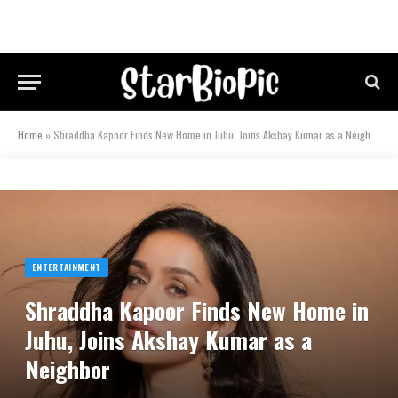
Home
»
Shraddha Kapoor Finds New Home in Juhu, Joins Akshay Kumar as a Neighbor
ENTERTAINMENT
Shraddha Kapoor Finds New Home in
Juhu, Joins Akshay Kumar as a
Neighbor