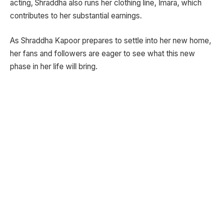
acting, Shraddha also runs her clothing line, Imara, which
contributes to her substantial earnings.
As Shraddha Kapoor prepares to settle into her new home,
her fans and followers are eager to see what this new
phase in her life will bring.