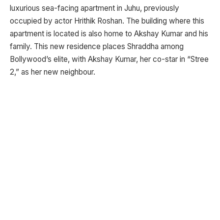
luxurious sea-facing apartment in Juhu, previously
occupied by actor Hrithik Roshan. The building where this
apartment is located is also home to Akshay Kumar and his
family. This new residence places Shraddha among
Bollywood’s elite, with Akshay Kumar, her co-star in “Stree
2,” as her new neighbour.