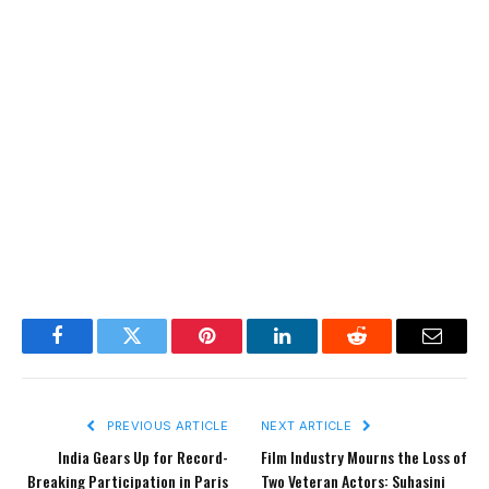
Facebook
Twitter
Pinterest
LinkedIn
Reddit
Email
PREVIOUS ARTICLE
NEXT ARTICLE
India Gears Up for Record-
Film Industry Mourns the Loss of
Breaking Participation in Paris
Two Veteran Actors: Suhasini