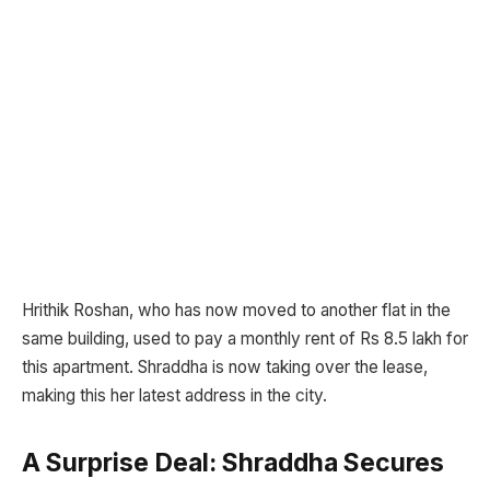
Hrithik Roshan, who has now moved to another flat in the
same building, used to pay a monthly rent of Rs 8.5 lakh for
this apartment. Shraddha is now taking over the lease,
making this her latest address in the city.
A Surprise Deal: Shraddha Secures