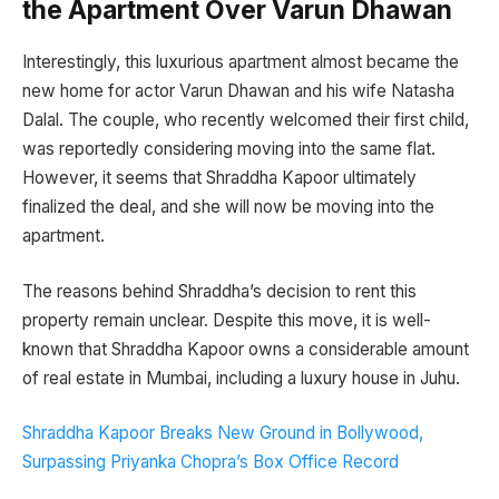
the Apartment Over Varun Dhawan
Interestingly, this luxurious apartment almost became the
new home for actor Varun Dhawan and his wife Natasha
Dalal. The couple, who recently welcomed their first child,
was reportedly considering moving into the same flat.
However, it seems that Shraddha Kapoor ultimately
finalized the deal, and she will now be moving into the
apartment.
The reasons behind Shraddha’s decision to rent this
property remain unclear. Despite this move, it is well-
known that Shraddha Kapoor owns a considerable amount
of real estate in Mumbai, including a luxury house in Juhu.
Shraddha Kapoor Breaks New Ground in Bollywood,
Surpassing Priyanka Chopra’s Box Office Record