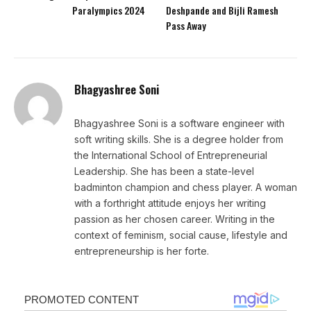
Paralympics 2024
Deshpande and Bijli Ramesh
Pass Away
Bhagyashree Soni
Bhagyashree Soni is a software engineer with
soft writing skills. She is a degree holder from
the International School of Entrepreneurial
Leadership. She has been a state-level
badminton champion and chess player. A woman
with a forthright attitude enjoys her writing
passion as her chosen career. Writing in the
context of feminism, social cause, lifestyle and
entrepreneurship is her forte.