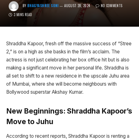
BY
BHAGYASHREE SONI
AUGUST 28, 2024
NO COMMENTS
3 MINS READ
Shraddha Kapoor, fresh off the massive success of “Stree
2,” is on a high as she basks in the film’s acclaim. The
actress is not just celebrating her box office hit but is also
making a significant move in her personal life. Shraddha is
all set to shift to a new residence in the upscale Juhu area
of Mumbai, where she will become neighbours with
Bollywood superstar Akshay Kumar.
New Beginnings: Shraddha Kapoor’s
Move to Juhu
According to recent reports, Shraddha Kapoor is renting a