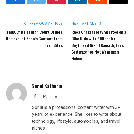
Facebook
Twitter
Pinterest
LinkedIn
Reddit
Email
PREVIOUS ARTICLE
NEXT ARTICLE
TMKOC: Delhi High Court Orders
Rhea Chakraborty Spotted on a
Removal of Show’s Content from
Bike Ride with Billionaire
Porn Sites
Boyfriend Nikhil Kamath, Fans
Criticize for Not Wearing a
Helmet
Sonal Kathuria
Facebook
Instagram
LinkedIn
Sonal is a professional content writer with 3+
years of experience. She likes to write about
technology, lifestyle, automobiles, and travel
niches.