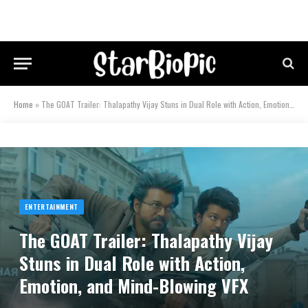
Home
»
The GOAT Trailer: Thalapathy Vijay Stuns in Dual Role with Action, Emotion, and Mind-Blowing VFX
ENTERTAINMENT
The GOAT Trailer: Thalapathy Vijay
Stuns in Dual Role with Action,
Emotion, and Mind-Blowing VFX