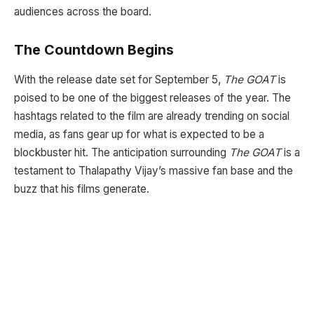
audiences across the board.
The Countdown Begins
With the release date set for September 5,
The GOAT
is
poised to be one of the biggest releases of the year. The
hashtags related to the film are already trending on social
media, as fans gear up for what is expected to be a
blockbuster hit. The anticipation surrounding
The GOAT
is a
testament to Thalapathy Vijay’s massive fan base and the
buzz that his films generate.