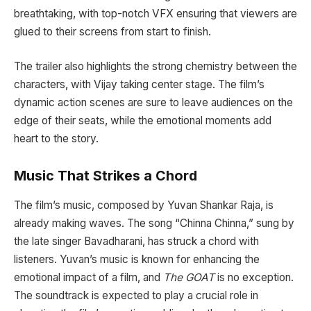
breathtaking, with top-notch VFX ensuring that viewers are
glued to their screens from start to finish.
The trailer also highlights the strong chemistry between the
characters, with Vijay taking center stage. The film’s
dynamic action scenes are sure to leave audiences on the
edge of their seats, while the emotional moments add
heart to the story.
Music That Strikes a Chord
The film’s music, composed by Yuvan Shankar Raja, is
already making waves. The song “Chinna Chinna,” sung by
the late singer Bavadharani, has struck a chord with
listeners. Yuvan’s music is known for enhancing the
emotional impact of a film, and
The GOAT
is no exception.
The soundtrack is expected to play a crucial role in