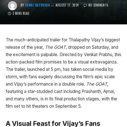
BY
SONAL KATHURIA
AUGUST 17, 2024
NO COMMENTS
3 MINS READ
The much-anticipated trailer for Thalapathy Vijay’s biggest
release of the year,
The GOAT
, dropped on Saturday, and
the excitement is palpable. Directed by Venkat Prabhu, this
action-packed film promises to be a visual extravaganza.
The trailer, launched at 5 pm, has taken social media by
storm, with fans eagerly discussing the film’s epic scale
and Vijay’s performance in a double role.
The GOAT
,
featuring a star-studded cast including Prashanth, Ajmal,
and many others, is in its final production stages, with the
film set to hit theaters on September 5.
A Visual Feast for Vijay’s Fans