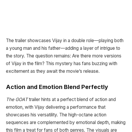
The trailer showcases Vijay in a double role—playing both
a young man and his father—adding a layer of intrigue to
the story. The question remains: Are there more versions
of Vijay in the film? This mystery has fans buzzing with
excitement as they await the movie’s release.
Action and Emotion Blend Perfectly
The GOAT
trailer hints at a perfect blend of action and
emotion, with Vijay delivering a performance that
showcases his versatility. The high-octane action
sequences are complemented by emotional depth, making
this film a treat for fans of both genres. The visuals are