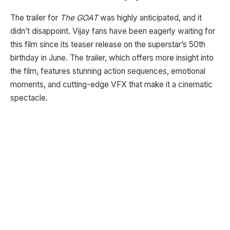
The trailer for
The GOAT
was highly anticipated, and it
didn’t disappoint. Vijay fans have been eagerly waiting for
this film since its teaser release on the superstar’s 50th
birthday in June. The trailer, which offers more insight into
the film, features stunning action sequences, emotional
moments, and cutting-edge VFX that make it a cinematic
spectacle.