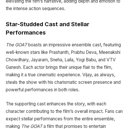
elevating the film’s narrative, adding depth and emotion to
the intense action sequences.
Star-Studded Cast and Stellar
Performances
The GOAT
boasts an impressive ensemble cast, featuring
well-known stars like Prashanth, Prabhu Deva, Meenakshi
Chowdhary, Jayaram, Sneha, Laila, Yogi Babu, and VTV
Ganesh. Each actor brings their unique flair to the film,
making it a true cinematic experience. Vijay, as always,
steals the show with his charismatic screen presence and
powerful performances in both roles.
The supporting cast enhances the story, with each
character contributing to the film’s overall impact. Fans can
expect stellar performances from the entire ensemble,
making
The GOAT
a film that promises to entertain