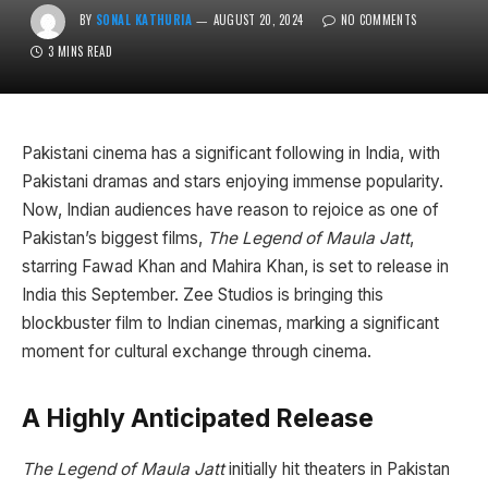
BY
SONAL KATHURIA
AUGUST 20, 2024
NO COMMENTS
3 MINS READ
Pakistani cinema has a significant following in India, with
Pakistani dramas and stars enjoying immense popularity.
Now, Indian audiences have reason to rejoice as one of
Pakistan’s biggest films,
The Legend of Maula Jatt
,
starring Fawad Khan and Mahira Khan, is set to release in
India this September. Zee Studios is bringing this
blockbuster film to Indian cinemas, marking a significant
moment for cultural exchange through cinema.
A Highly Anticipated Release
The Legend of Maula Jatt
initially hit theaters in Pakistan