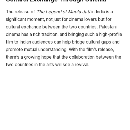
The release of
The Legend of Maula Jatt
in India is a
significant moment, not just for cinema lovers but for
cultural exchange between the two countries. Pakistani
cinema has a rich tradition, and bringing such a high-profile
film to Indian audiences can help bridge cultural gaps and
promote mutual understanding. With the film’s release,
there’s a growing hope that the collaboration between the
two countries in the arts will see a revival.