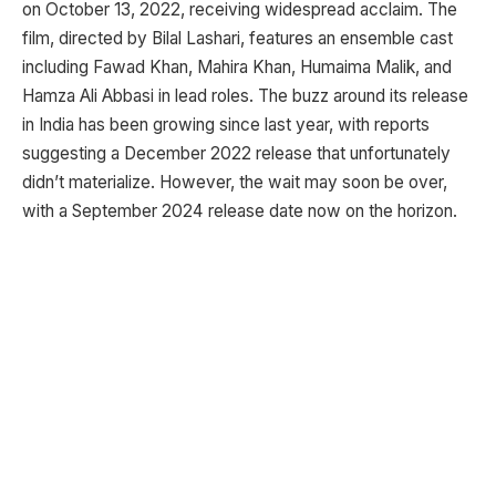
on October 13, 2022, receiving widespread acclaim. The
film, directed by Bilal Lashari, features an ensemble cast
including Fawad Khan, Mahira Khan, Humaima Malik, and
Hamza Ali Abbasi in lead roles. The buzz around its release
in India has been growing since last year, with reports
suggesting a December 2022 release that unfortunately
didn’t materialize. However, the wait may soon be over,
with a September 2024 release date now on the horizon.