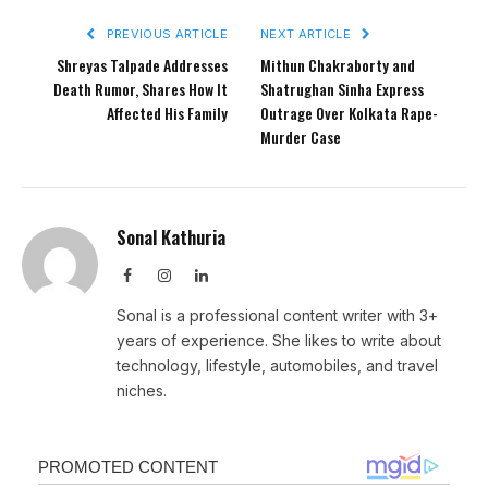
PREVIOUS ARTICLE
NEXT ARTICLE
Shreyas Talpade Addresses
Mithun Chakraborty and
Death Rumor, Shares How It
Shatrughan Sinha Express
Affected His Family
Outrage Over Kolkata Rape-
Murder Case
Sonal Kathuria
Facebook
Instagram
LinkedIn
Sonal is a professional content writer with 3+
years of experience. She likes to write about
technology, lifestyle, automobiles, and travel
niches.