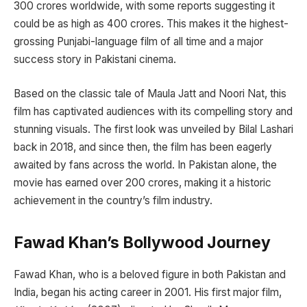
300 crores worldwide, with some reports suggesting it
could be as high as 400 crores. This makes it the highest-
grossing Punjabi-language film of all time and a major
success story in Pakistani cinema.
Based on the classic tale of Maula Jatt and Noori Nat, this
film has captivated audiences with its compelling story and
stunning visuals. The first look was unveiled by Bilal Lashari
back in 2018, and since then, the film has been eagerly
awaited by fans across the world. In Pakistan alone, the
movie has earned over 200 crores, making it a historic
achievement in the country’s film industry.
Fawad Khan’s Bollywood Journey
Fawad Khan, who is a beloved figure in both Pakistan and
India, began his acting career in 2001. His first major film,