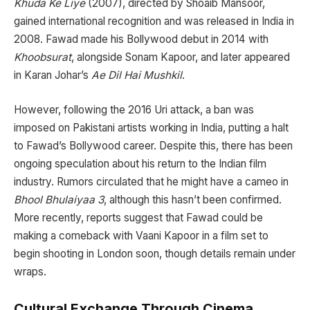
Khuda Ke Liye
(2007), directed by Shoaib Mansoor,
gained international recognition and was released in India in
2008. Fawad made his Bollywood debut in 2014 with
Khoobsurat
, alongside Sonam Kapoor, and later appeared
in Karan Johar’s
Ae Dil Hai Mushkil
.
However, following the 2016 Uri attack, a ban was
imposed on Pakistani artists working in India, putting a halt
to Fawad’s Bollywood career. Despite this, there has been
ongoing speculation about his return to the Indian film
industry. Rumors circulated that he might have a cameo in
Bhool Bhulaiyaa 3
, although this hasn’t been confirmed.
More recently, reports suggest that Fawad could be
making a comeback with Vaani Kapoor in a film set to
begin shooting in London soon, though details remain under
wraps.
Cultural Exchange Through Cinema