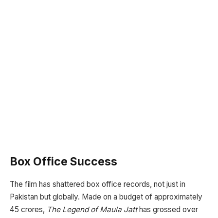
Box Office Success
The film has shattered box office records, not just in
Pakistan but globally. Made on a budget of approximately
45 crores,
The Legend of Maula Jatt
has grossed over