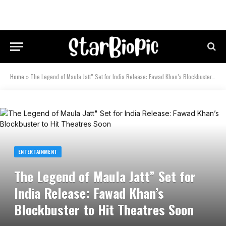
Home
»
The Legend of Maula Jatt” Set for India Release: Fawad Khan’s Blockbuster to Hit Theatres Soon
ENTERTAINMENT
The Legend of Maula Jatt” Set for
India Release: Fawad Khan’s
Blockbuster to Hit Theatres Soon