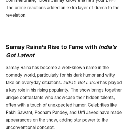
comments like, “Does Samay know that he’s your BFF?”
The online reactions added an extra layer of drama to the
revelation.
Samay Raina’s Rise to Fame with
India’s
Got Latent
Samay Raina has become a well-known name in the
comedy world, particularly for his dark humor and witty
take on everyday situations.
India’s Got Latent
has played
a key role in his rising popularity. The show brings together
unique contestants who showcase their hidden talents,
often with a touch of unexpected humor. Celebrities like
Rakhi Sawant, Poonam Pandey, and Urfi Javed have made
appearances on the show, adding star power to the
unconventional concept.