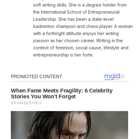
soft writing skills. She is a degree holder from
the International School of Entrepreneurial
Leadership. She has been a state-level
badminton champion and chess player. A woman
with a forthright attitude enjoys her writing
passion as her chosen career. Writing in the
context of feminism, social cause, lifestyle and
entrepreneurship is her forte.