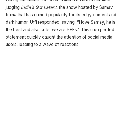
judging
India’s Got Latent
, the show hosted by Samay
Raina that has gained popularity for its edgy content and
dark humor. Urfi responded, saying, “I love Samay, he is
the best and also cute, we are BFFs.” This unexpected
statement quickly caught the attention of social media
users, leading to a wave of reactions.