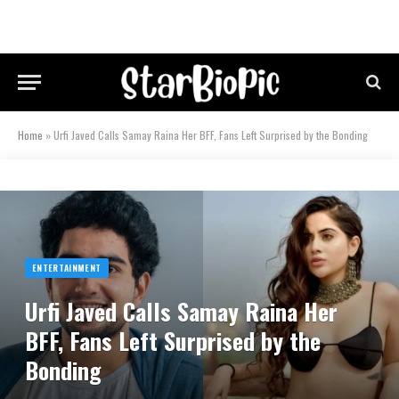
Home
»
Urfi Javed Calls Samay Raina Her BFF, Fans Left Surprised by the Bonding
ENTERTAINMENT
Urfi Javed Calls Samay Raina Her
BFF, Fans Left Surprised by the
Bonding