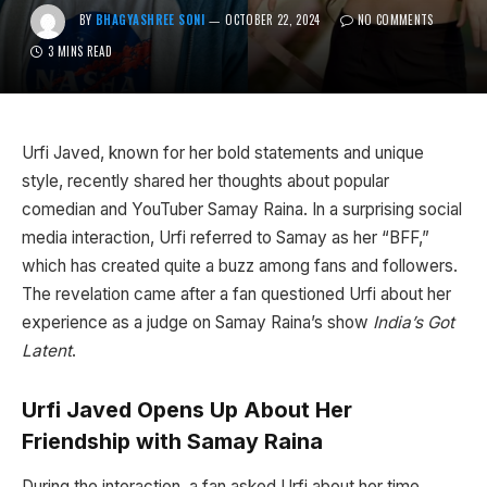
BY
BHAGYASHREE SONI
OCTOBER 22, 2024
NO COMMENTS
3 MINS READ
Urfi Javed, known for her bold statements and unique
style, recently shared her thoughts about popular
comedian and YouTuber Samay Raina. In a surprising social
media interaction, Urfi referred to Samay as her “BFF,”
which has created quite a buzz among fans and followers.
The revelation came after a fan questioned Urfi about her
experience as a judge on Samay Raina’s show
India’s Got
Latent
.
Urfi Javed Opens Up About Her
Friendship with Samay Raina
During the interaction, a fan asked Urfi about her time