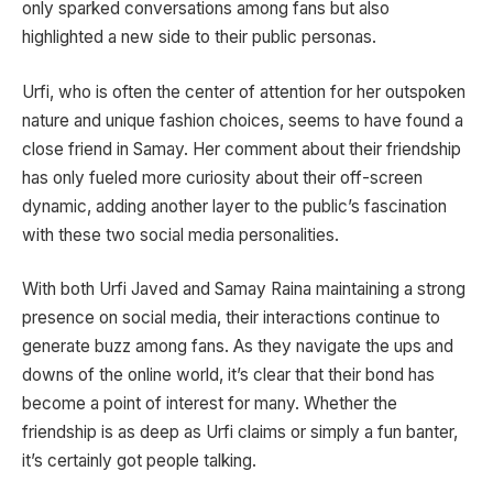
only sparked conversations among fans but also
highlighted a new side to their public personas.
Urfi, who is often the center of attention for her outspoken
nature and unique fashion choices, seems to have found a
close friend in Samay. Her comment about their friendship
has only fueled more curiosity about their off-screen
dynamic, adding another layer to the public’s fascination
with these two social media personalities.
With both Urfi Javed and Samay Raina maintaining a strong
presence on social media, their interactions continue to
generate buzz among fans. As they navigate the ups and
downs of the online world, it’s clear that their bond has
become a point of interest for many. Whether the
friendship is as deep as Urfi claims or simply a fun banter,
it’s certainly got people talking.