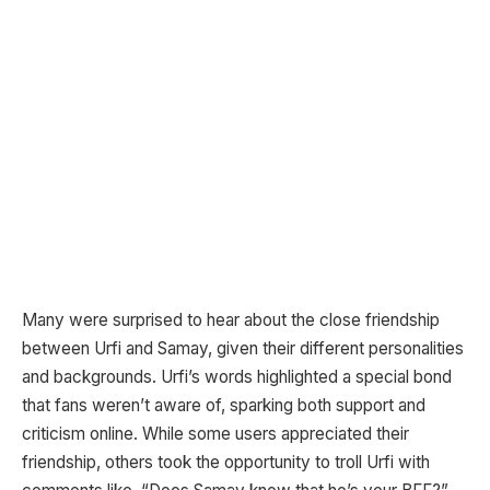
Many were surprised to hear about the close friendship
between Urfi and Samay, given their different personalities
and backgrounds. Urfi’s words highlighted a special bond
that fans weren’t aware of, sparking both support and
criticism online. While some users appreciated their
friendship, others took the opportunity to troll Urfi with