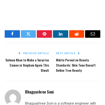
Facebook
Twitter
Pinterest
LinkedIn
Reddit
Email
PREVIOUS ARTICLE
NEXT ARTICLE
Salman Khan to Make a Surprise
Nikita Porwal on Beauty
Cameo in Singham Again This
Standards: Skin Tone Doesn’t
Diwali
Define True Beauty
Bhagyashree Soni
Bhagyashree Soni is a software engineer with