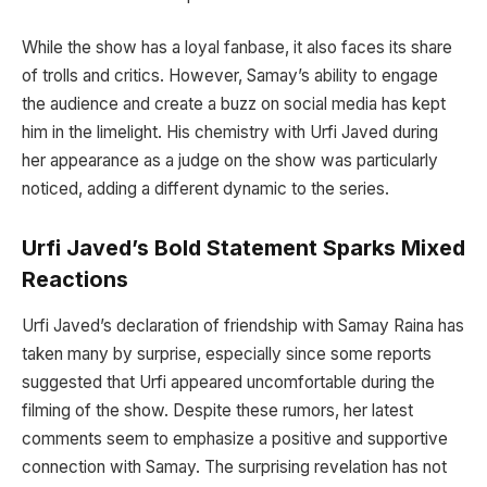
While the show has a loyal fanbase, it also faces its share
of trolls and critics. However, Samay’s ability to engage
the audience and create a buzz on social media has kept
him in the limelight. His chemistry with Urfi Javed during
her appearance as a judge on the show was particularly
noticed, adding a different dynamic to the series.
Urfi Javed’s Bold Statement Sparks Mixed
Reactions
Urfi Javed’s declaration of friendship with Samay Raina has
taken many by surprise, especially since some reports
suggested that Urfi appeared uncomfortable during the
filming of the show. Despite these rumors, her latest
comments seem to emphasize a positive and supportive
connection with Samay. The surprising revelation has not