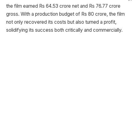
the film earned Rs 64.53 crore net and Rs 76.77 crore
gross. With a production budget of Rs 80 crore, the film
not only recovered its costs but also turned a profit,
solidifying its success both critically and commercially.