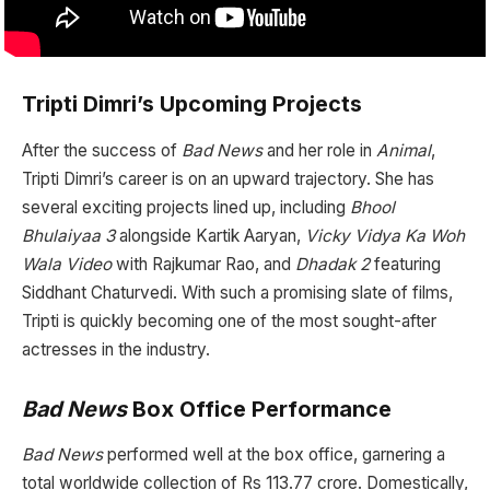
Tripti Dimri’s Upcoming Projects
After the success of
Bad News
and her role in
Animal
,
Tripti Dimri’s career is on an upward trajectory. She has
several exciting projects lined up, including
Bhool
Bhulaiyaa 3
alongside Kartik Aaryan,
Vicky Vidya Ka Woh
Wala Video
with Rajkumar Rao, and
Dhadak 2
featuring
Siddhant Chaturvedi. With such a promising slate of films,
Tripti is quickly becoming one of the most sought-after
actresses in the industry.
Bad News
Box Office Performance
Bad News
performed well at the box office, garnering a
total worldwide collection of Rs 113.77 crore. Domestically,