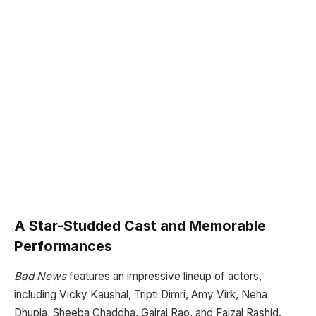
A Star-Studded Cast and Memorable
Performances
Bad News
features an impressive lineup of actors,
including Vicky Kaushal, Tripti Dimri, Amy Virk, Neha
Dhupia, Sheeba Chaddha, Gajraj Rao, and Faizal Rashid.