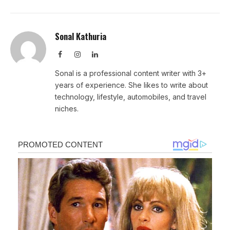
Sonal Kathuria
Facebook
Instagram
LinkedIn
Sonal is a professional content writer with 3+
years of experience. She likes to write about
technology, lifestyle, automobiles, and travel
niches.