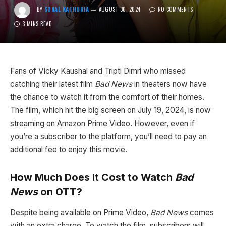
BY
SONAL KATHURIA
AUGUST 30, 2024
NO COMMENTS
3 MINS READ
Fans of Vicky Kaushal and Tripti Dimri who missed
catching their latest film
Bad News
in theaters now have
the chance to watch it from the comfort of their homes.
The film, which hit the big screen on July 19, 2024, is now
streaming on Amazon Prime Video. However, even if
you’re a subscriber to the platform, you’ll need to pay an
additional fee to enjoy this movie.
How Much Does It Cost to Watch
Bad
News
on OTT?
Despite being available on Prime Video,
Bad News
comes
with an extra charge. To watch the film, subscribers will