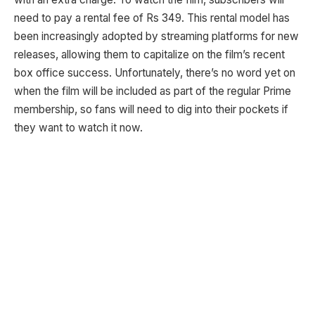
need to pay a rental fee of Rs 349. This rental model has
been increasingly adopted by streaming platforms for new
releases, allowing them to capitalize on the film’s recent
box office success. Unfortunately, there’s no word yet on
when the film will be included as part of the regular Prime
membership, so fans will need to dig into their pockets if
they want to watch it now.