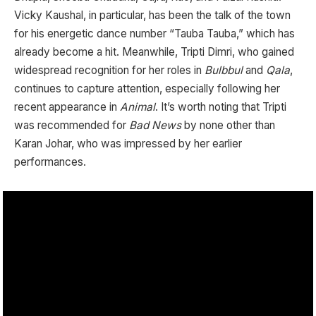
Vicky Kaushal, in particular, has been the talk of the town
for his energetic dance number “Tauba Tauba,” which has
already become a hit. Meanwhile, Tripti Dimri, who gained
widespread recognition for her roles in
Bulbbul
and
Qala
,
continues to capture attention, especially following her
recent appearance in
Animal
. It’s worth noting that Tripti
was recommended for
Bad News
by none other than
Karan Johar, who was impressed by her earlier
performances.