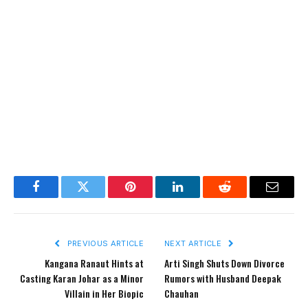
Facebook
Twitter
Pinterest
LinkedIn
Reddit
Email
PREVIOUS ARTICLE
NEXT ARTICLE
Kangana Ranaut Hints at
Arti Singh Shuts Down Divorce
Casting Karan Johar as a Minor
Rumors with Husband Deepak
Villain in Her Biopic
Chauhan