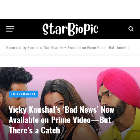
Home
»
Vicky Kaushal’s ‘Bad News’ Now Available on Prime Video—But There’s a Catch
ENTERTAINMENT
Vicky Kaushal’s ‘Bad News’ Now
Available on Prime Video—But
There’s a Catch