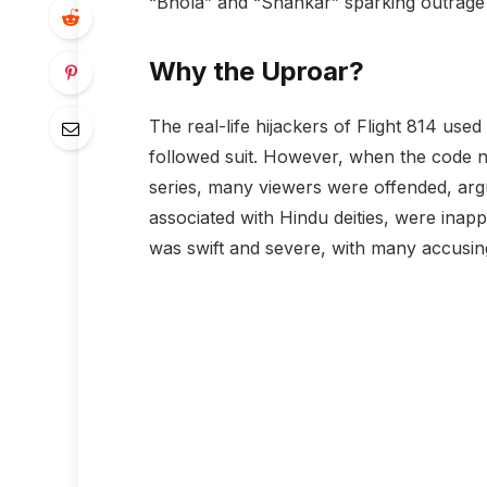
“Bhola” and “Shankar” sparking outrage 
Why the Uproar?
The real-life hijackers of Flight 814 use
followed suit. However, when the code 
series, many viewers were offended, ar
associated with Hindu deities, were inapp
was swift and severe, with many accusing