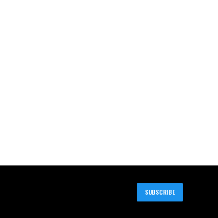
SUBSCRIBE