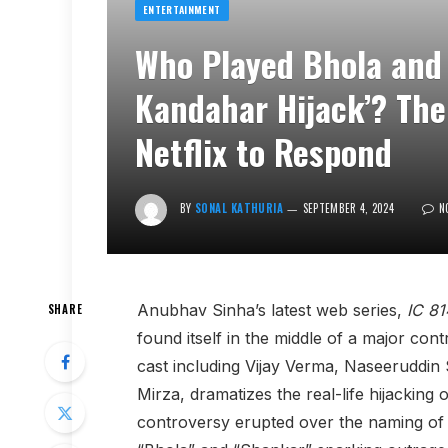
ENTERTAINMENT
Who Played Bhola and 
Kandahar Hijack’? The
Netflix to Respond
BY
SONAL KATHURIA
SEPTEMBER 4, 2024
N
Anubhav Sinha’s latest web series,
IC 81
SHARE
found itself in the middle of a major co
cast including Vijay Verma, Naseeruddi
Mirza, dramatizes the real-life hijacking o
controversy erupted over the naming of t