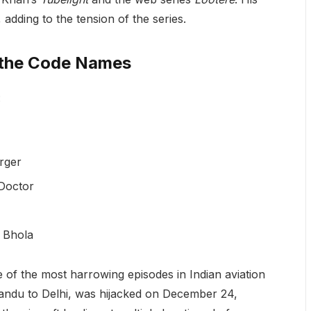
 adding to the tension of the series.
d the Code Names
:
rger
Doctor
 Bhola
 of the most harrowing episodes in Indian aviation
andu to Delhi, was hijacked on December 24,