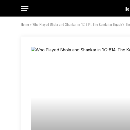
Ho
Home
»
Who Played Bhola and Shankar in ‘IC-814: The Kandahar Hijack’? The