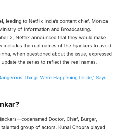
 leading to Netflix India’s content chief, Monica
inistry of Information and Broadcasting.
mber 3, Netflix announced that they would make
w includes the real names of the hijackers to avoid
inha, when questioned about the issue, expressed
 update the series to reflect the real names.
 Dangerous Things Were Happening Inside,’ Says
ankar?
e hijackers—codenamed Doctor, Chief, Burger,
talented group of actors. Kunal Chopra played