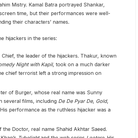
him Mistry. Kamal Batra portrayed Shankar,
d screen time, but their performances were well-
ding their characters’ names.
 hijackers in the series:
e Chief, the leader of the hijackers. Thakur, known
medy Night with Kapil
, took on a much darker
the chief terrorist left a strong impression on
cter of Burger, whose real name was Sunny
 several films, including
De De Pyar De
,
Gold
,
 His performance as the ruthless hijacker was a
of the Doctor, real name Shahid Akhtar Saeed.
 Khan’s
Tubelight
and the web series
Lootere
. His