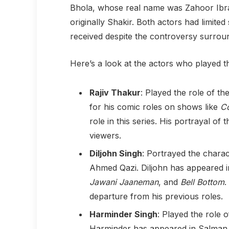
Bhola, whose real name was Zahoor Ibra
originally Shakir. Both actors had limite
received despite the controversy surroun
Here’s a look at the actors who played the
Rajiv Thakur
: Played the role of th
for his comic roles on shows like
Co
role in this series. His portrayal of 
viewers.
Diljohn Singh
: Portrayed the chara
Ahmed Qazi. Diljohn has appeared in
Jawani Jaaneman
, and
Bell Bottom
.
departure from his previous roles.
Harminder Singh
: Played the role 
Harminder has appeared in Salman