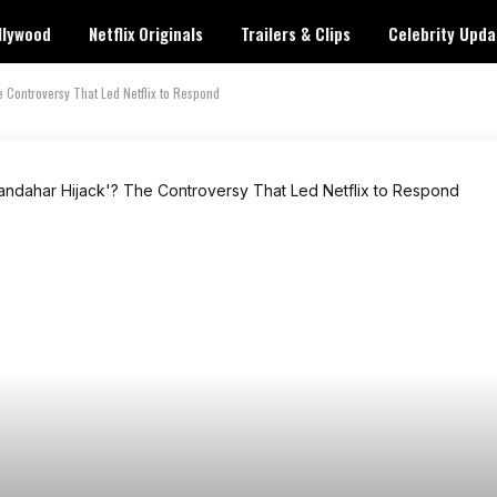
llywood
Netflix Originals
Trailers & Clips
Celebrity Upda
 Controversy That Led Netflix to Respond