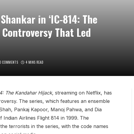
Shankar in ‘IC-814: The
 Controversy That Led
O COMMENTS
4 MINS READ
4: The Kandahar Hijack
, streaming on Netflix, has
ntroversy. The series, which features an ensemble
n Shah, Pankaj Kapoor, Manoj Pahwa, and Dia
f Indian Airlines Flight 814 in 1999. The
he terrorists in the series, with the code names