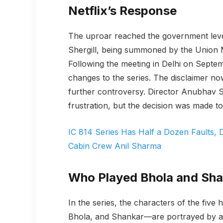
Netflix’s Response
The uproar reached the government level,
Shergill, being summoned by the Union M
Following the meeting in Delhi on Septe
changes to the series. The disclaimer no
further controversy. Director Anubhav S
frustration, but the decision was made to
IC 814 Series Has Half a Dozen Faults,
Cabin Crew Anil Sharma
Who Played Bhola and Sh
In the series, the characters of the fiv
Bhola, and Shankar—are portrayed by a 