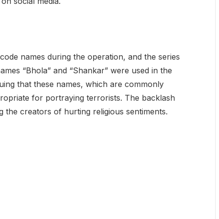
on social media.
d code names during the operation, and the series
names “Bhola” and “Shankar” were used in the
guing that these names, which are commonly
ropriate for portraying terrorists. The backlash
 the creators of hurting religious sentiments.