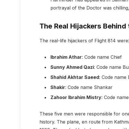
portrayal of the Doctor was chilling,
The Real Hijackers Behin
The real-life hijackers of Flight 814 were
Ibrahim Athar
: Code name Chief
Sunny Ahmed Qazi
: Code name Bu
Shahid Akhtar Saeed
: Code name 
Shakir
: Code name Shankar
Zahoor Ibrahim Mistry
: Code name
These five men were responsible for one
history. The plane, en route from Kathm