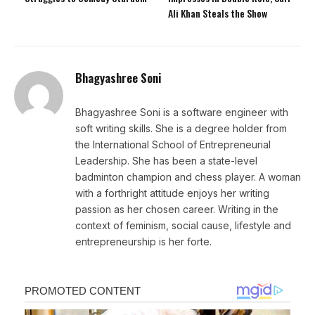
Ali Khan Steals the Show
Bhagyashree Soni
Bhagyashree Soni is a software engineer with
soft writing skills. She is a degree holder from
the International School of Entrepreneurial
Leadership. She has been a state-level
badminton champion and chess player. A woman
with a forthright attitude enjoys her writing
passion as her chosen career. Writing in the
context of feminism, social cause, lifestyle and
entrepreneurship is her forte.