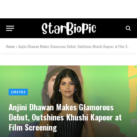
Home
»
Anjini Dhawan Makes Glamorous Debut, Outshines Khushi Kapoor at Film Screening
LIFESTYLE
Anjini Dhawan Makes Glamorous
Debut, Outshines Khushi Kapoor at
Film Screening