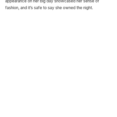
appearance on her big day showcased her sense of
fashion, and it’s safe to say she owned the night.