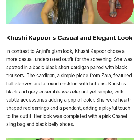
Khushi Kapoor’s Casual and Elegant Look
In contrast to Anjini’s glam look, Khushi Kapoor chose a
more casual, understated outfit for the screening. She was
spotted in a basic black short cardigan paired with black
trousers. The cardigan, a simple piece from Zara, featured
half sleeves and a round neckline with buttons. Khushi’s
black and grey ensemble was elegant yet simple, with
subtle accessories adding a pop of color. She wore heart-
shaped red earrings and a pendant, adding a playful touch
to the outfit. Her look was completed with a pink Chanel
sling bag and black belly shoes.