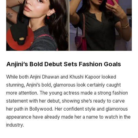
Anjini’s Bold Debut Sets Fashion Goals
While both Anjini Dhawan and Khushi Kapoor looked
stunning, Anjini’s bold, glamorous look certainly caught
more attention. The young actress made a strong fashion
statement with her debut, showing she’s ready to carve
her path in Bollywood. Her confident style and glamorous
appearance have already made her a name to watch in the
industry.