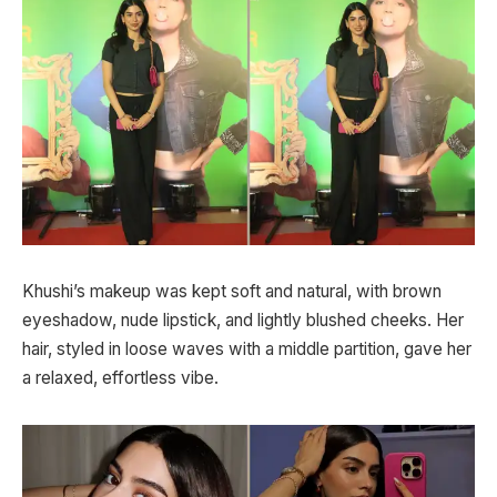
Khushi’s makeup was kept soft and natural, with brown
eyeshadow, nude lipstick, and lightly blushed cheeks. Her
hair, styled in loose waves with a middle partition, gave her
a relaxed, effortless vibe.