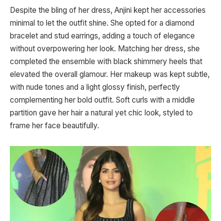
Despite the bling of her dress, Anjini kept her accessories
minimal to let the outfit shine. She opted for a diamond
bracelet and stud earrings, adding a touch of elegance
without overpowering her look. Matching her dress, she
completed the ensemble with black shimmery heels that
elevated the overall glamour. Her makeup was kept subtle,
with nude tones and a light glossy finish, perfectly
complementing her bold outfit. Soft curls with a middle
partition gave her hair a natural yet chic look, styled to
frame her face beautifully.