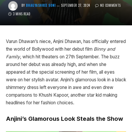
BY
BHAGYASHREE SONI
SEPTEMBER 27, 2024
NO COMMENTS
3 MINS READ
Varun Dhawan’s niece, Anjini Dhawan, has officially entered
the world of Bollywood with her debut film
Binny and
Family
, which hit theaters on 27th September. The buzz
around her debut was already high, and when she
appeared at the special screening of her film, all eyes
were on her stylish avatar. Anjini’s glamorous look in a black
shimmery dress left everyone in awe and even drew
comparisons to Khushi Kapoor, another star kid making
headlines for her fashion choices.
Anjini’s Glamorous Look Steals the Show