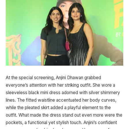
At the special screening, Anjini Dhawan grabbed
everyone’s attention with her striking outfit. She wore a
sleeveless black mini dress adorned with silver shimmery
lines. The fitted waistline accentuated her body curves,
while the pleated skirt added a playful element to the
outfit. What made the dress stand out even more were the
pockets, a functional yet stylish touch. Anjini’s confident