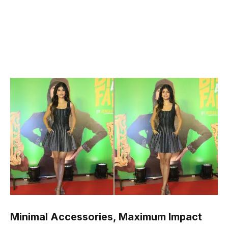
Minimal Accessories, Maximum Impact