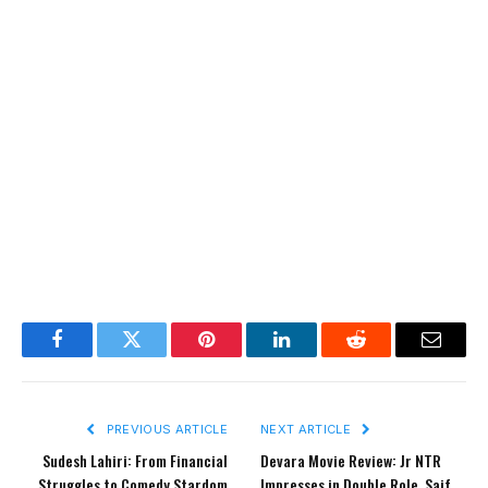
Facebook
Twitter
Pinterest
LinkedIn
Reddit
Email
PREVIOUS ARTICLE
NEXT ARTICLE
Sudesh Lahiri: From Financial
Devara Movie Review: Jr NTR
Struggles to Comedy Stardom
Impresses in Double Role, Saif