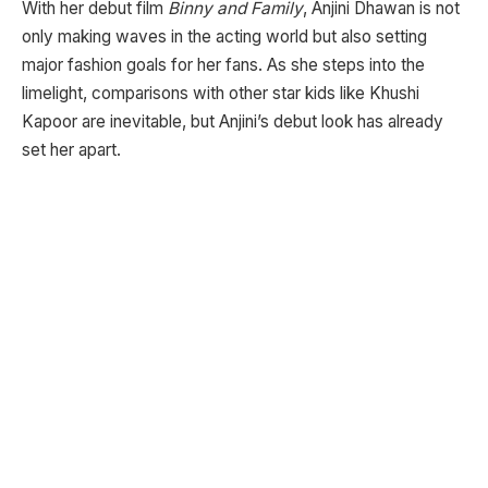
With her debut film
Binny and Family
, Anjini Dhawan is not
only making waves in the acting world but also setting
major fashion goals for her fans. As she steps into the
limelight, comparisons with other star kids like Khushi
Kapoor are inevitable, but Anjini’s debut look has already
set her apart.