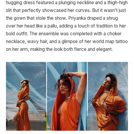
hugging dress featured a plunging neckline and a thigh-high
slit that perfectly showcased her curves. But it wasn’t just
the gown that stole the show. Priyanka draped a shrug
over her head like a pallu, adding a touch of tradition to her
bold outfit. The ensemble was completed with a choker
necklace, wavy hair, and a glimpse of her world map tattoo
on her arm, making the look both fierce and elegant.