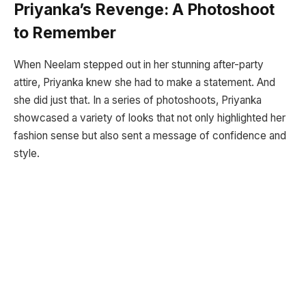
Priyanka’s Revenge: A Photoshoot
to Remember
When Neelam stepped out in her stunning after-party
attire, Priyanka knew she had to make a statement. And
she did just that. In a series of photoshoots, Priyanka
showcased a variety of looks that not only highlighted her
fashion sense but also sent a message of confidence and
style.