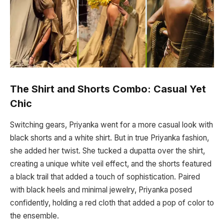
The Shirt and Shorts Combo: Casual Yet
Chic
Switching gears, Priyanka went for a more casual look with
black shorts and a white shirt. But in true Priyanka fashion,
she added her twist. She tucked a dupatta over the shirt,
creating a unique white veil effect, and the shorts featured
a black trail that added a touch of sophistication. Paired
with black heels and minimal jewelry, Priyanka posed
confidently, holding a red cloth that added a pop of color to
the ensemble.