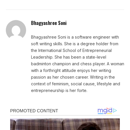
Bhagyashree Soni
Bhagyashree Soni is a software engineer with
soft writing skills. She is a degree holder from
the International School of Entrepreneurial
Leadership. She has been a state-level
badminton champion and chess player. A woman
with a forthright attitude enjoys her writing
passion as her chosen career. Writing in the
context of feminism, social cause, lifestyle and
entrepreneurship is her forte.