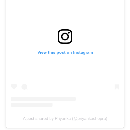
View this post on Instagram
A post shared by Priyanka (@priyankachopra)