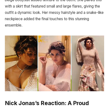
with a skirt that featured small and large flares, giving the
outfit a dynamic look. Her messy hairstyle and a snake-like
neckpiece added the final touches to this stunning
ensemble.
Nick Jonas’s Reaction: A Proud