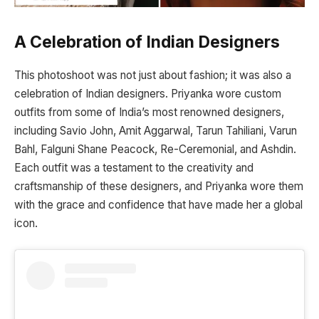
A Celebration of Indian Designers
This photoshoot was not just about fashion; it was also a
celebration of Indian designers. Priyanka wore custom
outfits from some of India’s most renowned designers,
including Savio John, Amit Aggarwal, Tarun Tahiliani, Varun
Bahl, Falguni Shane Peacock, Re-Ceremonial, and Ashdin.
Each outfit was a testament to the creativity and
craftsmanship of these designers, and Priyanka wore them
with the grace and confidence that have made her a global
icon.