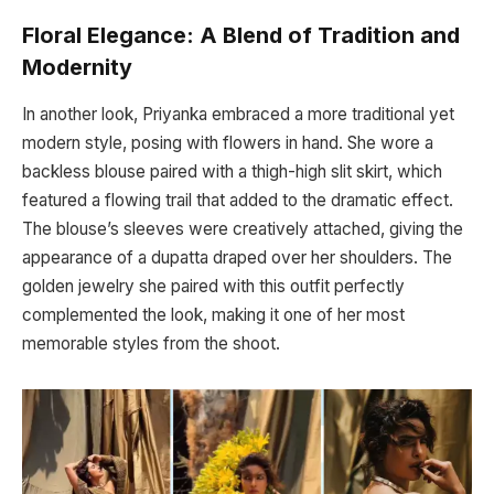
Floral Elegance: A Blend of Tradition and
Modernity
In another look, Priyanka embraced a more traditional yet
modern style, posing with flowers in hand. She wore a
backless blouse paired with a thigh-high slit skirt, which
featured a flowing trail that added to the dramatic effect.
The blouse’s sleeves were creatively attached, giving the
appearance of a dupatta draped over her shoulders. The
golden jewelry she paired with this outfit perfectly
complemented the look, making it one of her most
memorable styles from the shoot.