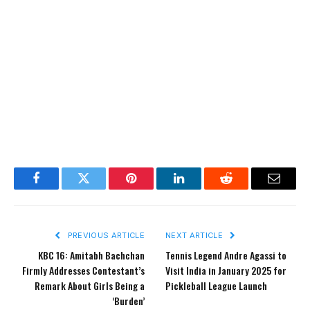
Facebook
Twitter
Pinterest
LinkedIn
Reddit
Email
PREVIOUS ARTICLE
NEXT ARTICLE
KBC 16: Amitabh Bachchan
Tennis Legend Andre Agassi to
Firmly Addresses Contestant’s
Visit India in January 2025 for
Remark About Girls Being a
Pickleball League Launch
‘Burden’