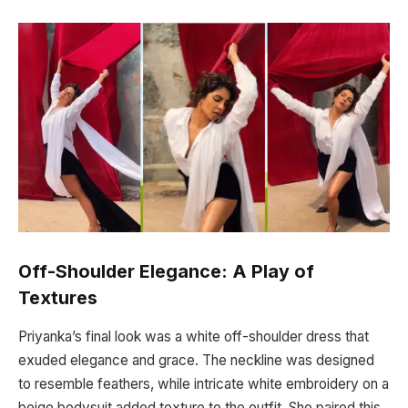
Off-Shoulder Elegance: A Play of
Textures
Priyanka’s final look was a white off-shoulder dress that
exuded elegance and grace. The neckline was designed
to resemble feathers, while intricate white embroidery on a
beige bodysuit added texture to the outfit. She paired this