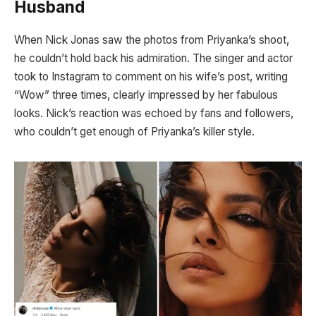
Husband
When Nick Jonas saw the photos from Priyanka’s shoot,
he couldn’t hold back his admiration. The singer and actor
took to Instagram to comment on his wife’s post, writing
“Wow” three times, clearly impressed by her fabulous
looks. Nick’s reaction was echoed by fans and followers,
who couldn’t get enough of Priyanka’s killer style.