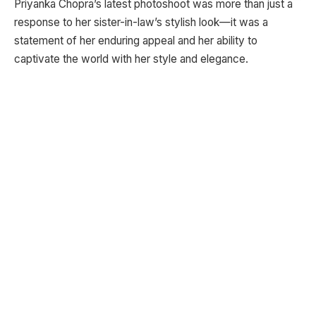
Priyanka Chopra’s latest photoshoot was more than just a
response to her sister-in-law’s stylish look—it was a
statement of her enduring appeal and her ability to
captivate the world with her style and elegance.