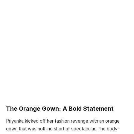
The Orange Gown: A Bold Statement
Priyanka kicked off her fashion revenge with an orange
gown that was nothing short of spectacular. The body-