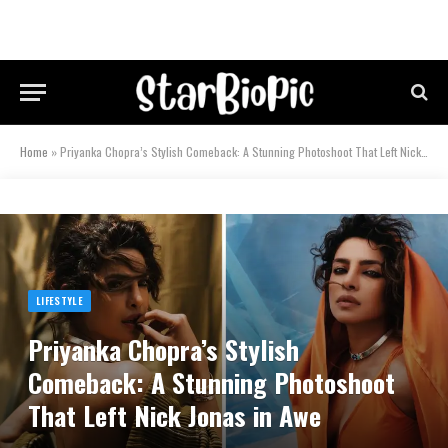
Home
»
Priyanka Chopra’s Stylish Comeback: A Stunning Photoshoot That Left Nick Jonas in Awe
LIFESTYLE
Priyanka Chopra’s Stylish
Comeback: A Stunning Photoshoot
That Left Nick Jonas in Awe