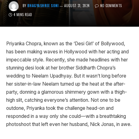
BY
BHAGYASHREE SONI
AUGUST 31, 2024
NO COMMENTS
4 MINS READ
Priyanka Chopra, known as the ‘Desi Girl’ of Bollywood,
has been making waves in Hollywood with her acting and
impeccable style. Recently, she made headlines with her
stunning desi look at her brother Siddharth Chopra’s
wedding to Neelam Upadhyay. But it wasn’t long before
her sister-in-law Neelam turned up the heat at the after-
party, donning a glamorous shimmery gown with a thigh-
high slit, catching everyone’s attention. Not one to be
outdone, Priyanka took the challenge head-on and
responded in a way only she could—with a breathtaking
photoshoot that left even her husband, Nick Jonas, in awe.