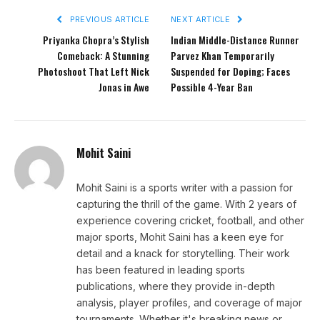
PREVIOUS ARTICLE
NEXT ARTICLE
Priyanka Chopra’s Stylish
Indian Middle-Distance Runner
Comeback: A Stunning
Parvez Khan Temporarily
Photoshoot That Left Nick
Suspended for Doping; Faces
Jonas in Awe
Possible 4-Year Ban
Mohit Saini
Mohit Saini is a sports writer with a passion for
capturing the thrill of the game. With 2 years of
experience covering cricket, football, and other
major sports, Mohit Saini has a keen eye for
detail and a knack for storytelling. Their work
has been featured in leading sports
publications, where they provide in-depth
analysis, player profiles, and coverage of major
tournaments. Whether it's breaking news or