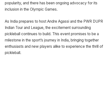
popularity, and there has been ongoing advocacy for its
inclusion in the Olympic Games.
As India prepares to host Andre Agassi and the PWR DUPR
Indian Tour and League, the excitement surrounding
pickleball continues to build. This event promises to be a
milestone in the sport’s journey in India, bringing together
enthusiasts and new players alike to experience the thrill of
pickleball.