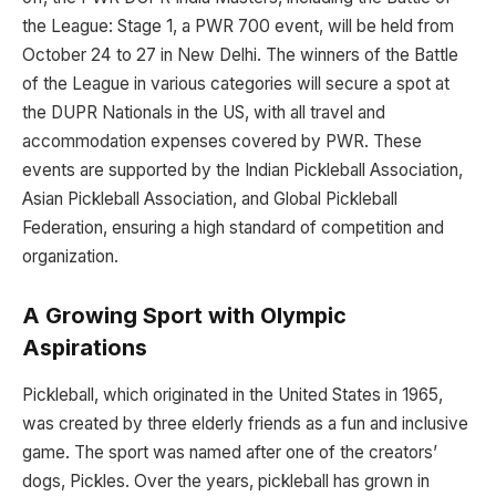
the League: Stage 1, a PWR 700 event, will be held from
October 24 to 27 in New Delhi. The winners of the Battle
of the League in various categories will secure a spot at
the DUPR Nationals in the US, with all travel and
accommodation expenses covered by PWR. These
events are supported by the Indian Pickleball Association,
Asian Pickleball Association, and Global Pickleball
Federation, ensuring a high standard of competition and
organization.
A Growing Sport with Olympic
Aspirations
Pickleball, which originated in the United States in 1965,
was created by three elderly friends as a fun and inclusive
game. The sport was named after one of the creators’
dogs, Pickles. Over the years, pickleball has grown in