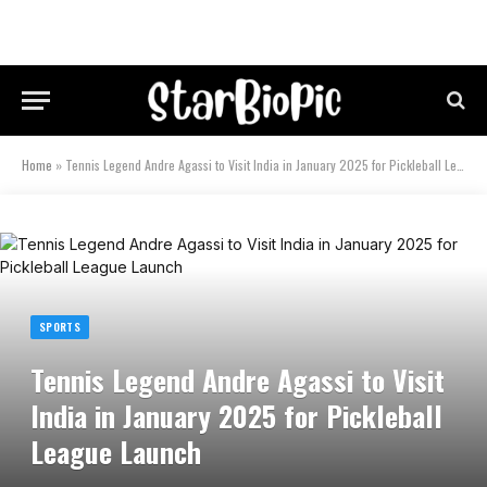
Home
»
Tennis Legend Andre Agassi to Visit India in January 2025 for Pickleball League Launch
SPORTS
Tennis Legend Andre Agassi to Visit
India in January 2025 for Pickleball
League Launch