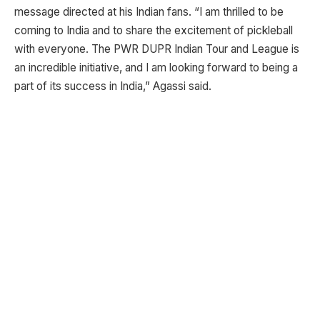
message directed at his Indian fans. “I am thrilled to be
coming to India and to share the excitement of pickleball
with everyone. The PWR DUPR Indian Tour and League is
an incredible initiative, and I am looking forward to being a
part of its success in India,” Agassi said.