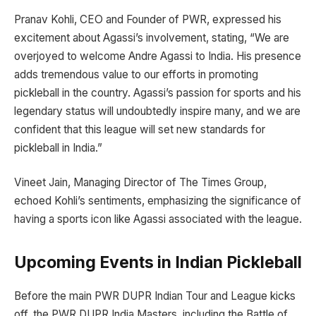
Pranav Kohli, CEO and Founder of PWR, expressed his
excitement about Agassi’s involvement, stating, “We are
overjoyed to welcome Andre Agassi to India. His presence
adds tremendous value to our efforts in promoting
pickleball in the country. Agassi’s passion for sports and his
legendary status will undoubtedly inspire many, and we are
confident that this league will set new standards for
pickleball in India.”
Vineet Jain, Managing Director of The Times Group,
echoed Kohli’s sentiments, emphasizing the significance of
having a sports icon like Agassi associated with the league.
Upcoming Events in Indian Pickleball
Before the main PWR DUPR Indian Tour and League kicks
off, the PWR DUPR India Masters, including the Battle of