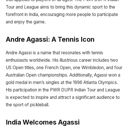
Tour and League aims to bring this dynamic sport to the
forefront in India, encouraging more people to participate
and enjoy the game.
Andre Agassi: A Tennis Icon
Andre Agassi is a name that resonates with tennis
enthusiasts worldwide. His illustrious career includes two
US Open titles, one French Open, one Wimbledon, and four
Australian Open championships. Additionally, Agassi won a
gold medal in men’s singles at the 1996 Atlanta Olympics.
His participation in the PWR DUPR Indian Tour and League
is expected to inspire and attract a significant audience to
the sport of pickleball.
India Welcomes Agassi