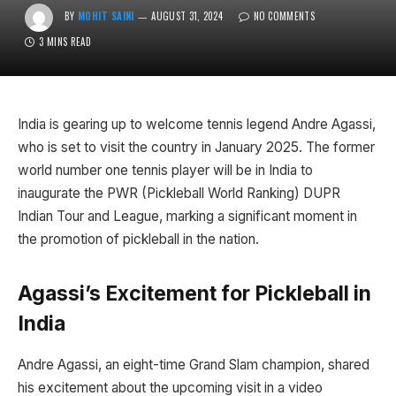
BY
MOHIT SAINI
AUGUST 31, 2024
NO COMMENTS
3 MINS READ
India is gearing up to welcome tennis legend Andre Agassi,
who is set to visit the country in January 2025. The former
world number one tennis player will be in India to
inaugurate the PWR (Pickleball World Ranking) DUPR
Indian Tour and League, marking a significant moment in
the promotion of pickleball in the nation.
Agassi’s Excitement for Pickleball in
India
Andre Agassi, an eight-time Grand Slam champion, shared
his excitement about the upcoming visit in a video