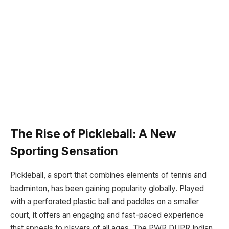
The Rise of Pickleball: A New
Sporting Sensation
Pickleball, a sport that combines elements of tennis and
badminton, has been gaining popularity globally. Played
with a perforated plastic ball and paddles on a smaller
court, it offers an engaging and fast-paced experience
that appeals to players of all ages. The PWR DUPR Indian