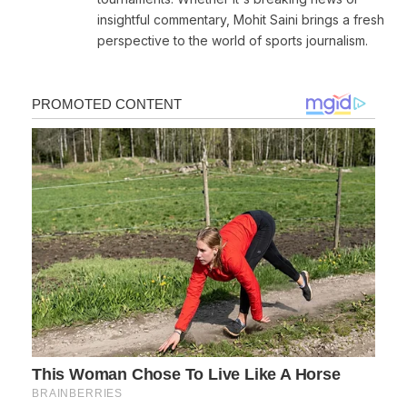
insightful commentary, Mohit Saini brings a fresh
perspective to the world of sports journalism.