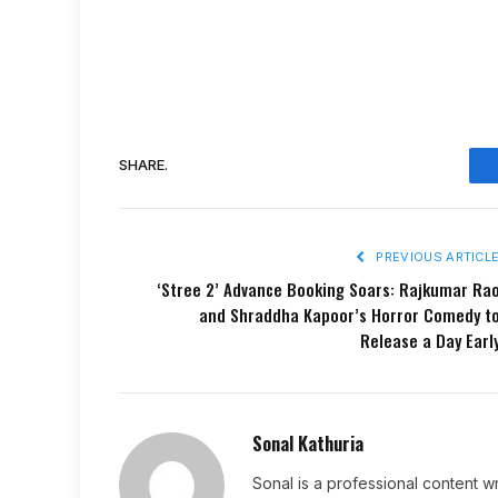
SHARE.
PREVIOUS ARTICL
‘Stree 2’ Advance Booking Soars: Rajkumar Ra
and Shraddha Kapoor’s Horror Comedy t
Release a Day Earl
Sonal Kathuria
Sonal is a professional content wr