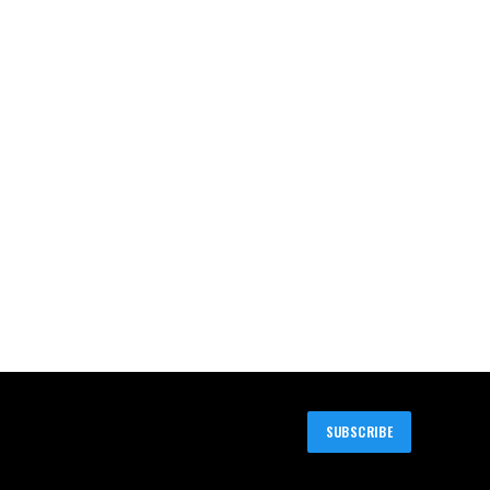
SUBSCRIBE