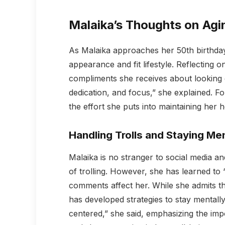
Malaika’s Thoughts on Agi
As Malaika approaches her 50th birthday
appearance and fit lifestyle. Reflecting o
compliments she receives about looking gr
dedication, and focus,” she explained. F
the effort she puts into maintaining her 
Handling Trolls and Staying Men
Malaika is no stranger to social media an
of trolling. However, she has learned to 
comments affect her. While she admits t
has developed strategies to stay mentall
centered,” she said, emphasizing the impo