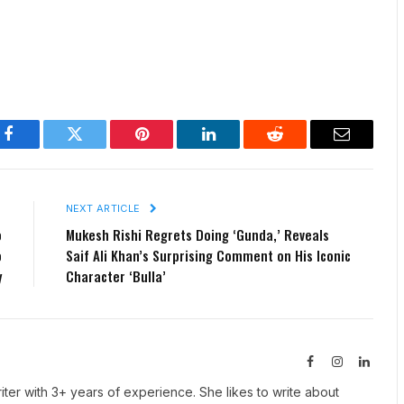
Facebook
Twitter
Pinterest
LinkedIn
Reddit
Email
E
NEXT ARTICLE
o
Mukesh Rishi Regrets Doing ‘Gunda,’ Reveals
o
Saif Ali Khan’s Surprising Comment on His Iconic
y
Character ‘Bulla’
Facebook
Instagram
Linked
iter with 3+ years of experience. She likes to write about