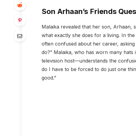
Son Arhaan’s Friends Ques
Malaika revealed that her son, Arhaan, 
what exactly she does for a living. In the
often confused about her career, asking
do?” Malaika, who has worn many hats i
television host—understands the confusi
do I have to be forced to do just one thi
good.”