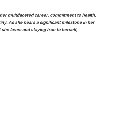
 her multifaceted career, commitment to health,
tiny. As she nears a significant milestone in her
 she loves and staying true to herself,