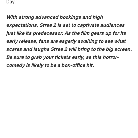
Day.”
With strong advanced bookings and high
expectations, Stree 2 is set to captivate audiences
just like its predecessor. As the film gears up for its
early release, fans are eagerly awaiting to see what
scares and laughs Stree 2 will bring to the big screen.
Be sure to grab your tickets early, as this horror-
comedy is likely to be a box-office hit.