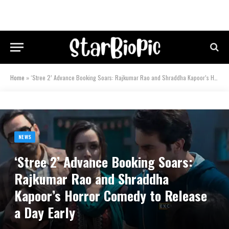
Home
»
‘Stree 2’ Advance Booking Soars: Rajkumar Rao and Shraddha Kapoor’s Horror Comedy to Release a Day Early
NEWS
‘Stree 2’ Advance Booking Soars:
Rajkumar Rao and Shraddha
Kapoor’s Horror Comedy to Release
a Day Early