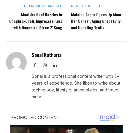
PREVIOUS ARTICLE
NEXT ARTICLE
Manisha Rani Dazzles in
Malaika Arora Opens Up About
Ghaghra-Choli, Impresses Fans
Her Career, Aging Gracefully,
with Dance on ‘Stree 2’ Song
and Handling Trolls
Sonal Kathuria
Facebook
Instagram
LinkedIn
Sonal is a professional content writer with 3+
years of experience. She likes to write about
technology, lifestyle, automobiles, and travel
niches.