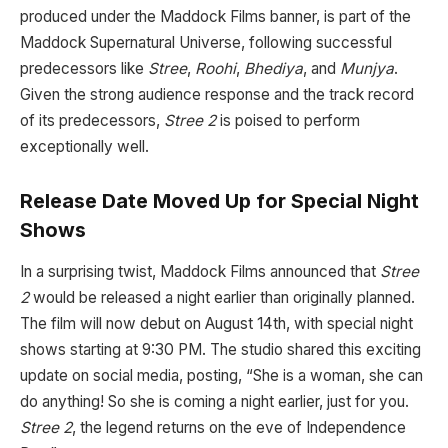
produced under the Maddock Films banner, is part of the
Maddock Supernatural Universe, following successful
predecessors like
Stree
,
Roohi
,
Bhediya
, and
Munjya
.
Given the strong audience response and the track record
of its predecessors,
Stree 2
is poised to perform
exceptionally well.
Release Date Moved Up for Special Night
Shows
In a surprising twist, Maddock Films announced that
Stree
2
would be released a night earlier than originally planned.
The film will now debut on August 14th, with special night
shows starting at 9:30 PM. The studio shared this exciting
update on social media, posting, “She is a woman, she can
do anything! So she is coming a night earlier, just for you.
Stree 2
, the legend returns on the eve of Independence