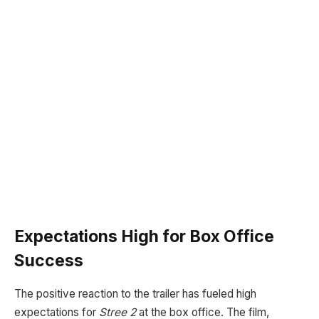
Expectations High for Box Office
Success
The positive reaction to the trailer has fueled high
expectations for
Stree 2
at the box office. The film,