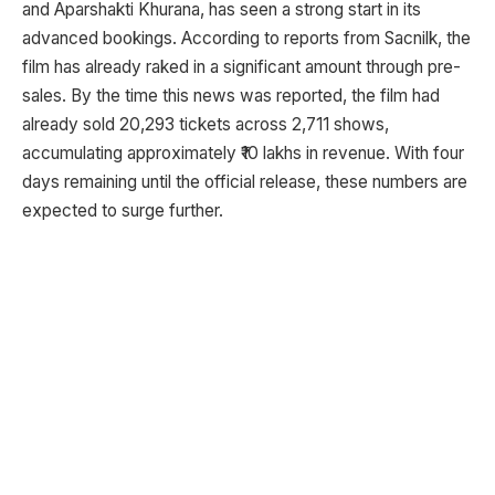
and Aparshakti Khurana, has seen a strong start in its
advanced bookings. According to reports from Sacnilk, the
film has already raked in a significant amount through pre-
sales. By the time this news was reported, the film had
already sold 20,293 tickets across 2,711 shows,
accumulating approximately ₹10 lakhs in revenue. With four
days remaining until the official release, these numbers are
expected to surge further.