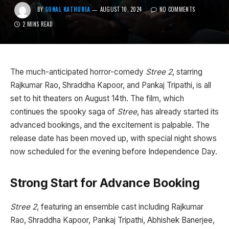
BY
SONAL KATHURIA
AUGUST 10, 2024
NO COMMENTS
2 MINS READ
The much-anticipated horror-comedy
Stree 2
, starring
Rajkumar Rao, Shraddha Kapoor, and Pankaj Tripathi, is all
set to hit theaters on August 14th. The film, which
continues the spooky saga of
Stree
, has already started its
advanced bookings, and the excitement is palpable. The
release date has been moved up, with special night shows
now scheduled for the evening before Independence Day.
Strong Start for Advance Booking
Stree 2
, featuring an ensemble cast including Rajkumar
Rao, Shraddha Kapoor, Pankaj Tripathi, Abhishek Banerjee,