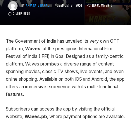
BY
ANJANA BHAKAL
NOVEMBER 21, 2024
NO COMMENTS
2 MINS READ
The Government of India has unveiled its very own OTT
platform,
Waves
, at the prestigious International Film
Festival of India (IFFI) in Goa. Designed as a family-centric
platform, Waves promises a diverse range of content
spanning movies, classic TV shows, live events, and even
online shopping. Available on both iOS and Android, the app
offers an immersive experience with its multi-functional
features.
Subscribers can access the app by visiting the official
website,
Waves.pb
, where payment options are available.