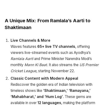
A Unique Mix: From Ramlala’s Aarti to
Shaktimaan
Live Channels & More
Waves features
65+ live TV channels
, offering
viewers live-streamed events such as Ayodhya’s
Ramlala Aarti
and Prime Minister Narendra Modi’s
monthly
Mann Ki Baat
. It also streams the
US Premier
Cricket League
, starting November 22.
Classic Content with Modern Appeal
Rediscover the golden era of Indian television with
timeless shows like
‘Shaktimaan,’ ‘Ramayana,’
‘Mahabharat,’ and ‘Hum Log’
. These gems are
available in over
12 languages
, making the platform