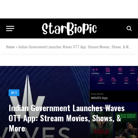
Home
»
Indian Government Launches Waves OTT App: Stream Movies, Shows, & More
OTT
Indian Government Launches Waves
OTT App: Stream Movies, Shows, &
More