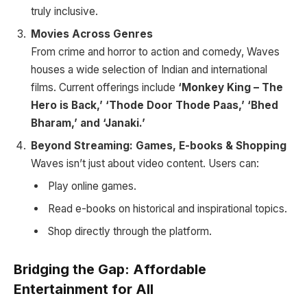
truly inclusive.
Movies Across Genres
From crime and horror to action and comedy, Waves
houses a wide selection of Indian and international
films. Current offerings include
‘Monkey King – The
Hero is Back,’ ‘Thode Door Thode Paas,’ ‘Bhed
Bharam,’ and ‘Janaki.’
Beyond Streaming: Games, E-books & Shopping
Waves isn’t just about video content. Users can:
Play online games.
Read e-books on historical and inspirational topics.
Shop directly through the platform.
Bridging the Gap: Affordable
Entertainment for All