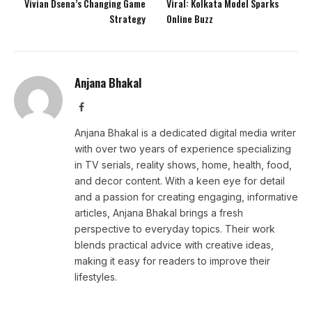
Vivian Dsena’s Changing Game
Viral: Kolkata Model Sparks
Strategy
Online Buzz
Anjana Bhakal
Facebook
Anjana Bhakal is a dedicated digital media writer
with over two years of experience specializing
in TV serials, reality shows, home, health, food,
and decor content. With a keen eye for detail
and a passion for creating engaging, informative
articles, Anjana Bhakal brings a fresh
perspective to everyday topics. Their work
blends practical advice with creative ideas,
making it easy for readers to improve their
lifestyles.