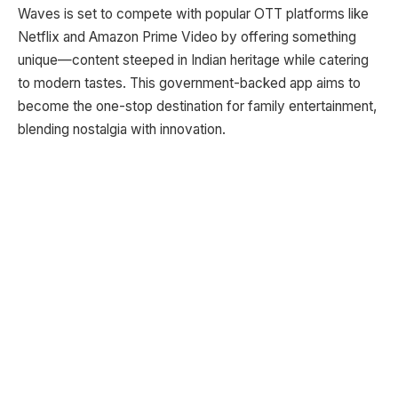
Waves is set to compete with popular OTT platforms like
Netflix and Amazon Prime Video by offering something
unique—content steeped in Indian heritage while catering
to modern tastes. This government-backed app aims to
become the one-stop destination for family entertainment,
blending nostalgia with innovation.