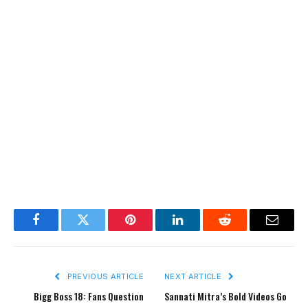
Facebook
Twitter
Pinterest
LinkedIn
Reddit
Email
PREVIOUS ARTICLE
NEXT ARTICLE
Bigg Boss 18: Fans Question
Sannati Mitra’s Bold Videos Go