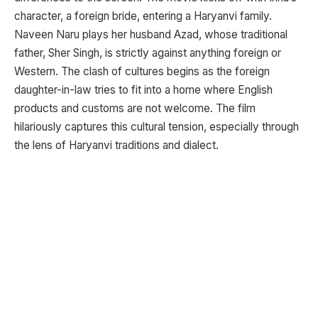
character, a foreign bride, entering a Haryanvi family.
Naveen Naru plays her husband Azad, whose traditional
father, Sher Singh, is strictly against anything foreign or
Western. The clash of cultures begins as the foreign
daughter-in-law tries to fit into a home where English
products and customs are not welcome. The film
hilariously captures this cultural tension, especially through
the lens of Haryanvi traditions and dialect.