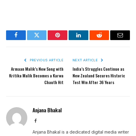
Facebook
Twitter
Pinterest
LinkedIn
Reddit
Email
PREVIOUS ARTICLE
NEXT ARTICLE
Armaan Malik’s New Song with
India’s Struggles Continue as
Kritika Malik Becomes a Karwa
New Zealand Secures Historic
Chauth Hit
Test Win After 36 Years
Anjana Bhakal
Facebook
Anjana Bhakal is a dedicated digital media writer