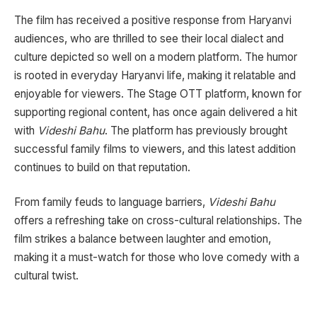
The film has received a positive response from Haryanvi
audiences, who are thrilled to see their local dialect and
culture depicted so well on a modern platform. The humor
is rooted in everyday Haryanvi life, making it relatable and
enjoyable for viewers. The Stage OTT platform, known for
supporting regional content, has once again delivered a hit
with
Videshi Bahu
. The platform has previously brought
successful family films to viewers, and this latest addition
continues to build on that reputation.
From family feuds to language barriers,
Videshi Bahu
offers a refreshing take on cross-cultural relationships. The
film strikes a balance between laughter and emotion,
making it a must-watch for those who love comedy with a
cultural twist.