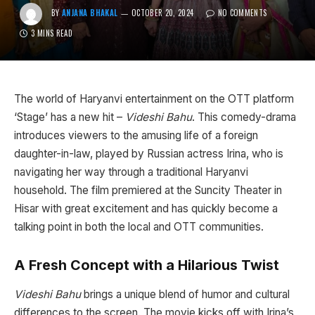
BY
ANJANA BHAKAL
OCTOBER 20, 2024
NO COMMENTS
3 MINS READ
The world of Haryanvi entertainment on the OTT platform
‘Stage’ has a new hit –
Videshi Bahu
. This comedy-drama
introduces viewers to the amusing life of a foreign
daughter-in-law, played by Russian actress Irina, who is
navigating her way through a traditional Haryanvi
household. The film premiered at the Suncity Theater in
Hisar with great excitement and has quickly become a
talking point in both the local and OTT communities.
A Fresh Concept with a Hilarious Twist
Videshi Bahu
brings a unique blend of humor and cultural
differences to the screen. The movie kicks off with Irina’s