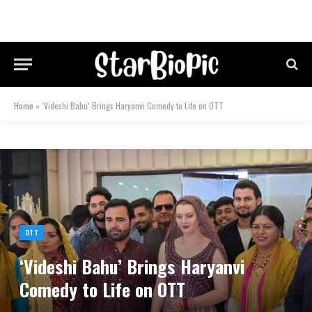
Home
»
‘Videshi Bahu’ Brings Haryanvi Comedy to Life on OTT
OTT
‘Videshi Bahu’ Brings Haryanvi
Comedy to Life on OTT