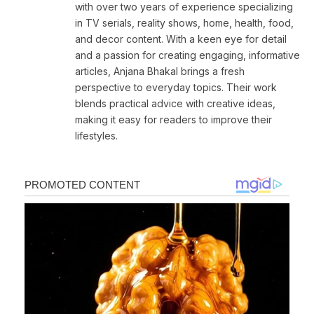
with over two years of experience specializing
in TV serials, reality shows, home, health, food,
and decor content. With a keen eye for detail
and a passion for creating engaging, informative
articles, Anjana Bhakal brings a fresh
perspective to everyday topics. Their work
blends practical advice with creative ideas,
making it easy for readers to improve their
lifestyles.