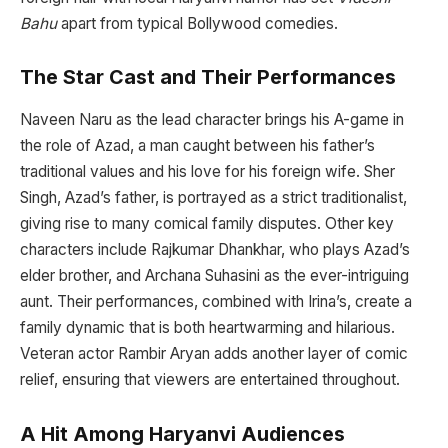
Bahu
apart from typical Bollywood comedies.
The Star Cast and Their Performances
Naveen Naru as the lead character brings his A-game in
the role of Azad, a man caught between his father’s
traditional values and his love for his foreign wife. Sher
Singh, Azad’s father, is portrayed as a strict traditionalist,
giving rise to many comical family disputes. Other key
characters include Rajkumar Dhankhar, who plays Azad’s
elder brother, and Archana Suhasini as the ever-intriguing
aunt. Their performances, combined with Irina’s, create a
family dynamic that is both heartwarming and hilarious.
Veteran actor Rambir Aryan adds another layer of comic
relief, ensuring that viewers are entertained throughout.
A Hit Among Haryanvi Audiences