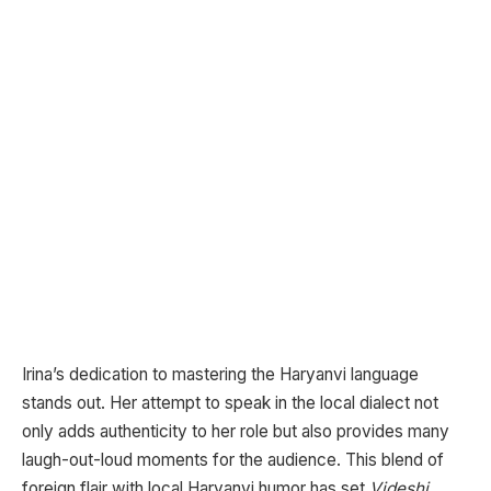
Irina’s dedication to mastering the Haryanvi language
stands out. Her attempt to speak in the local dialect not
only adds authenticity to her role but also provides many
laugh-out-loud moments for the audience. This blend of
foreign flair with local Haryanvi humor has set
Videshi