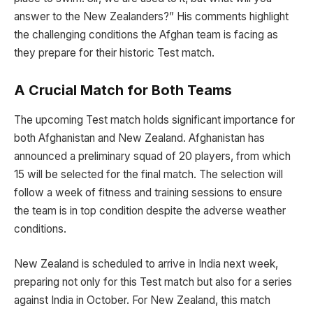
answer to the New Zealanders?” His comments highlight
the challenging conditions the Afghan team is facing as
they prepare for their historic Test match.
A Crucial Match for Both Teams
The upcoming Test match holds significant importance for
both Afghanistan and New Zealand. Afghanistan has
announced a preliminary squad of 20 players, from which
15 will be selected for the final match. The selection will
follow a week of fitness and training sessions to ensure
the team is in top condition despite the adverse weather
conditions.
New Zealand is scheduled to arrive in India next week,
preparing not only for this Test match but also for a series
against India in October. For New Zealand, this match