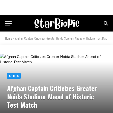
Home
»
Afghan Captain Criticizes Greater Noida Stadium Ahead of Historic Test Match
SPORTS
Afghan Captain Criticizes Greater
Noida Stadium Ahead of Historic
Test Match