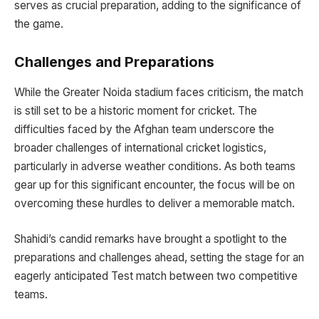
serves as crucial preparation, adding to the significance of
the game.
Challenges and Preparations
While the Greater Noida stadium faces criticism, the match
is still set to be a historic moment for cricket. The
difficulties faced by the Afghan team underscore the
broader challenges of international cricket logistics,
particularly in adverse weather conditions. As both teams
gear up for this significant encounter, the focus will be on
overcoming these hurdles to deliver a memorable match.
Shahidi’s candid remarks have brought a spotlight to the
preparations and challenges ahead, setting the stage for an
eagerly anticipated Test match between two competitive
teams.