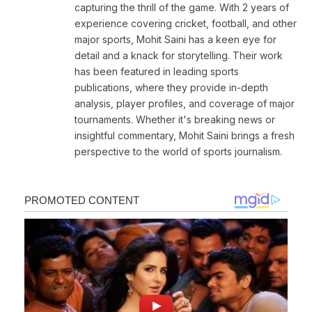
capturing the thrill of the game. With 2 years of
experience covering cricket, football, and other
major sports, Mohit Saini has a keen eye for
detail and a knack for storytelling. Their work
has been featured in leading sports
publications, where they provide in-depth
analysis, player profiles, and coverage of major
tournaments. Whether it's breaking news or
insightful commentary, Mohit Saini brings a fresh
perspective to the world of sports journalism.