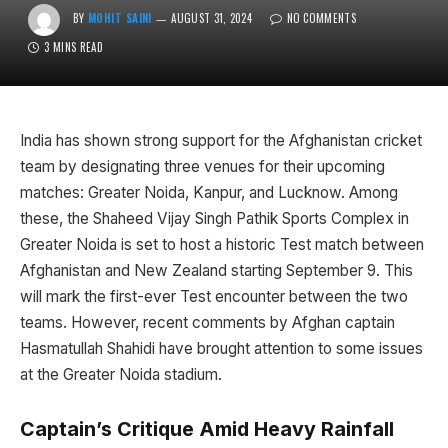
BY
MOHIT SAINI
AUGUST 31, 2024
NO COMMENTS
3 MINS READ
India has shown strong support for the Afghanistan cricket
team by designating three venues for their upcoming
matches: Greater Noida, Kanpur, and Lucknow. Among
these, the Shaheed Vijay Singh Pathik Sports Complex in
Greater Noida is set to host a historic Test match between
Afghanistan and New Zealand starting September 9. This
will mark the first-ever Test encounter between the two
teams. However, recent comments by Afghan captain
Hasmatullah Shahidi have brought attention to some issues
at the Greater Noida stadium.
Captain’s Critique Amid Heavy Rainfall