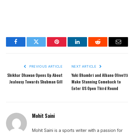
Facebook
Twitter
Pinterest
LinkedIn
Reddit
Email
PREVIOUS ARTICLE
NEXT ARTICLE
Shikhar Dhawan Opens Up About
Yuki Bhambri and Albano Olivetti
Jealousy Towards Shubman Gill
Make Stunning Comeback to
Enter US Open Third Round
Mohit Saini
Mohit Saini is a sports writer with a passion for