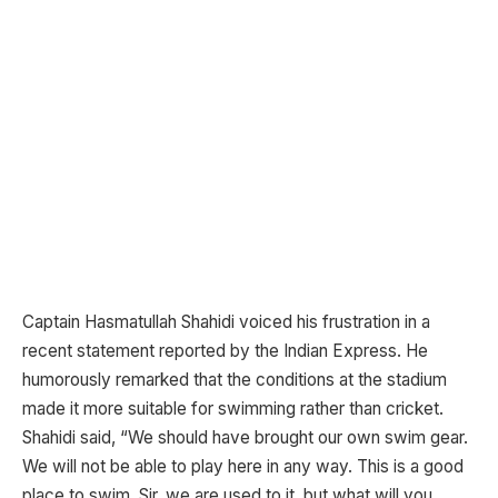
Captain Hasmatullah Shahidi voiced his frustration in a
recent statement reported by the Indian Express. He
humorously remarked that the conditions at the stadium
made it more suitable for swimming rather than cricket.
Shahidi said, “We should have brought our own swim gear.
We will not be able to play here in any way. This is a good
place to swim. Sir, we are used to it, but what will you