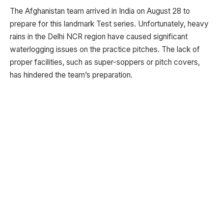
The Afghanistan team arrived in India on August 28 to
prepare for this landmark Test series. Unfortunately, heavy
rains in the Delhi NCR region have caused significant
waterlogging issues on the practice pitches. The lack of
proper facilities, such as super-soppers or pitch covers,
has hindered the team’s preparation.