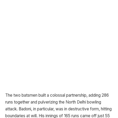
The two batsmen built a colossal partnership, adding 286
runs together and pulverizing the North Delhi bowling
attack. Badoni, in particular, was in destructive form, hitting
boundaries at will. His innings of 165 runs came off just 55