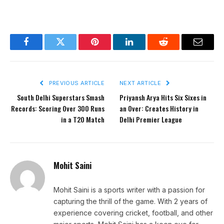
Facebook
Twitter
Pinterest
LinkedIn
Reddit
Email
PREVIOUS ARTICLE
NEXT ARTICLE
South Delhi Superstars Smash
Priyansh Arya Hits Six Sixes in
Records: Scoring Over 300 Runs
an Over: Creates History in
in a T20 Match
Delhi Premier League
Mohit Saini
Mohit Saini is a sports writer with a passion for
capturing the thrill of the game. With 2 years of
experience covering cricket, football, and other