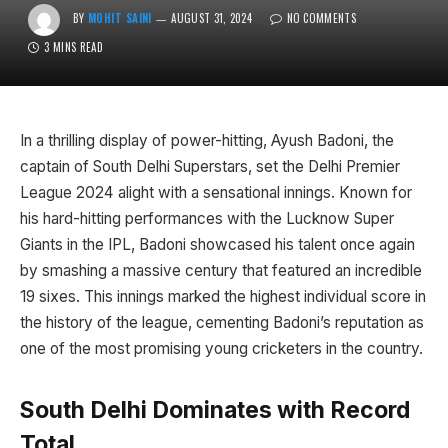
BY
MOHIT SAINI
AUGUST 31, 2024
NO COMMENTS
3 MINS READ
In a thrilling display of power-hitting, Ayush Badoni, the
captain of South Delhi Superstars, set the Delhi Premier
League 2024 alight with a sensational innings. Known for
his hard-hitting performances with the Lucknow Super
Giants in the IPL, Badoni showcased his talent once again
by smashing a massive century that featured an incredible
19 sixes. This innings marked the highest individual score in
the history of the league, cementing Badoni’s reputation as
one of the most promising young cricketers in the country.
South Delhi Dominates with Record
Total