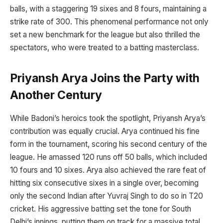
balls, with a staggering 19 sixes and 8 fours, maintaining a
strike rate of 300. This phenomenal performance not only
set a new benchmark for the league but also thrilled the
spectators, who were treated to a batting masterclass.
Priyansh Arya Joins the Party with
Another Century
While Badoni’s heroics took the spotlight, Priyansh Arya’s
contribution was equally crucial. Arya continued his fine
form in the tournament, scoring his second century of the
league. He amassed 120 runs off 50 balls, which included
10 fours and 10 sixes. Arya also achieved the rare feat of
hitting six consecutive sixes in a single over, becoming
only the second Indian after Yuvraj Singh to do so in T20
cricket. His aggressive batting set the tone for South
Delhi’s innings, putting them on track for a massive total.