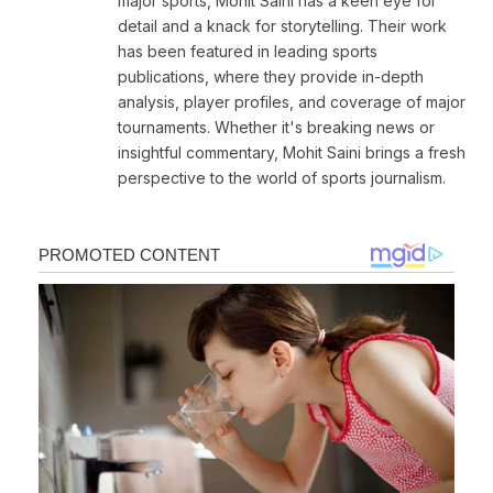
major sports, Mohit Saini has a keen eye for
detail and a knack for storytelling. Their work
has been featured in leading sports
publications, where they provide in-depth
analysis, player profiles, and coverage of major
tournaments. Whether it's breaking news or
insightful commentary, Mohit Saini brings a fresh
perspective to the world of sports journalism.