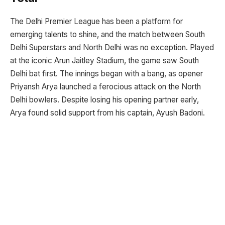
The Delhi Premier League has been a platform for
emerging talents to shine, and the match between South
Delhi Superstars and North Delhi was no exception. Played
at the iconic Arun Jaitley Stadium, the game saw South
Delhi bat first. The innings began with a bang, as opener
Priyansh Arya launched a ferocious attack on the North
Delhi bowlers. Despite losing his opening partner early,
Arya found solid support from his captain, Ayush Badoni.