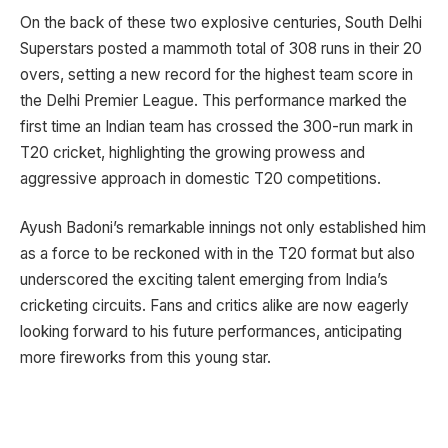
On the back of these two explosive centuries, South Delhi
Superstars posted a mammoth total of 308 runs in their 20
overs, setting a new record for the highest team score in
the Delhi Premier League. This performance marked the
first time an Indian team has crossed the 300-run mark in
T20 cricket, highlighting the growing prowess and
aggressive approach in domestic T20 competitions.
Ayush Badoni’s remarkable innings not only established him
as a force to be reckoned with in the T20 format but also
underscored the exciting talent emerging from India’s
cricketing circuits. Fans and critics alike are now eagerly
looking forward to his future performances, anticipating
more fireworks from this young star.