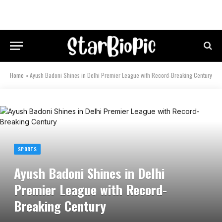
Home
»
Ayush Badoni Shines in Delhi Premier League with Record-Breaking Century
SPORTS
Ayush Badoni Shines in Delhi
Premier League with Record-
Breaking Century