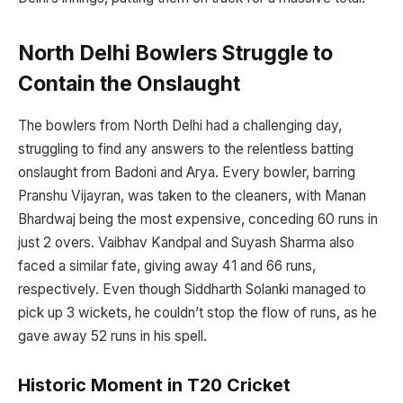
North Delhi Bowlers Struggle to
Contain the Onslaught
The bowlers from North Delhi had a challenging day,
struggling to find any answers to the relentless batting
onslaught from Badoni and Arya. Every bowler, barring
Pranshu Vijayran, was taken to the cleaners, with Manan
Bhardwaj being the most expensive, conceding 60 runs in
just 2 overs. Vaibhav Kandpal and Suyash Sharma also
faced a similar fate, giving away 41 and 66 runs,
respectively. Even though Siddharth Solanki managed to
pick up 3 wickets, he couldn’t stop the flow of runs, as he
gave away 52 runs in his spell.
Historic Moment in T20 Cricket