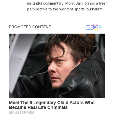
insightful commentary, Mohit Saini brings a fresh
perspective to the world of sports journalism.