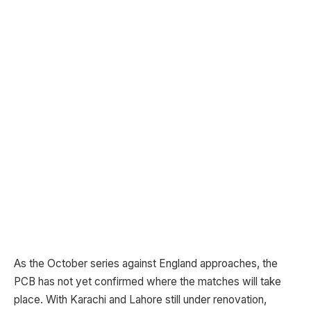
As the October series against England approaches, the
PCB has not yet confirmed where the matches will take
place. With Karachi and Lahore still under renovation,