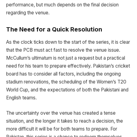
performance, but much depends on the final decision
regarding the venue.
The Need for a Quick Resolution
As the clock ticks down to the start of the series, it is clear
that the PCB must act fast to resolve the venue issue.
McCullum’s ultimatum is not just a request but a practical
need for his team to prepare effectively. Pakistan’s cricket
board has to consider all factors, including the ongoing
stadium renovations, the scheduling of the Women’s T20
World Cup, and the expectations of both the Pakistani and
English teams.
The uncertainty over the venue has created a tense
situation, and the longer it takes to reach a decision, the
more difficult it will be for both teams to prepare. For
Pakistan, this series is a chance to redeem themselves