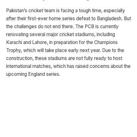
Pakistan’s cricket team is facing a tough time, especially
after their first-ever home series defeat to Bangladesh. But
the challenges do not end there. The PCB is currently
renovating several major cricket stadiums, including
Karachi and Lahore, in preparation for the Champions
Trophy, which will take place early next year. Due to the
construction, these stadiums are not fully ready to host
international matches, which has raised concerns about the
upcoming England series.