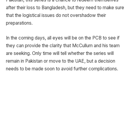
after their loss to Bangladesh, but they need to make sure
that the logistical issues do not overshadow their
preparations.
In the coming days, all eyes will be on the PCB to see if
they can provide the clarity that McCullum and his team
are seeking. Only time will tell whether the series will
remain in Pakistan or move to the UAE, but a decision
needs to be made soon to avoid further complications.