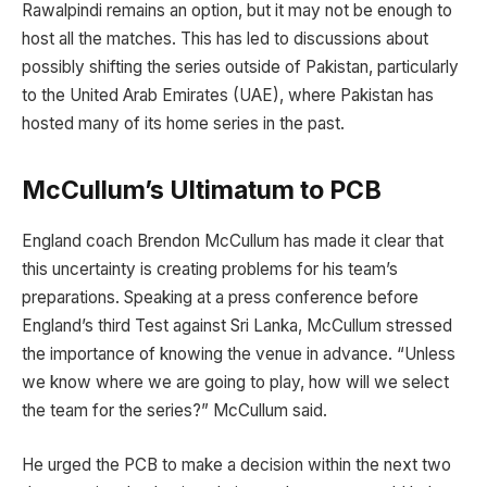
Rawalpindi remains an option, but it may not be enough to
host all the matches. This has led to discussions about
possibly shifting the series outside of Pakistan, particularly
to the United Arab Emirates (UAE), where Pakistan has
hosted many of its home series in the past.
McCullum’s Ultimatum to PCB
England coach Brendon McCullum has made it clear that
this uncertainty is creating problems for his team’s
preparations. Speaking at a press conference before
England’s third Test against Sri Lanka, McCullum stressed
the importance of knowing the venue in advance. “Unless
we know where we are going to play, how will we select
the team for the series?” McCullum said.
He urged the PCB to make a decision within the next two