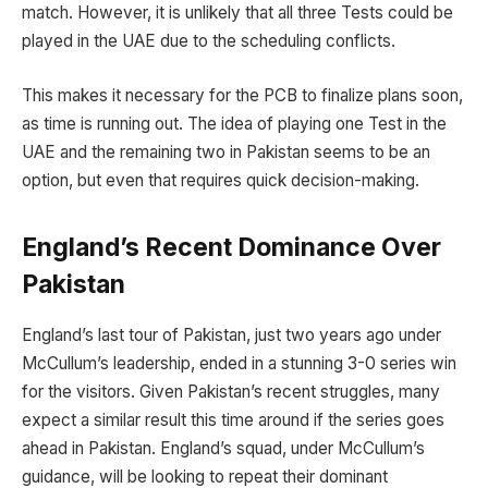
match. However, it is unlikely that all three Tests could be
played in the UAE due to the scheduling conflicts.
This makes it necessary for the PCB to finalize plans soon,
as time is running out. The idea of playing one Test in the
UAE and the remaining two in Pakistan seems to be an
option, but even that requires quick decision-making.
England’s Recent Dominance Over
Pakistan
England’s last tour of Pakistan, just two years ago under
McCullum’s leadership, ended in a stunning 3-0 series win
for the visitors. Given Pakistan’s recent struggles, many
expect a similar result this time around if the series goes
ahead in Pakistan. England’s squad, under McCullum’s
guidance, will be looking to repeat their dominant