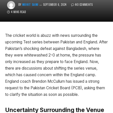
BY
MOHIT SAINI
SEPTEMBER 6, 2024
NO COMMENTS
4 MINS READ
The cricket world is abuzz with news surrounding the
upcoming Test series between Pakistan and England. After
Pakistan’s shocking defeat against Bangladesh, where
they were whitewashed 2-0 at home, the pressure has
only increased as they prepare to face England. Now,
there are discussions about shifting the series venue,
which has caused concern within the England camp.
England coach Brendon McCullum has issued a strong
request to the Pakistan Cricket Board (PCB), asking them
to clarify the situation as soon as possible.
Uncertainty Surrounding the Venue