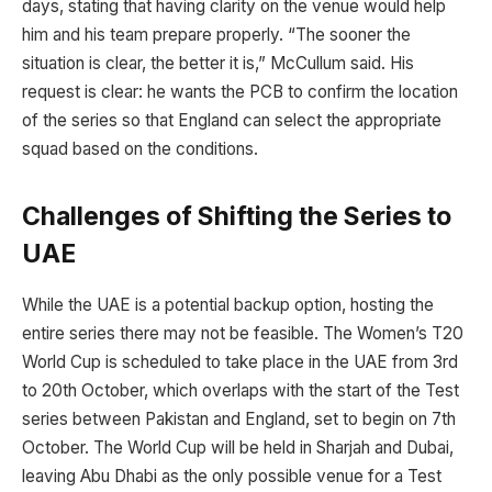
days, stating that having clarity on the venue would help
him and his team prepare properly. “The sooner the
situation is clear, the better it is,” McCullum said. His
request is clear: he wants the PCB to confirm the location
of the series so that England can select the appropriate
squad based on the conditions.
Challenges of Shifting the Series to
UAE
While the UAE is a potential backup option, hosting the
entire series there may not be feasible. The Women’s T20
World Cup is scheduled to take place in the UAE from 3rd
to 20th October, which overlaps with the start of the Test
series between Pakistan and England, set to begin on 7th
October. The World Cup will be held in Sharjah and Dubai,
leaving Abu Dhabi as the only possible venue for a Test