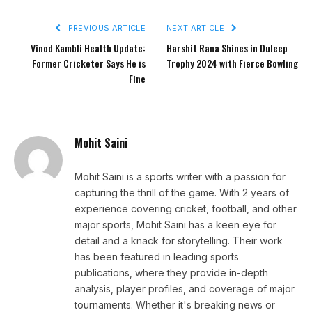
PREVIOUS ARTICLE
NEXT ARTICLE
Vinod Kambli Health Update:
Harshit Rana Shines in Duleep
Former Cricketer Says He is
Trophy 2024 with Fierce Bowling
Fine
Mohit Saini
Mohit Saini is a sports writer with a passion for
capturing the thrill of the game. With 2 years of
experience covering cricket, football, and other
major sports, Mohit Saini has a keen eye for
detail and a knack for storytelling. Their work
has been featured in leading sports
publications, where they provide in-depth
analysis, player profiles, and coverage of major
tournaments. Whether it's breaking news or