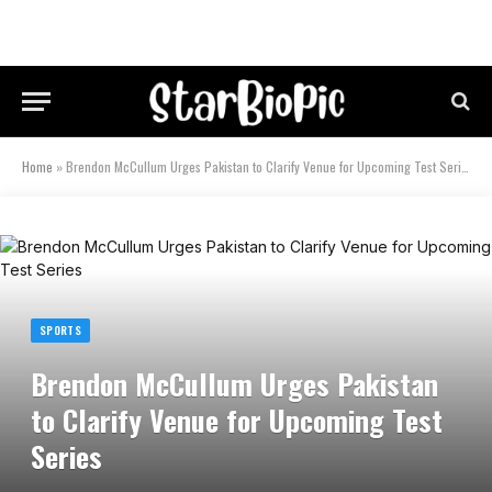
Home
»
Brendon McCullum Urges Pakistan to Clarify Venue for Upcoming Test Series
SPORTS
Brendon McCullum Urges Pakistan
to Clarify Venue for Upcoming Test
Series