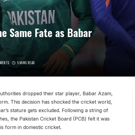
the Same Fate as Babar
MENTS
5 MINS READ
authorities dropped their star player, Babar Azam,
rm. This decision has shocked the cricket world,
bar’s stature gets excluded. Following a string of
es, the Pakistan Cricket Board (PCB) felt it was
s form in domestic cricket.