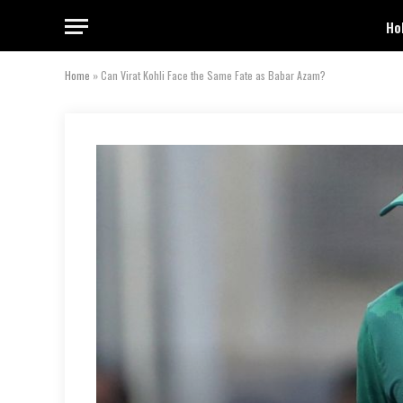
Ho
Home
»
Can Virat Kohli Face the Same Fate as Babar Azam?