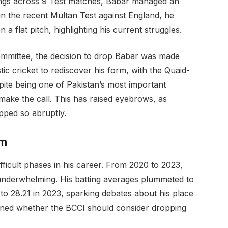
nings across 9 Test matches, Babar managed an
in the recent Multan Test against England, he
 a flat pitch, highlighting his current struggles.
ommittee, the decision to drop Babar was made
ic cricket to rediscover his form, with the Quaid-
te being one of Pakistan’s most important
o make the call. This has raised eyebrows, as
opped so abruptly.
rm
ifficult phases in his career. From 2020 to 2023,
s underwhelming. His batting averages plummeted to
o 28.21 in 2023, sparking debates about his place
tioned whether the BCCI should consider dropping