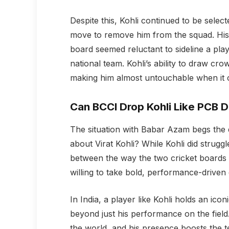
Despite this, Kohli continued to be sele
move to remove him from the squad. His s
board seemed reluctant to sideline a pl
national team. Kohli’s ability to draw cro
making him almost untouchable when it 
Can BCCI Drop Kohli Like PCB 
The situation with Babar Azam begs the 
about Virat Kohli? While Kohli did struggl
between the way the two cricket boards 
willing to take bold, performance-driven 
In India, a player like Kohli holds an icon
beyond just his performance on the field.
the world, and his presence boosts the t