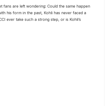
ket fans are left wondering: Could the same happen
 with his form in the past, Kohli has never faced a
CI ever take such a strong step, or is Kohli’s