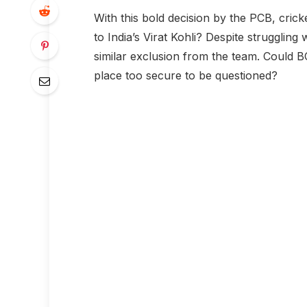
With this bold decision by the PCB, cric
to India’s Virat Kohli? Despite struggling
similar exclusion from the team. Could BC
place too secure to be questioned?