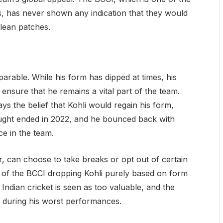
s, has never shown any indication that they would
 lean patches.
mparable. While his form has dipped at times, his
ensure that he remains a vital part of the team.
ys the belief that Kohli would regain his form,
ought ended in 2022, and he bounced back with
ce in the team.
r, can choose to take breaks or opt out of certain
a of the BCCI dropping Kohli purely based on form
 Indian cricket is seen as too valuable, and the
 during his worst performances.