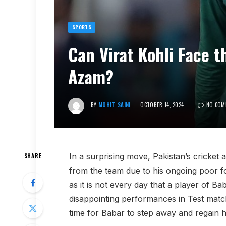
SPORTS
Can Virat Kohli Face 
Azam?
BY
MOHIT SAINI
OCTOBER 14, 2024
NO COM
In a surprising move, Pakistan’s cricket 
SHARE
from the team due to his ongoing poor fo
as it is not every day that a player of Ba
disappointing performances in Test match
time for Babar to step away and regain hi