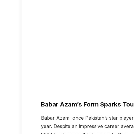
Babar Azam’s Form Sparks Tou
Babar Azam, once Pakistan’s star player,
year. Despite an impressive career avera