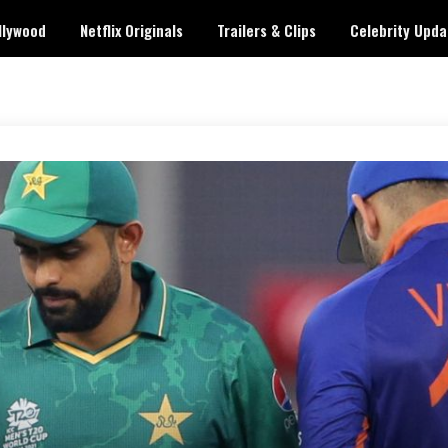
llywood
Netflix Originals
Trailers & Clips
Celebrity Upda