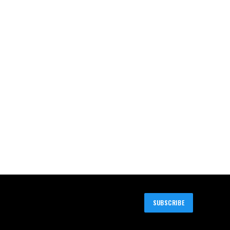
SUBSCRIBE