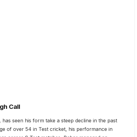
gh Call
 has seen his form take a steep decline in the past
ge of over 54 in Test cricket, his performance in