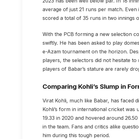
2023 has been well below par. In 18 in
average of just 21 runs per match. Even 
scored a total of 35 runs in two innings on
With the PCB forming a new selection c
swiftly. He has been asked to play domest
e-Azam tournament on the horizon. Despi
players, the selectors did not hesitate t
players of Babar’s stature are rarely dr
Comparing Kohli’s Slump in Fo
Virat Kohli, much like Babar, has faced d
Kohli’s form in international cricket wa
19.33 in 2020 and hovered around 26.50 t
in the team. Fans and critics alike ques
him during this tough period.