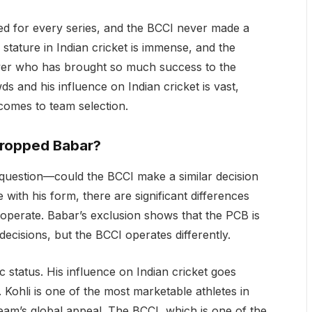
cted for every series, and the BCCI never made a
tature in Indian cricket is immense, and the
ayer who has brought so much success to the
wds and his influence on Indian cricket is vast,
comes to team selection.
Dropped Babar?
question—could the BCCI make a similar decision
e with his form, there are significant differences
operate. Babar’s exclusion shows that the PCB is
decisions, but the BCCI operates differently.
ic status. His influence on Indian cricket goes
 Kohli is one of the most marketable athletes in
eam’s global appeal. The BCCI, which is one of the