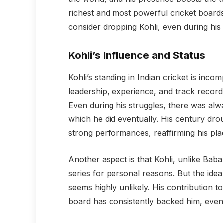
richest and most powerful cricket board
consider dropping Kohli, even during his
Kohli’s Influence and Status
Kohli’s standing in Indian cricket is inco
leadership, experience, and track record 
Even during his struggles, there was alwa
which he did eventually. His century dr
strong performances, reaffirming his pla
Another aspect is that Kohli, unlike Baba
series for personal reasons. But the ide
seems highly unlikely. His contribution to
board has consistently backed him, even