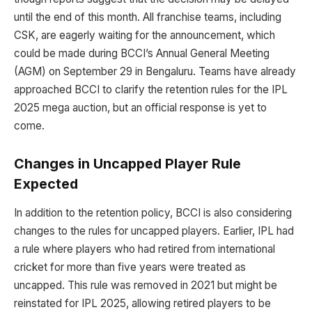
until the end of this month. All franchise teams, including
CSK, are eagerly waiting for the announcement, which
could be made during BCCI’s Annual General Meeting
(AGM) on September 29 in Bengaluru. Teams have already
approached BCCI to clarify the retention rules for the IPL
2025 mega auction, but an official response is yet to
come.
Changes in Uncapped Player Rule
Expected
In addition to the retention policy, BCCI is also considering
changes to the rules for uncapped players. Earlier, IPL had
a rule where players who had retired from international
cricket for more than five years were treated as
uncapped. This rule was removed in 2021 but might be
reinstated for IPL 2025, allowing retired players to be