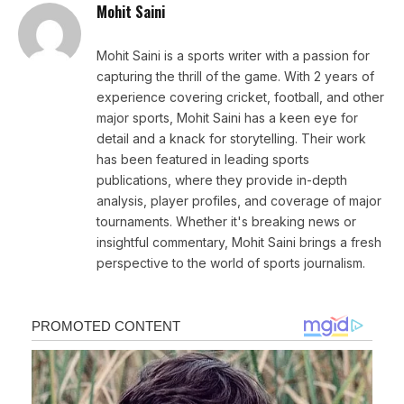
Mohit Saini
Mohit Saini is a sports writer with a passion for
capturing the thrill of the game. With 2 years of
experience covering cricket, football, and other
major sports, Mohit Saini has a keen eye for
detail and a knack for storytelling. Their work
has been featured in leading sports
publications, where they provide in-depth
analysis, player profiles, and coverage of major
tournaments. Whether it's breaking news or
insightful commentary, Mohit Saini brings a fresh
perspective to the world of sports journalism.