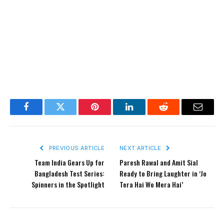
Facebook
Twitter
Pinterest
LinkedIn
Reddit
Email
PREVIOUS ARTICLE
NEXT ARTICLE
Team India Gears Up for
Paresh Rawal and Amit Sial
Bangladesh Test Series:
Ready to Bring Laughter in ‘Jo
Spinners in the Spotlight
Tera Hai Wo Mera Hai’