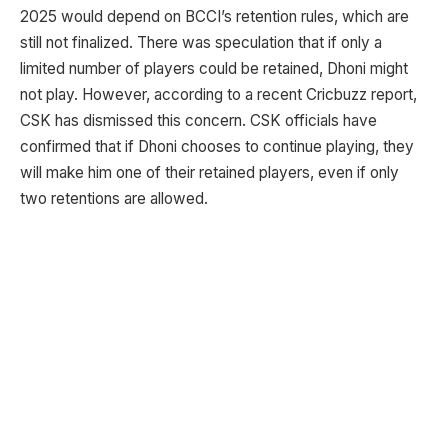
2025 would depend on BCCI’s retention rules, which are
still not finalized. There was speculation that if only a
limited number of players could be retained, Dhoni might
not play. However, according to a recent Cricbuzz report,
CSK has dismissed this concern. CSK officials have
confirmed that if Dhoni chooses to continue playing, they
will make him one of their retained players, even if only
two retentions are allowed.