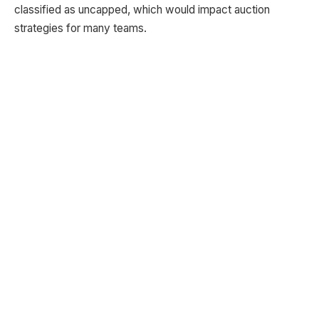
classified as uncapped, which would impact auction
strategies for many teams.