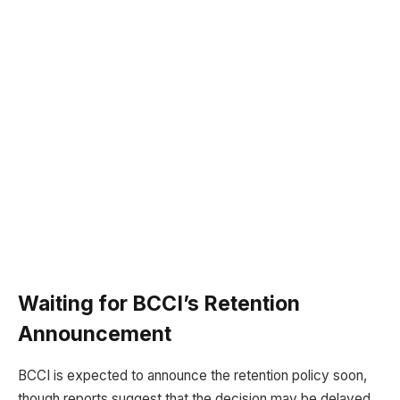
Waiting for BCCI’s Retention
Announcement
BCCI is expected to announce the retention policy soon,
though reports suggest that the decision may be delayed