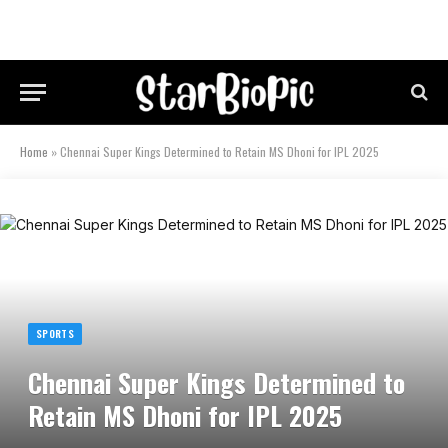
Home
»
Chennai Super Kings Determined to Retain MS Dhoni for IPL 2025
SPORTS
Chennai Super Kings Determined to
Retain MS Dhoni for IPL 2025