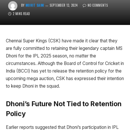
BY
MOHIT SAINI
SEPTEMBER 13, 2024
NO COMMENTS
2 MINS READ
Chennai Super Kings (CSK) have made it clear that they
are fully committed to retaining their legendary captain MS
Dhoni for the IPL 2025 season, no matter the
circumstances. Although the Board of Control for Cricket in
India (BCCI) has yet to release the retention policy for the
upcoming mega auction, CSK has expressed their intention
to keep Dhoni in the squad.
Dhoni’s Future Not Tied to Retention
Policy
Earlier reports suggested that Dhoni’s participation in IPL