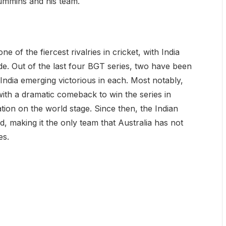
ummins and his team.
f the fiercest rivalries in cricket, with India
de. Out of the last four BGT series, two have been
 India emerging victorious in each. Most notably,
with a dramatic comeback to win the series in
ation on the world stage. Since then, the Indian
, making it the only team that Australia has not
es.