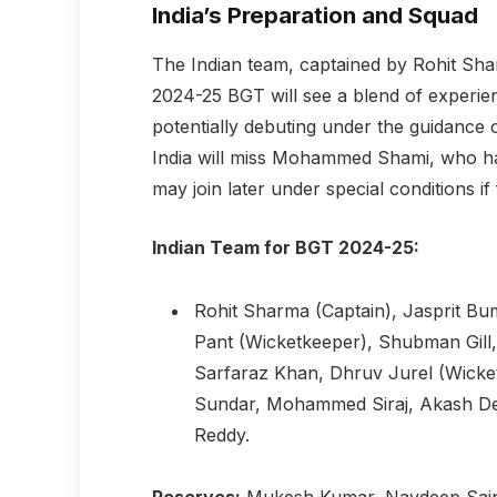
India’s Preparation and Squad
The Indian team, captained by Rohit Shar
2024-25 BGT will see a blend of experien
potentially debuting under the guidanc
India will miss Mohammed Shami, who has
may join later under special conditions if 
Indian Team for BGT 2024-25:
Rohit Sharma (Captain), Jasprit Bum
Pant (Wicketkeeper), Shubman Gill
Sarfaraz Khan, Dhruv Jurel (Wicke
Sundar, Mohammed Siraj, Akash Dee
Reddy.