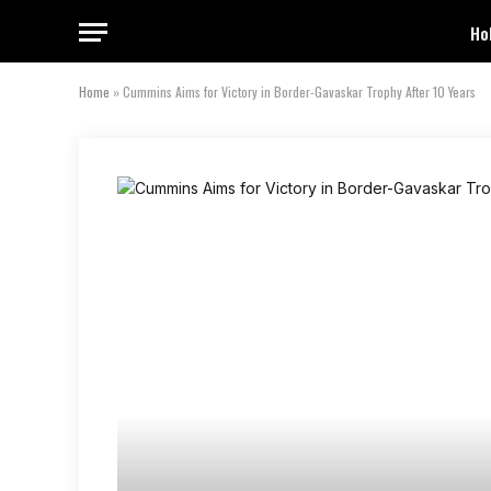
Ho
Home
»
Cummins Aims for Victory in Border-Gavaskar Trophy After 10 Years