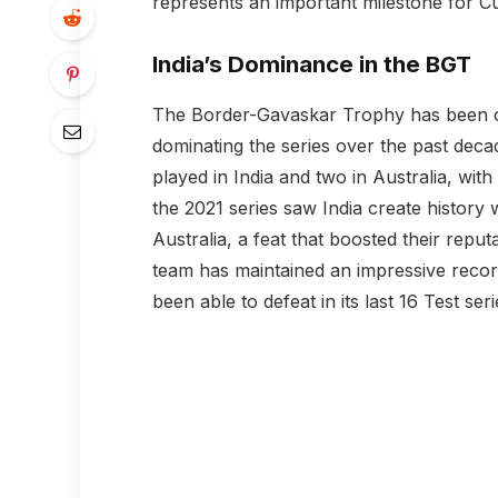
represents an important milestone for C
India’s Dominance in the BGT
The Border-Gavaskar Trophy has been one o
dominating the series over the past deca
played in India and two in Australia, with
the 2021 series saw India create history 
Australia, a feat that boosted their reput
team has maintained an impressive record
been able to defeat in its last 16 Test seri