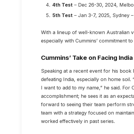
4th Test
– Dec 26-30, 2024, Melbo
5th Test
– Jan 3-7, 2025, Sydney 
With a lineup of well-known Australian v
especially with Cummins’ commitment to
Cummins’ Take on Facing India
Speaking at a recent event for his book
defeating India, especially on home soil. 
I want to add to my name,” he said. For C
accomplishment; he sees it as an expecta
forward to seeing their team perform str
team with a strategy focused on maintain
worked effectively in past series.