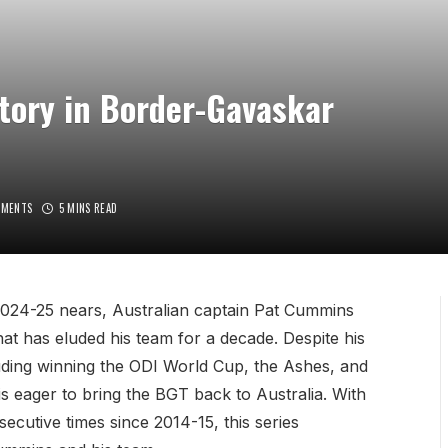
tory in Border-Gavaskar
MMENTS
5 MINS READ
024-25 nears, Australian captain Pat Cummins
 that has eluded his team for a decade. Despite his
luding winning the ODI World Cup, the Ashes, and
 eager to bring the BGT back to Australia. With
ecutive times since 2014-15, this series