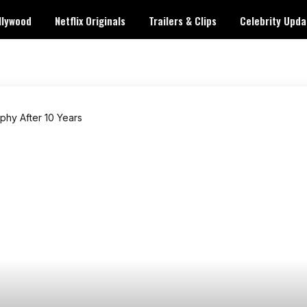
llywood
Netflix Originals
Trailers & Clips
Celebrity Upda