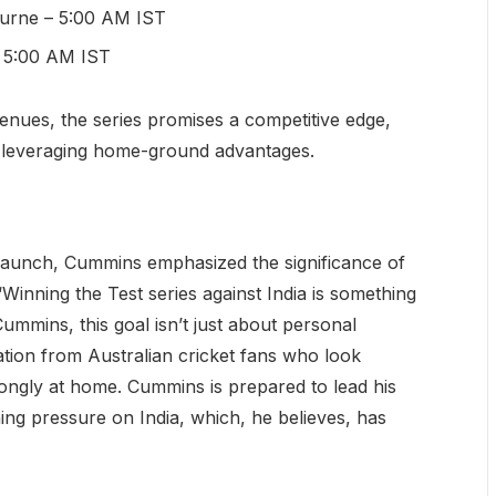
urne – 5:00 AM IST
– 5:00 AM IST
enues, the series promises a competitive edge,
 leveraging home-ground advantages.
 launch, Cummins emphasized the significance of
“Winning the Test series against India is something
ummins, this goal isn’t just about personal
tion from Australian cricket fans who look
ongly at home. Cummins is prepared to lead his
ing pressure on India, which, he believes, has