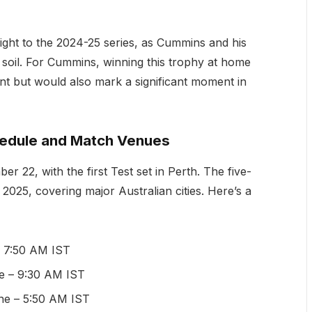
ight to the 2024-25 series, as Cummins and his
 soil. For Cummins, winning this trophy at home
t but would also mark a significant moment in
edule and Match Venues
 22, with the first Test set in Perth. The five-
2025, covering major Australian cities. Here’s a
– 7:50 AM IST
de – 9:30 AM IST
ne – 5:50 AM IST