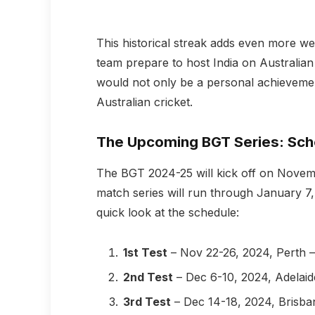
This historical streak adds even more we
team prepare to host India on Australian
would not only be a personal achievemen
Australian cricket.
The Upcoming BGT Series: Sch
The BGT 2024-25 will kick off on November
match series will run through January 7, 
quick look at the schedule:
1st Test
– Nov 22-26, 2024, Perth 
2nd Test
– Dec 6-10, 2024, Adelai
3rd Test
– Dec 14-18, 2024, Brisba