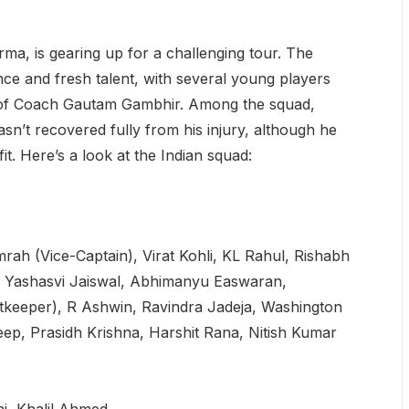
ma, is gearing up for a challenging tour. The
ce and fresh talent, with several young players
e of Coach Gautam Gambhir. Among the squad,
n’t recovered fully from his injury, although he
fit. Here’s a look at the Indian squad:
rah (Vice-Captain), Virat Kohli, KL Rahul, Rishabh
, Yashasvi Jaiswal, Abhimanyu Easwaran,
tkeeper), R Ashwin, Ravindra Jadeja, Washington
p, Prasidh Krishna, Harshit Rana, Nitish Kumar