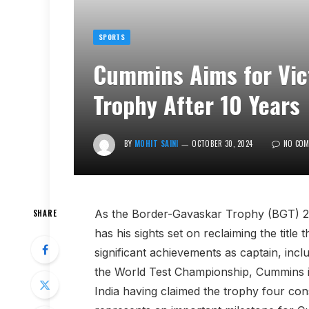
SPORTS
Cummins Aims for Vic
Trophy After 10 Years
BY
MOHIT SAINI
OCTOBER 30, 2024
NO CO
As the Border-Gavaskar Trophy (BGT) 2
SHARE
has his sights set on reclaiming the title
significant achievements as captain, inc
the World Test Championship, Cummins is
India having claimed the trophy four cons