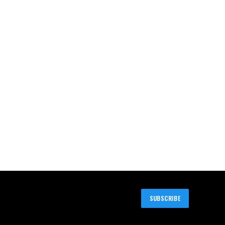
SUBSCRIBE