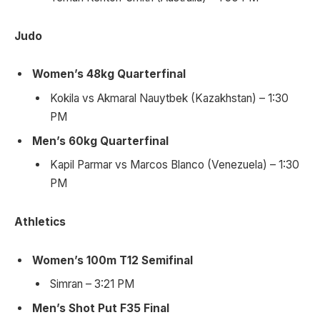
Judo
Women’s 48kg Quarterfinal
Kokila vs Akmaral Nauytbek (Kazakhstan) – 1:30
PM
Men’s 60kg Quarterfinal
Kapil Parmar vs Marcos Blanco (Venezuela) – 1:30
PM
Athletics
Women’s 100m T12 Semifinal
Simran – 3:21 PM
Men’s Shot Put F35 Final