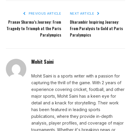
PREVIOUS ARTICLE
NEXT ARTICLE
Pranav Sharma’s Journey: From
Dharambir Inspiring Journey:
Tragedy to Triumph at the Paris
From Paralysis to Gold at Paris
Paralympics
Paralympics
Mohit Saini
Mohit Saini is a sports writer with a passion for
capturing the thrill of the game. With 2 years of
experience covering cricket, football, and other
major sports, Mohit Saini has a keen eye for
detail and a knack for storytelling. Their work
has been featured in leading sports
publications, where they provide in-depth
analysis, player profiles, and coverage of major
tournaments. Whether it's breaking news or