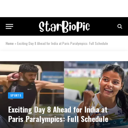
Home
»
Exciting Day 8 Ahead for India at Paris Paralympics: Full Schedule
SPORTS
Exciting Day 8 Ahead for India at
Paris Paralympics: Full Schedule