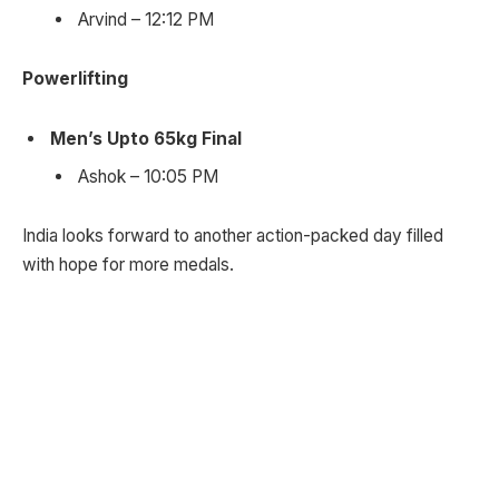
Arvind – 12:12 PM
Powerlifting
Men’s Upto 65kg Final
Ashok – 10:05 PM
India looks forward to another action-packed day filled
with hope for more medals.