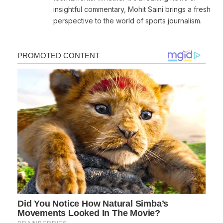
insightful commentary, Mohit Saini brings a fresh
perspective to the world of sports journalism.