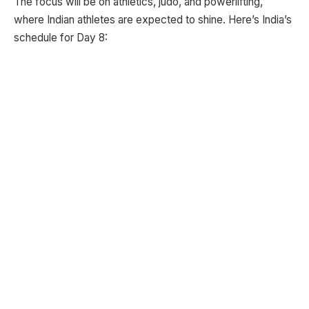
The focus will be on athletics, judo, and powerlifting,
where Indian athletes are expected to shine. Here’s India’s
schedule for Day 8: