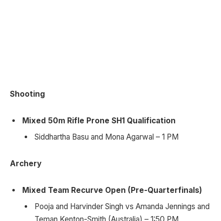
Shooting
Mixed 50m Rifle Prone SH1 Qualification
Siddhartha Basu and Mona Agarwal – 1 PM
Archery
Mixed Team Recurve Open (Pre-Quarterfinals)
Pooja and Harvinder Singh vs Amanda Jennings and
Teman Kenton-Smith (Australia) – 1:50 PM