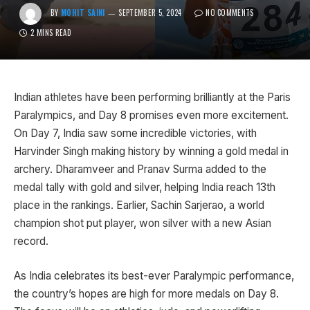
BY
MOHIT SAINI
SEPTEMBER 5, 2024
NO COMMENTS
2 MINS READ
Indian athletes have been performing brilliantly at the Paris
Paralympics, and Day 8 promises even more excitement.
On Day 7, India saw some incredible victories, with
Harvinder Singh making history by winning a gold medal in
archery. Dharamveer and Pranav Surma added to the
medal tally with gold and silver, helping India reach 13th
place in the rankings. Earlier, Sachin Sarjerao, a world
champion shot put player, won silver with a new Asian
record.
As India celebrates its best-ever Paralympic performance,
the country’s hopes are high for more medals on Day 8.