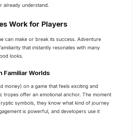
r already understand.
s Work for Players
me can make or break its success. Adventure
familiarity that instantly resonates with many
good looks.
 Familiar Worlds
nd money) on a game that feels exciting and
c tropes offer an emotional anchor. The moment
cryptic symbols, they know what kind of journey
ngagement is powerful, and developers use it