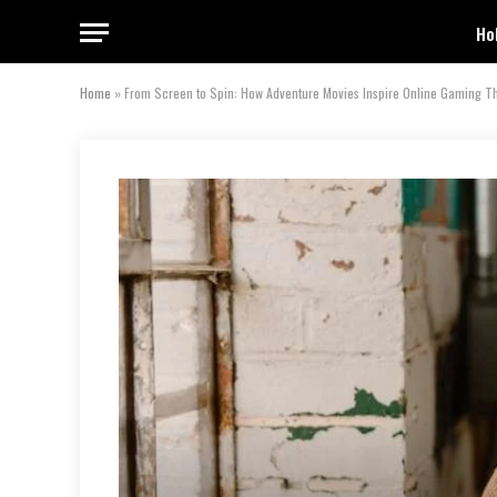
Ho
Home
»
From Screen to Spin: How Adventure Movies Inspire Online Gaming 