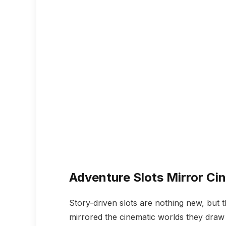
Adventure Slots Mirror Cin
Story-driven slots are nothing new, but t
mirrored the cinematic worlds they draw