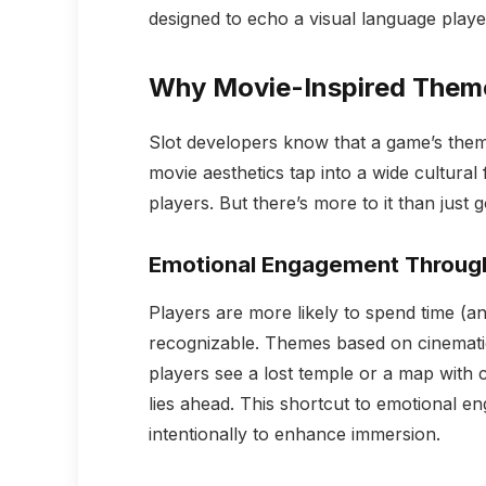
designed to echo a visual language playe
Why Movie-Inspired Theme
Slot developers know that a game’s the
movie aesthetics tap into a wide cultural 
players. But there’s more to it than just 
Emotional Engagement Through
Players are more likely to spend time (a
recognizable. Themes based on cinemati
players see a lost temple or a map with 
lies ahead. This shortcut to emotional e
intentionally to enhance immersion.