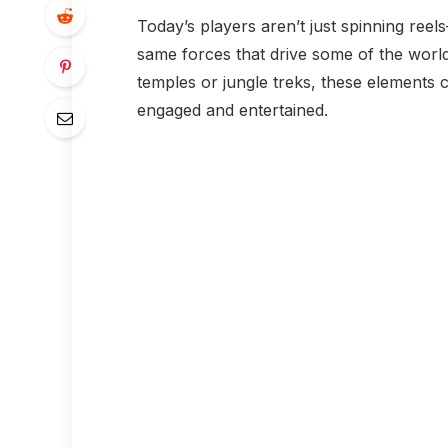
Today’s players aren’t just spinning reel
same forces that drive some of the world’
temples or jungle treks, these elements
engaged and entertained.