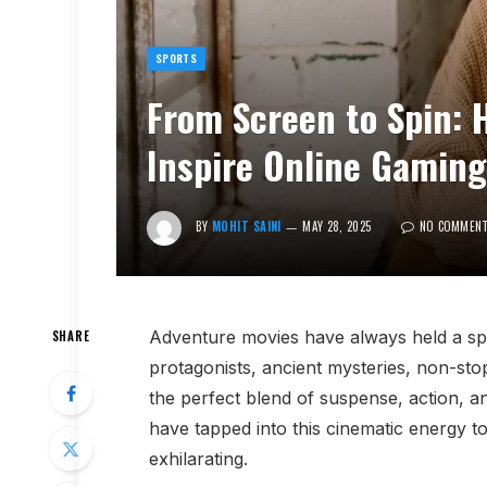
SPORTS
From Screen to Spin: 
Inspire Online Gamin
BY
MOHIT SAINI
MAY 28, 2025
NO COMMEN
Adventure movies have always held a spec
SHARE
protagonists, ancient mysteries, non-stop 
the perfect blend of suspense, action, an
have tapped into this cinematic energy t
exhilarating.