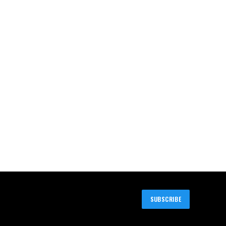
SUBSCRIBE