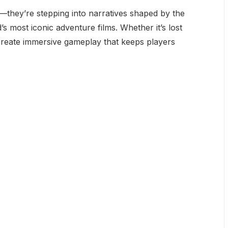
s—they’re stepping into narratives shaped by the
s most iconic adventure films. Whether it’s lost
 create immersive gameplay that keeps players