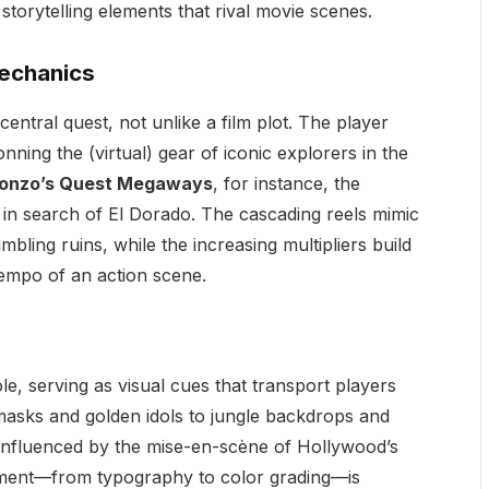
storytelling elements that rival movie scenes.
Mechanics
entral quest, not unlike a film plot. The player
nning the (virtual) gear of iconic explorers in the
onzo’s Quest Megaways
, for instance, the
 in search of El Dorado. The cascading reels mimic
bling ruins, while the increasing multipliers build
mpo of an action scene.
e, serving as visual cues that transport players
masks and golden idols to jungle backdrops and
 influenced by the mise-en-scène of Hollywood’s
ement—from typography to color grading—is