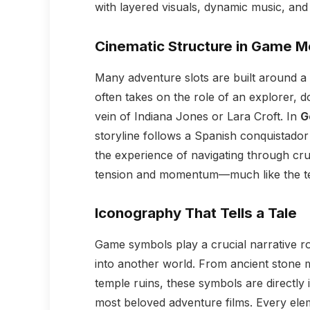
with layered visuals, dynamic music, and 
Cinematic Structure in Game 
Many adventure slots are built around a c
often takes on the role of an explorer, do
vein of Indiana Jones or Lara Croft. In
G
storyline follows a Spanish conquistador
the experience of navigating through crum
tension and momentum—much like the te
Iconography That Tells a Tale
Game symbols play a crucial narrative rol
into another world. From ancient stone 
temple ruins, these symbols are directly
most beloved adventure films. Every el