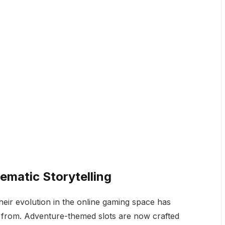
ematic Storytelling
heir evolution in the online gaming space has
 from. Adventure-themed slots are now crafted