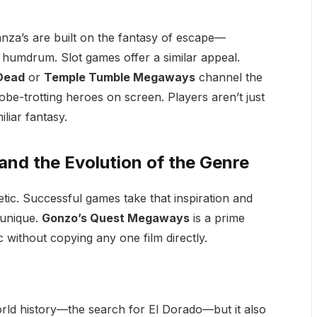
za’s are built on the fantasy of escape—
he humdrum. Slot games offer a similar appeal.
 Dead
or
Temple Tumble Megaways
channel the
be-trotting heroes on screen. Players aren’t just
liar fantasy.
nd the Evolution of the Genre
hetic. Successful games take that inspiration and
 unique.
Gonzo’s Quest Megaways
is a prime
without copying any one film directly.
orld history—the search for El Dorado—but it also