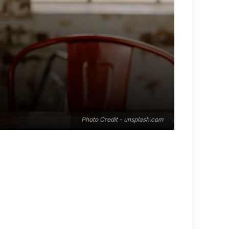
Photo Credit - unsplash.com