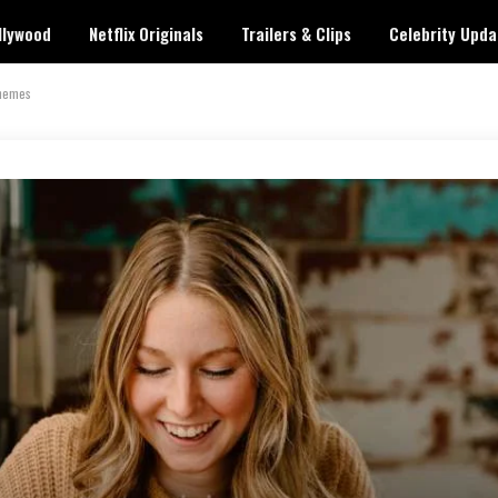
llywood
Netflix Originals
Trailers & Clips
Celebrity Upda
Themes