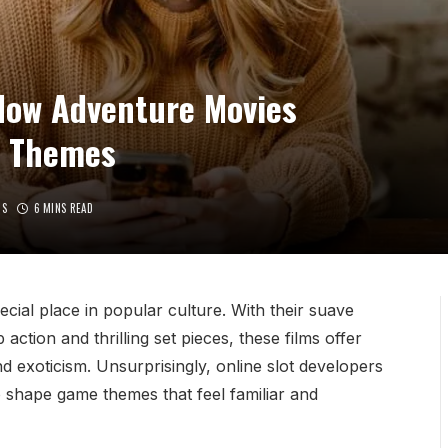
How Adventure Movies
g Themes
TS
6 MINS READ
ial place in popular culture. With their suave
action and thrilling set pieces, these films offer
d exoticism. Unsurprisingly, online slot developers
o shape game themes that feel familiar and