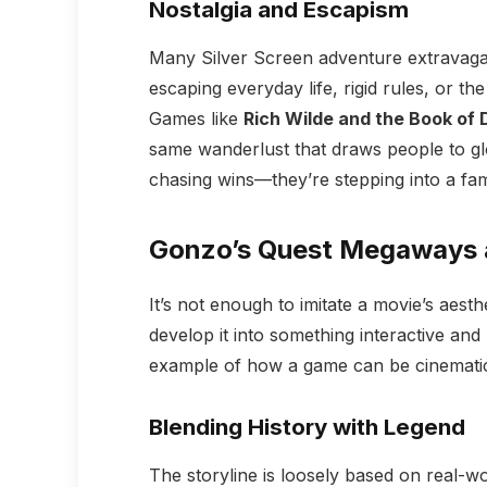
Nostalgia and Escapism
Many Silver Screen adventure extravagan
escaping everyday life, rigid rules, or t
Games like
Rich Wilde and the Book of
same wanderlust that draws people to glo
chasing wins—they’re stepping into a fami
Gonzo’s Quest Megaways a
It’s not enough to imitate a movie’s aest
develop it into something interactive and
example of how a game can be cinematic 
Blending History with Legend
The storyline is loosely based on real-w