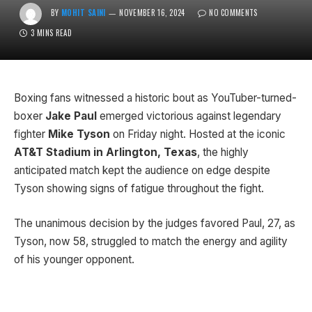
BY
MOHIT SAINI
NOVEMBER 16, 2024
NO COMMENTS
3 MINS READ
Boxing fans witnessed a historic bout as YouTuber-turned-
boxer
Jake Paul
emerged victorious against legendary
fighter
Mike Tyson
on Friday night. Hosted at the iconic
AT&T Stadium in Arlington, Texas
, the highly
anticipated match kept the audience on edge despite
Tyson showing signs of fatigue throughout the fight.
The unanimous decision by the judges favored Paul, 27, as
Tyson, now 58, struggled to match the energy and agility
of his younger opponent.