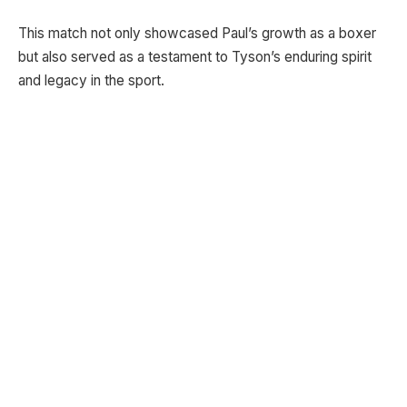
This match not only showcased Paul’s growth as a boxer
but also served as a testament to Tyson’s enduring spirit
and legacy in the sport.