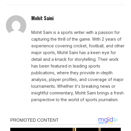
Mohit Saini
Mohit Saini is a sports writer with a passion for
capturing the thrill of the game. With 2 years of
experience covering cricket, football, and other
major sports, Mohit Saini has a keen eye for
detail and a knack for storytelling. Their work
has been featured in leading sports
publications, where they provide in-depth
analysis, player profiles, and coverage of major
tournaments. Whether it's breaking news or
insightful commentary, Mohit Saini brings a fresh
perspective to the world of sports journalism.