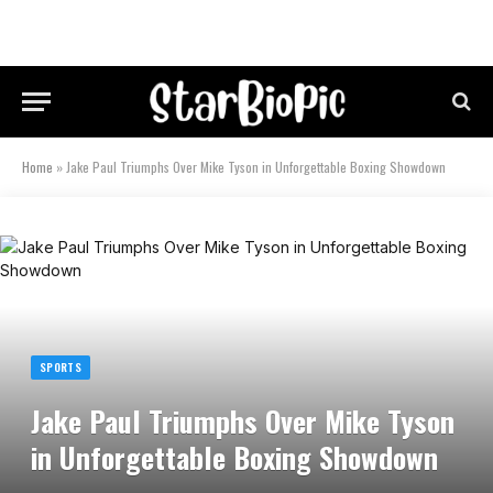
Home
»
Jake Paul Triumphs Over Mike Tyson in Unforgettable Boxing Showdown
SPORTS
Jake Paul Triumphs Over Mike Tyson
in Unforgettable Boxing Showdown