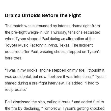
Drama Unfolds Before the Fight
The match was surrounded by intense drama right from
the pre-fight weigh-in. On Thursday, tensions escalated
when Tyson slapped Paul during an altercation at the
Toyota Music Factory in Irving, Texas. The incident
occurred after Paul, wearing shoes, stepped on Tyson’s
bare toes.
“I was in my socks, and he stepped on my toe. I thought it
was accidental, but now I believe it was intentional,” Tyson
shared during a pre-fight interview. He added, “I had to
reciprocate.”
Paul dismissed the slap, calling it “cute,” and added fuel to
the fire by declaring, “Tomorrow, Tyson’s getting knocked