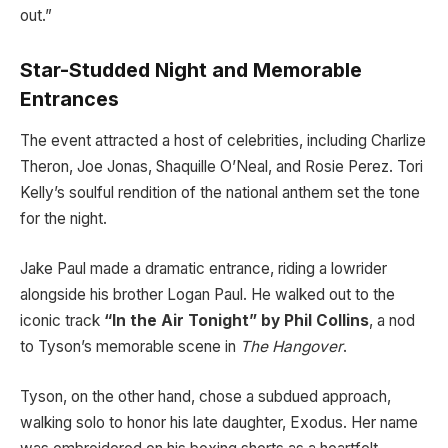
out.”
Star-Studded Night and Memorable
Entrances
The event attracted a host of celebrities, including Charlize
Theron, Joe Jonas, Shaquille O’Neal, and Rosie Perez. Tori
Kelly’s soulful rendition of the national anthem set the tone
for the night.
Jake Paul made a dramatic entrance, riding a lowrider
alongside his brother Logan Paul. He walked out to the
iconic track
“In the Air Tonight” by Phil Collins
, a nod
to Tyson’s memorable scene in
The Hangover
.
Tyson, on the other hand, chose a subdued approach,
walking solo to honor his late daughter, Exodus. Her name