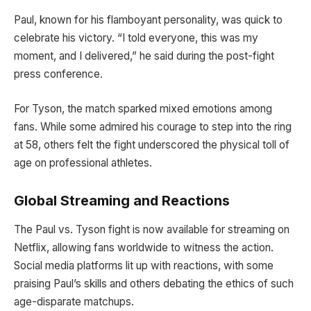
Paul, known for his flamboyant personality, was quick to
celebrate his victory. “I told everyone, this was my
moment, and I delivered,” he said during the post-fight
press conference.
For Tyson, the match sparked mixed emotions among
fans. While some admired his courage to step into the ring
at 58, others felt the fight underscored the physical toll of
age on professional athletes.
Global Streaming and Reactions
The Paul vs. Tyson fight is now available for streaming on
Netflix, allowing fans worldwide to witness the action.
Social media platforms lit up with reactions, with some
praising Paul’s skills and others debating the ethics of such
age-disparate matchups.