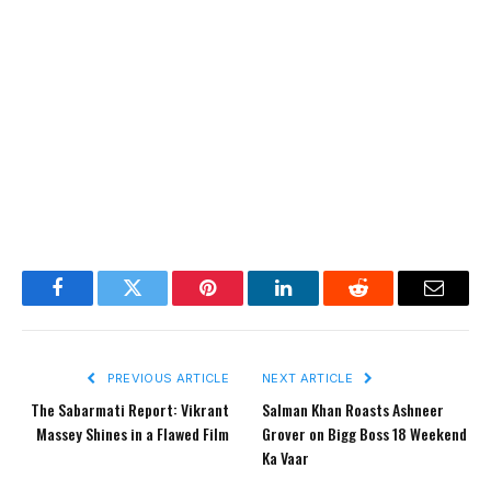
Facebook
Twitter
Pinterest
LinkedIn
Reddit
Email
PREVIOUS ARTICLE
NEXT ARTICLE
The Sabarmati Report: Vikrant
Salman Khan Roasts Ashneer
Massey Shines in a Flawed Film
Grover on Bigg Boss 18 Weekend
Ka Vaar