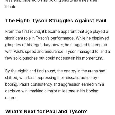
was embroidered on his boxing shorts as a heartfelt
tribute.
The Fight: Tyson Struggles Against Paul
From the first round, it became apparent that age played a
significant role in Tyson’s performance. While he displayed
glimpses of his legendary power, he struggled to keep up
with Paul’s speed and endurance. Tyson managed to land a
few solid punches but could not sustain his momentum.
By the eighth and final round, the energy in the arena had
shifted, with fans expressing their dissatisfaction by
booing. Paul’s consistency and aggression earned him a
decisive win, marking a major milestone in his boxing
career.
What’s Next for Paul and Tyson?