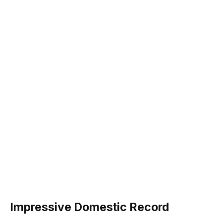
Impressive Domestic Record