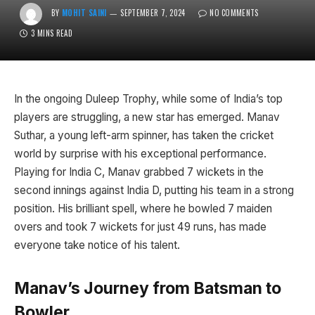
BY
MOHIT SAINI
SEPTEMBER 7, 2024
NO COMMENTS
3 MINS READ
In the ongoing Duleep Trophy, while some of India’s top
players are struggling, a new star has emerged. Manav
Suthar, a young left-arm spinner, has taken the cricket
world by surprise with his exceptional performance.
Playing for India C, Manav grabbed 7 wickets in the
second innings against India D, putting his team in a strong
position. His brilliant spell, where he bowled 7 maiden
overs and took 7 wickets for just 49 runs, has made
everyone take notice of his talent.
Manav’s Journey from Batsman to
Bowler