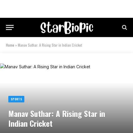
Home
»
Manav Suthar: A Rising Star in Indian Cricket
SPORTS
Manav Suthar: A Rising Star in
Indian Cricket