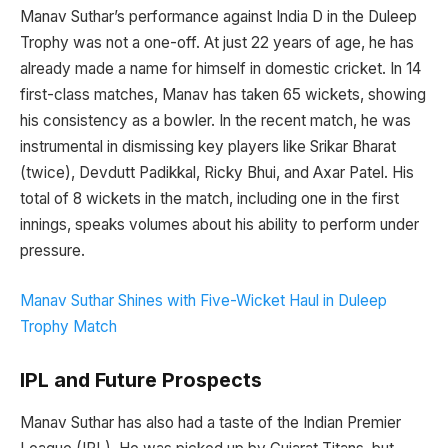
Manav Suthar’s performance against India D in the Duleep
Trophy was not a one-off. At just 22 years of age, he has
already made a name for himself in domestic cricket. In 14
first-class matches, Manav has taken 65 wickets, showing
his consistency as a bowler. In the recent match, he was
instrumental in dismissing key players like Srikar Bharat
(twice), Devdutt Padikkal, Ricky Bhui, and Axar Patel. His
total of 8 wickets in the match, including one in the first
innings, speaks volumes about his ability to perform under
pressure.
Manav Suthar Shines with Five-Wicket Haul in Duleep
Trophy Match
IPL and Future Prospects
Manav Suthar has also had a taste of the Indian Premier