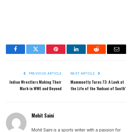
Facebook
Twitter
Pinterest
LinkedIn
Reddit
Email
PREVIOUS ARTICLE
NEXT ARTICLE
Indian Wrestlers Making Their
Mammootty Turns 73: A Look at
Mark in WWE and Beyond
the Life of the ‘Ambani of South’
Mohit Saini
Mohit Saini is a sports writer with a passion for