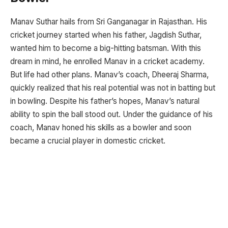
Manav Suthar hails from Sri Ganganagar in Rajasthan. His
cricket journey started when his father, Jagdish Suthar,
wanted him to become a big-hitting batsman. With this
dream in mind, he enrolled Manav in a cricket academy.
But life had other plans. Manav’s coach, Dheeraj Sharma,
quickly realized that his real potential was not in batting but
in bowling. Despite his father’s hopes, Manav’s natural
ability to spin the ball stood out. Under the guidance of his
coach, Manav honed his skills as a bowler and soon
became a crucial player in domestic cricket.