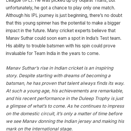
League (IPL). He was picked up by Gujarat Titans, but
unfortunately, he got a chance to play only one match.
Although his IPL journey is just beginning, there’s no doubt
that this young spinner has the potential to make a bigger
impact in the future. Many cricket experts believe that
Manav Suthar could soon earn a spot in India’s Test team.
His ability to trouble batsmen with his spin could prove
invaluable for Team India in the years to come.
Manav Suthar’s rise in Indian cricket is an inspiring
story. Despite starting with dreams of becoming a
batsman, he has proven that talent always finds its way.
At such a young age, his achievements are remarkable,
and his recent performance in the Duleep Trophy is just
a glimpse of what’s to come. As he continues to impress
on the domestic circuit, it’s only a matter of time before
we see Manav donning the Indian jersey and making his
mark on the international stage.