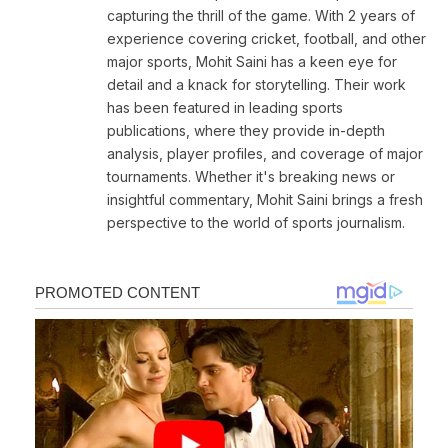
capturing the thrill of the game. With 2 years of
experience covering cricket, football, and other
major sports, Mohit Saini has a keen eye for
detail and a knack for storytelling. Their work
has been featured in leading sports
publications, where they provide in-depth
analysis, player profiles, and coverage of major
tournaments. Whether it's breaking news or
insightful commentary, Mohit Saini brings a fresh
perspective to the world of sports journalism.