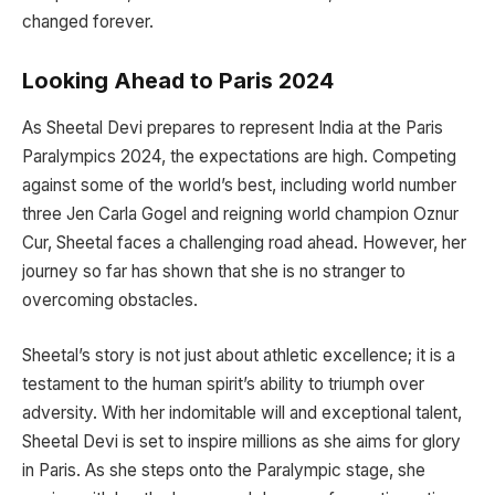
changed forever.
Looking Ahead to Paris 2024
As Sheetal Devi prepares to represent India at the Paris
Paralympics 2024, the expectations are high. Competing
against some of the world’s best, including world number
three Jen Carla Gogel and reigning world champion Oznur
Cur, Sheetal faces a challenging road ahead. However, her
journey so far has shown that she is no stranger to
overcoming obstacles.
Sheetal’s story is not just about athletic excellence; it is a
testament to the human spirit’s ability to triumph over
adversity. With her indomitable will and exceptional talent,
Sheetal Devi is set to inspire millions as she aims for glory
in Paris. As she steps onto the Paralympic stage, she