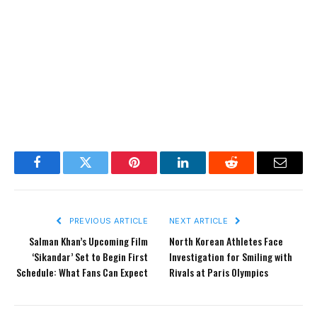
Facebook
Twitter
Pinterest
LinkedIn
Reddit
Email
PREVIOUS ARTICLE
NEXT ARTICLE
Salman Khan’s Upcoming Film
North Korean Athletes Face
‘Sikandar’ Set to Begin First
Investigation for Smiling with
Schedule: What Fans Can Expect
Rivals at Paris Olympics