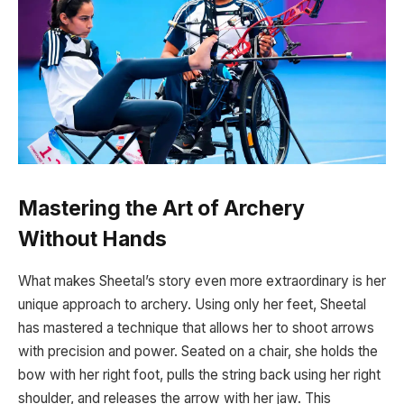
Mastering the Art of Archery
Without Hands
What makes Sheetal’s story even more extraordinary is her
unique approach to archery. Using only her feet, Sheetal
has mastered a technique that allows her to shoot arrows
with precision and power. Seated on a chair, she holds the
bow with her right foot, pulls the string back using her right
shoulder, and releases the arrow with her jaw. This