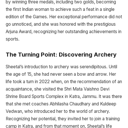
by winning three medals, including two golds, becoming
the first Indian woman to achieve such a feat in a single
edition of the Games. Her exceptional performance did not
go unnoticed, and she was honored with the prestigious
Arjuna Award, recognizing her outstanding achievements in
sports.
The Turning Point: Discovering Archery
Sheetal’s introduction to archery was serendipitous. Until
the age of 15, she had never seen a bow and arrow. Her
life took a turn in 2022 when, on the recommendation of an
acquaintance, she visited the Shri Mata Vaishno Devi
Shrine Board Sports Complex in Katra, Jammu. It was there
that she met coaches Abhilasha Chaudhary and Kuldeep
Vedwan, who introduced her to the world of archery.
Recognizing her potential, they invited her to join a training
camp in Katra, and from that moment on, Sheetal’s life