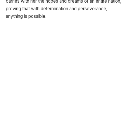
carries with her the hopes and dreams of an entire nation,
proving that with determination and perseverance,
anything is possible.