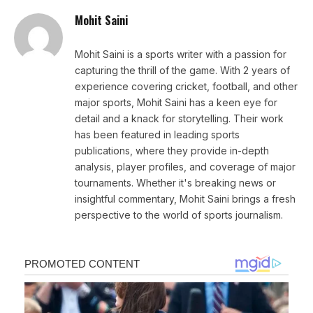
Mohit Saini
Mohit Saini is a sports writer with a passion for
capturing the thrill of the game. With 2 years of
experience covering cricket, football, and other
major sports, Mohit Saini has a keen eye for
detail and a knack for storytelling. Their work
has been featured in leading sports
publications, where they provide in-depth
analysis, player profiles, and coverage of major
tournaments. Whether it's breaking news or
insightful commentary, Mohit Saini brings a fresh
perspective to the world of sports journalism.