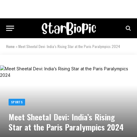
Home
»
Meet Sheetal Devi: India’s Rising Star at the Paris Paralympics 2024
SPORTS
Meet Sheetal Devi: India’s Rising
Star at the Paris Paralympics 2024