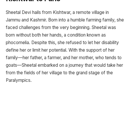
Sheetal Devi hails from Kishtwar, a remote village in
Jammu and Kashmir. Born into a humble farming family, she
faced challenges from the very beginning. Sheetal was
born without both her hands, a condition known as
phocomelia. Despite this, she refused to let her disability
define her or limit her potential. With the support of her
family—her father, a farmer, and her mother, who tends to
goats—Sheetal embarked on a journey that would take her
from the fields of her village to the grand stage of the
Paralympics.