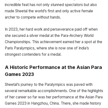
incredible feat has not only stunned spectators but also
made Sheetal the world’s first and only active female
archer to compete without hands.
In 2023, her hard work and perseverance paid off when
she secured a silver medal at the Para-Archery World
Championships. This achievement earned her a spot at the
Paris Paralympics, where she is now one of India’s
strongest contenders for a medal.
A Historic Performance at the Asian Para
Games 2023
Sheetal’s journey to the Paralympics was paved with
several remarkable accomplishments. One of the highlights
of her career so far was her performance at the Asian Para
Games 2023 in Hangzhou, China. There, she made history