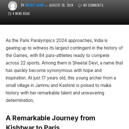
BY
MOHIT SAINI
AUGUST 26, 2024
NO COMMENTS
4 MINS READ
As the Paris Paralympics 2024 approaches, India is
gearing up to witness its largest contingent in the history of
the Games, with 84 para-athletes ready to compete
across 22 sports. Among them is Sheetal Devi, a name that
has quickly become synonymous with hope and
inspiration. At just 17 years old, this young archer from a
small village in Jammu and Kashmir is poised to make
history with her remarkable talent and unwavering
determination.
A Remarkable Journey from
Kishtwar to Paris