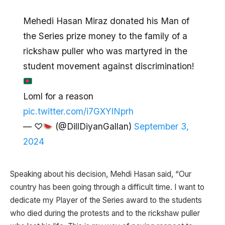
Mehedi Hasan Miraz donated his Man of
the Series prize money to the family of a
rickshaw puller who was martyred in the
student movement against discrimination!
Loml for a reason
pic.twitter.com/i7GXYlNprh
— ♡
(@DillDiyanGallan)
September 3,
2024
Speaking about his decision, Mehdi Hasan said, “Our
country has been going through a difficult time. I want to
dedicate my Player of the Series award to the students
who died during the protests and to the rickshaw puller