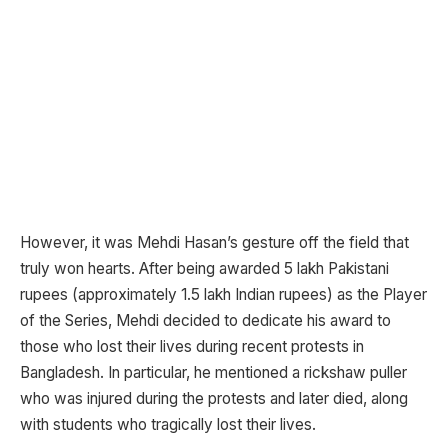
However, it was Mehdi Hasan’s gesture off the field that
truly won hearts. After being awarded 5 lakh Pakistani
rupees (approximately 1.5 lakh Indian rupees) as the Player
of the Series, Mehdi decided to dedicate his award to
those who lost their lives during recent protests in
Bangladesh. In particular, he mentioned a rickshaw puller
who was injured during the protests and later died, along
with students who tragically lost their lives.