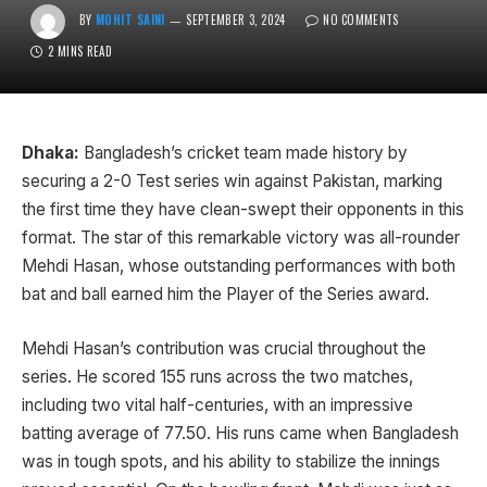
BY
MOHIT SAINI
SEPTEMBER 3, 2024
NO COMMENTS
2 MINS READ
Dhaka:
Bangladesh’s cricket team made history by
securing a 2-0 Test series win against Pakistan, marking
the first time they have clean-swept their opponents in this
format. The star of this remarkable victory was all-rounder
Mehdi Hasan, whose outstanding performances with both
bat and ball earned him the Player of the Series award.
Mehdi Hasan’s contribution was crucial throughout the
series. He scored 155 runs across the two matches,
including two vital half-centuries, with an impressive
batting average of 77.50. His runs came when Bangladesh
was in tough spots, and his ability to stabilize the innings