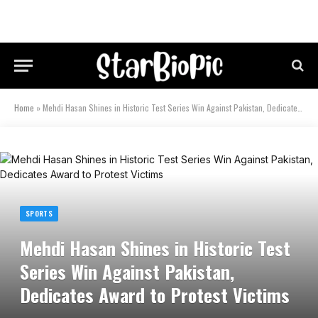
Home
»
Mehdi Hasan Shines in Historic Test Series Win Against Pakistan, Dedicates Award to Protest Victims
SPORTS
Mehdi Hasan Shines in Historic Test
Series Win Against Pakistan,
Dedicates Award to Protest Victims