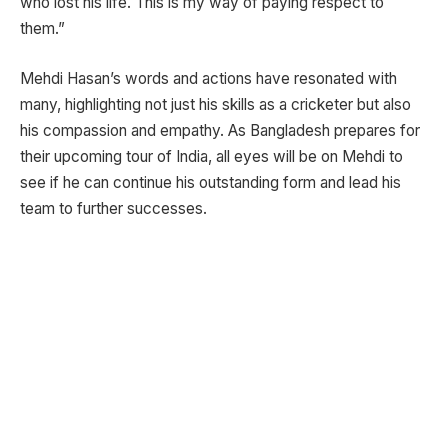
who lost his life. This is my way of paying respect to
them.”
Mehdi Hasan’s words and actions have resonated with
many, highlighting not just his skills as a cricketer but also
his compassion and empathy. As Bangladesh prepares for
their upcoming tour of India, all eyes will be on Mehdi to
see if he can continue his outstanding form and lead his
team to further successes.