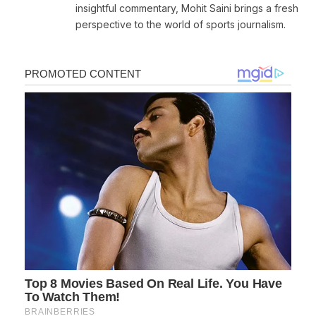
insightful commentary, Mohit Saini brings a fresh
perspective to the world of sports journalism.