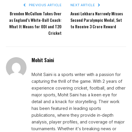
PREVIOUS ARTICLE
NEXT ARTICLE
Brendon McCullum Takes Over
Avani Lekhara Narrowly Misses
as England’s White-Ball Coach:
Second Paralympic Medal, Set
What It Means for ODI and T20
to Receive ₹3 Crore Reward
Cricket
Mohit Saini
Mohit Saini is a sports writer with a passion for
capturing the thrill of the game. With 2 years of
experience covering cricket, football, and other
major sports, Mohit Saini has a keen eye for
detail and a knack for storytelling. Their work
has been featured in leading sports
publications, where they provide in-depth
analysis, player profiles, and coverage of major
tournaments. Whether it's breaking news or