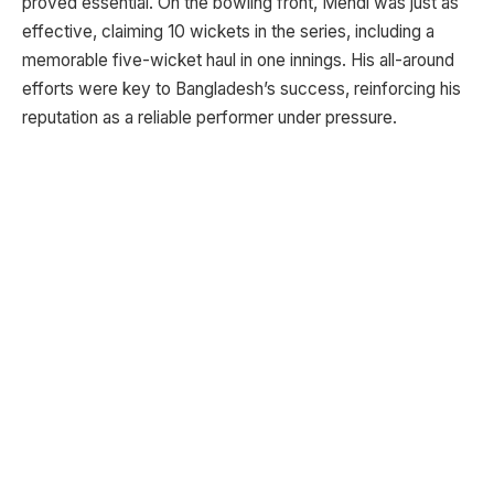
proved essential. On the bowling front, Mehdi was just as
effective, claiming 10 wickets in the series, including a
memorable five-wicket haul in one innings. His all-around
efforts were key to Bangladesh’s success, reinforcing his
reputation as a reliable performer under pressure.