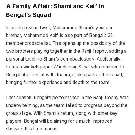
A Family Affair: Shami and Kaif in
Bengal’s Squad
In an interesting twist, Mohammed Shami’s younger
brother, Mohammed Kaif, is also part of Bengal’s 31-
member probable list. This opens up the possibility of the
two brothers playing together in the Ranji Trophy, adding a
personal touch to Shami’s comeback story. Additionally,
veteran wicketkeeper Wriddhiman Saha, who returned to
Bengal after a stint with Tripura, is also part of the squad,
bringing further experience and depth to the team.
Last season, Bengal’s performance in the Ranji Trophy was
underwhelming, as the team failed to progress beyond the
group stage. With Shami’s return, along with other key
players, Bengal will be aiming for a much-improved
showing this time around.