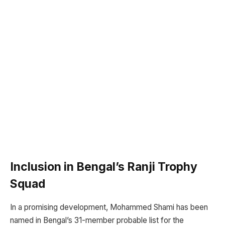
Inclusion in Bengal’s Ranji Trophy
Squad
In a promising development, Mohammed Shami has been
named in Bengal’s 31-member probable list for the