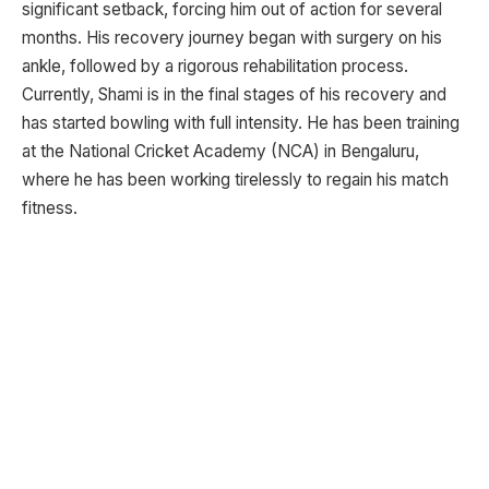
significant setback, forcing him out of action for several
months. His recovery journey began with surgery on his
ankle, followed by a rigorous rehabilitation process.
Currently, Shami is in the final stages of his recovery and
has started bowling with full intensity. He has been training
at the National Cricket Academy (NCA) in Bengaluru,
where he has been working tirelessly to regain his match
fitness.