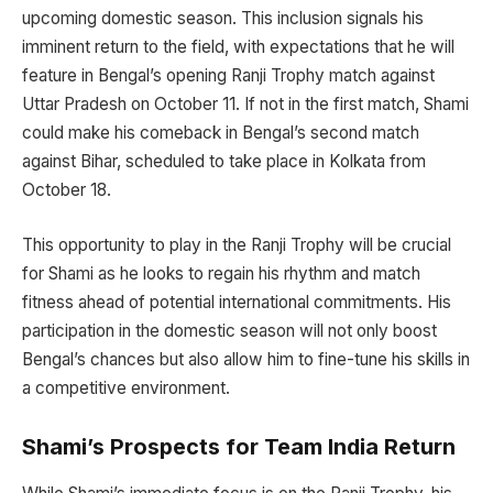
upcoming domestic season. This inclusion signals his
imminent return to the field, with expectations that he will
feature in Bengal’s opening Ranji Trophy match against
Uttar Pradesh on October 11. If not in the first match, Shami
could make his comeback in Bengal’s second match
against Bihar, scheduled to take place in Kolkata from
October 18.
This opportunity to play in the Ranji Trophy will be crucial
for Shami as he looks to regain his rhythm and match
fitness ahead of potential international commitments. His
participation in the domestic season will not only boost
Bengal’s chances but also allow him to fine-tune his skills in
a competitive environment.
Shami’s Prospects for Team India Return