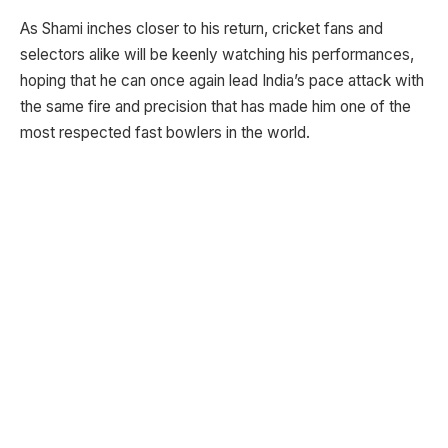
As Shami inches closer to his return, cricket fans and
selectors alike will be keenly watching his performances,
hoping that he can once again lead India’s pace attack with
the same fire and precision that has made him one of the
most respected fast bowlers in the world.