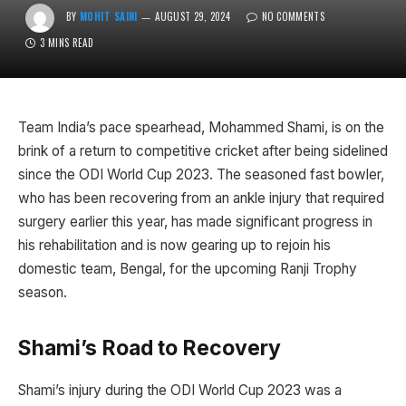
BY
MOHIT SAINI
AUGUST 29, 2024
NO COMMENTS
3 MINS READ
Team India’s pace spearhead, Mohammed Shami, is on the
brink of a return to competitive cricket after being sidelined
since the ODI World Cup 2023. The seasoned fast bowler,
who has been recovering from an ankle injury that required
surgery earlier this year, has made significant progress in
his rehabilitation and is now gearing up to rejoin his
domestic team, Bengal, for the upcoming Ranji Trophy
season.
Shami’s Road to Recovery
Shami’s injury during the ODI World Cup 2023 was a