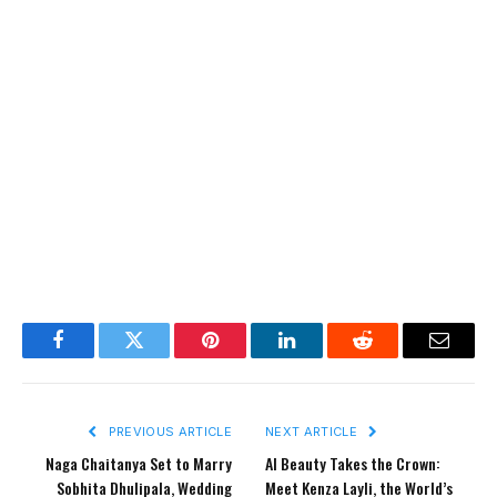
Facebook
Twitter
Pinterest
LinkedIn
Reddit
Email
PREVIOUS ARTICLE
NEXT ARTICLE
Naga Chaitanya Set to Marry
AI Beauty Takes the Crown:
Sobhita Dhulipala, Wedding
Meet Kenza Layli, the World’s