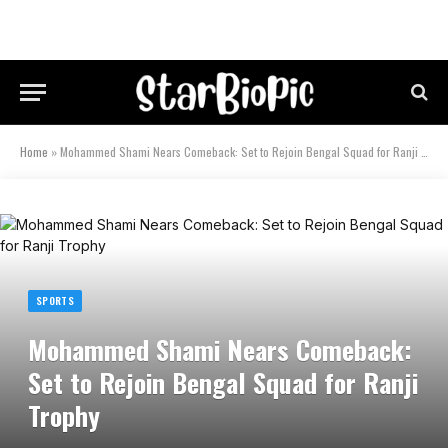
Home
»
Mohammed Shami Nears Comeback: Set to Rejoin Bengal Squad for Ranji Trophy
SPORTS
Mohammed Shami Nears Comeback:
Set to Rejoin Bengal Squad for Ranji
Trophy