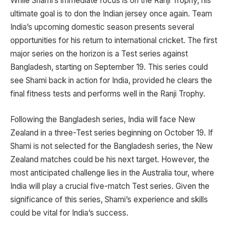
While Shami’s immediate focus is on the Ranji Trophy, his
ultimate goal is to don the Indian jersey once again. Team
India’s upcoming domestic season presents several
opportunities for his return to international cricket. The first
major series on the horizon is a Test series against
Bangladesh, starting on September 19. This series could
see Shami back in action for India, provided he clears the
final fitness tests and performs well in the Ranji Trophy.
Following the Bangladesh series, India will face New
Zealand in a three-Test series beginning on October 19. If
Shami is not selected for the Bangladesh series, the New
Zealand matches could be his next target. However, the
most anticipated challenge lies in the Australia tour, where
India will play a crucial five-match Test series. Given the
significance of this series, Shami’s experience and skills
could be vital for India’s success.