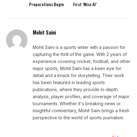
Preparations Begin
First ‘Miss AI’
Mohit Saini
Mohit Saini is a sports writer with a passion for
capturing the thrill of the game. With 2 years of
experience covering cricket, football, and other
major sports, Mohit Saini has a keen eye for
detail and a knack for storytelling. Their work
has been featured in leading sports
publications, where they provide in-depth
analysis, player profiles, and coverage of major
tournaments. Whether it's breaking news or
insightful commentary, Mohit Saini brings a fresh
perspective to the world of sports journalism.