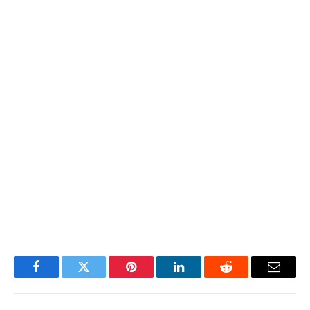
Facebook
Twitter
Pinterest
LinkedIn
Reddit
Email