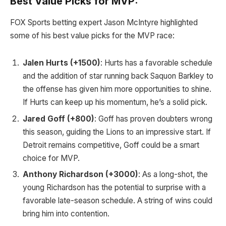
Best Value Picks for MVP:
FOX Sports betting expert Jason McIntyre highlighted
some of his best value picks for the MVP race:
Jalen Hurts (+1500)
: Hurts has a favorable schedule
and the addition of star running back Saquon Barkley to
the offense has given him more opportunities to shine.
If Hurts can keep up his momentum, he’s a solid pick.
Jared Goff (+800)
: Goff has proven doubters wrong
this season, guiding the Lions to an impressive start. If
Detroit remains competitive, Goff could be a smart
choice for MVP.
Anthony Richardson (+3000)
: As a long-shot, the
young Richardson has the potential to surprise with a
favorable late-season schedule. A string of wins could
bring him into contention.