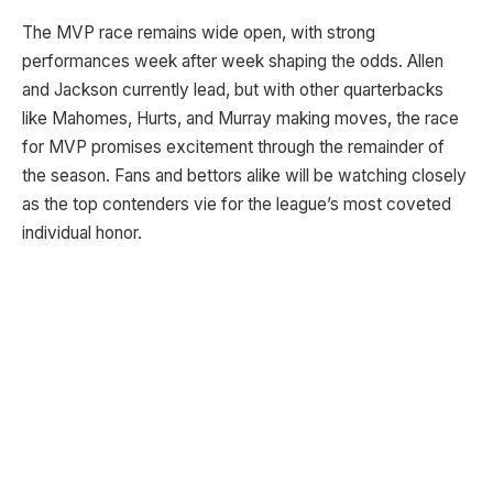
The MVP race remains wide open, with strong
performances week after week shaping the odds. Allen
and Jackson currently lead, but with other quarterbacks
like Mahomes, Hurts, and Murray making moves, the race
for MVP promises excitement through the remainder of
the season. Fans and bettors alike will be watching closely
as the top contenders vie for the league’s most coveted
individual honor.