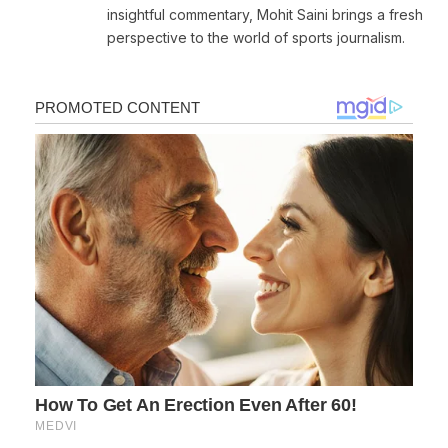
insightful commentary, Mohit Saini brings a fresh
perspective to the world of sports journalism.