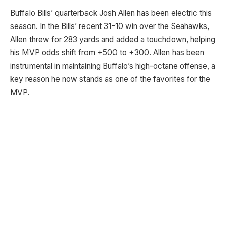
Buffalo Bills’ quarterback Josh Allen has been electric this
season. In the Bills’ recent 31-10 win over the Seahawks,
Allen threw for 283 yards and added a touchdown, helping
his MVP odds shift from +500 to +300. Allen has been
instrumental in maintaining Buffalo’s high-octane offense, a
key reason he now stands as one of the favorites for the
MVP.