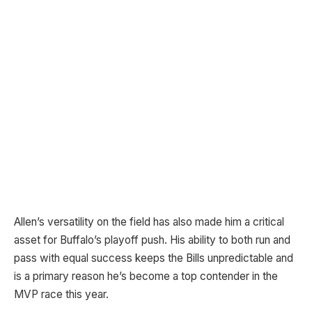
Allen’s versatility on the field has also made him a critical
asset for Buffalo’s playoff push. His ability to both run and
pass with equal success keeps the Bills unpredictable and
is a primary reason he’s become a top contender in the
MVP race this year.