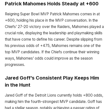
Patrick Mahomes Holds Steady at +600
Reigning Super Bowl MVP Patrick Mahomes comes in at
+600, holding his place in the MVP conversation. In the
Chiefs’ 27-20 victory over the Raiders, Mahomes played a
crucial role, displaying the leadership and playmaking skills
that have come to define his career. Despite slipping from
his previous odds of +475, Mahomes remains one of the
top MVP candidates. If the Chiefs continue their winning
ways, Mahomes’ odds could improve as the season
progresses.
Jared Goff’s Consistent Play Keeps Him
in the Hunt
Jared Goff of the Detroit Lions currently holds +800 odds,
making him the fourth-strongest MVP candidate. Goff has
had a stellar season, notably achieving a passer rating of