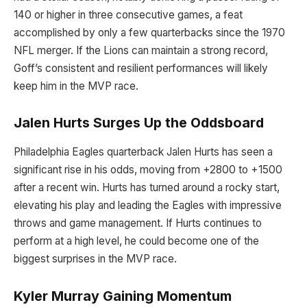
140 or higher in three consecutive games, a feat
accomplished by only a few quarterbacks since the 1970
NFL merger. If the Lions can maintain a strong record,
Goff’s consistent and resilient performances will likely
keep him in the MVP race.
Jalen Hurts Surges Up the Oddsboard
Philadelphia Eagles quarterback Jalen Hurts has seen a
significant rise in his odds, moving from +2800 to +1500
after a recent win. Hurts has turned around a rocky start,
elevating his play and leading the Eagles with impressive
throws and game management. If Hurts continues to
perform at a high level, he could become one of the
biggest surprises in the MVP race.
Kyler Murray Gaining Momentum