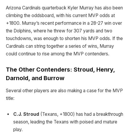
Arizona Cardinals quarterback Kyler Murray has also been
climbing the oddsboard, with his current MVP odds at
+1800. Murray’s recent performance in a 28-27 win over
the Dolphins, where he threw for 307 yards and two
touchdowns, was enough to shorten his MVP odds. If the
Cardinals can string together a series of wins, Murray
could continue to rise among the MVP contenders.
The Other Contenders: Stroud, Henry,
Darnold, and Burrow
Several other players are also making a case for the MVP
title:
C.J. Stroud
(Texans, +1800) has had a breakthrough
season, leading the Texans with poised and mature
play.