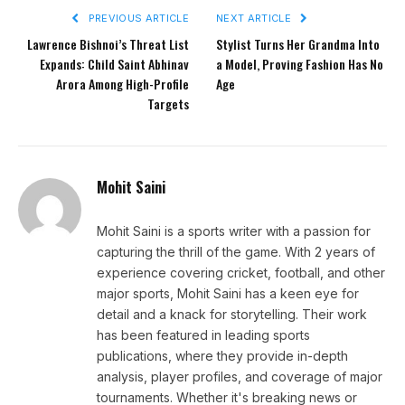
PREVIOUS ARTICLE
NEXT ARTICLE
Lawrence Bishnoi’s Threat List
Stylist Turns Her Grandma Into
Expands: Child Saint Abhinav
a Model, Proving Fashion Has No
Arora Among High-Profile
Age
Targets
Mohit Saini
Mohit Saini is a sports writer with a passion for
capturing the thrill of the game. With 2 years of
experience covering cricket, football, and other
major sports, Mohit Saini has a keen eye for
detail and a knack for storytelling. Their work
has been featured in leading sports
publications, where they provide in-depth
analysis, player profiles, and coverage of major
tournaments. Whether it's breaking news or