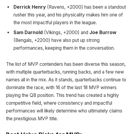
Derrick Henry
(Ravens, +2000) has been a standout
rusher this year, and his physicality makes him one of
the most impactful players in the league.
Sam Darnold
(Vikings, +2000) and
Joe Burrow
(Bengals, +2200) have also put up strong
performances, keeping them in the conversation.
The list of MVP contenders has been diverse this season,
with multiple quarterbacks, running backs, and a few new
names all in the mix. As it stands, quarterbacks continue to
dominate the race, with 16 of the last 18 MVP winners
playing the QB position. This trend has created a highly
competitive field, where consistency and impactful
performances will likely determine who ultimately claims
the prestigious MVP title.