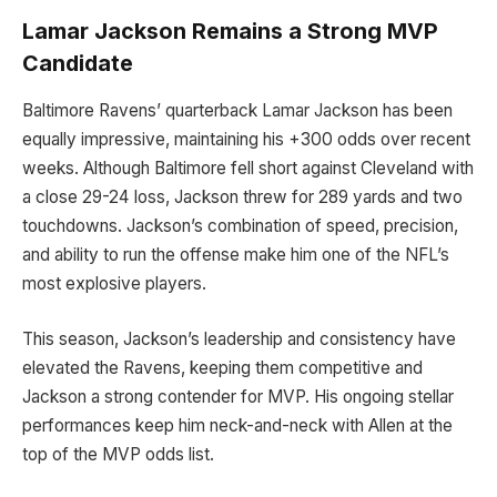
Lamar Jackson Remains a Strong MVP
Candidate
Baltimore Ravens’ quarterback Lamar Jackson has been
equally impressive, maintaining his +300 odds over recent
weeks. Although Baltimore fell short against Cleveland with
a close 29-24 loss, Jackson threw for 289 yards and two
touchdowns. Jackson’s combination of speed, precision,
and ability to run the offense make him one of the NFL’s
most explosive players.
This season, Jackson’s leadership and consistency have
elevated the Ravens, keeping them competitive and
Jackson a strong contender for MVP. His ongoing stellar
performances keep him neck-and-neck with Allen at the
top of the MVP odds list.