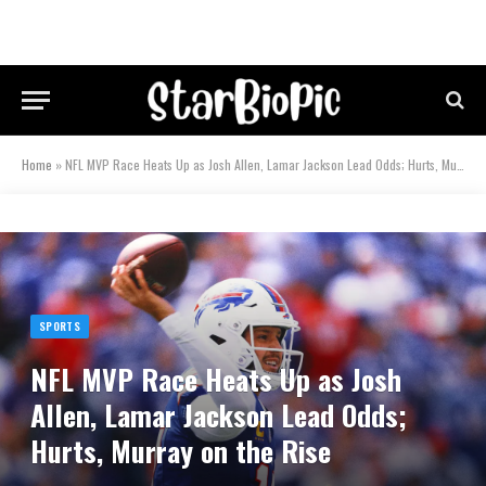
Home
»
NFL MVP Race Heats Up as Josh Allen, Lamar Jackson Lead Odds; Hurts, Murray on the Rise
SPORTS
NFL MVP Race Heats Up as Josh
Allen, Lamar Jackson Lead Odds;
Hurts, Murray on the Rise