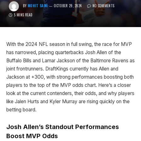
BY
MOHIT SAINI
OCTOBER 29, 2024
NO COMMENTS
5 MINS READ
With the 2024 NFL season in full swing, the race for MVP
has narrowed, placing quarterbacks Josh Allen of the
Buffalo Bills and Lamar Jackson of the Baltimore Ravens as
joint frontrunners. DraftKings currently has Allen and
Jackson at +300, with strong performances boosting both
players to the top of the MVP odds chart. Here’s a closer
look at the current contenders, their odds, and why players
like Jalen Hurts and Kyler Murray are rising quickly on the
betting board.
Josh Allen’s Standout Performances
Boost MVP Odds