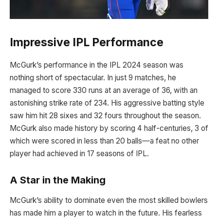
Impressive IPL Performance
McGurk’s performance in the IPL 2024 season was
nothing short of spectacular. In just 9 matches, he
managed to score 330 runs at an average of 36, with an
astonishing strike rate of 234. His aggressive batting style
saw him hit 28 sixes and 32 fours throughout the season.
McGurk also made history by scoring 4 half-centuries, 3 of
which were scored in less than 20 balls—a feat no other
player had achieved in 17 seasons of IPL.
A Star in the Making
McGurk’s ability to dominate even the most skilled bowlers
has made him a player to watch in the future. His fearless