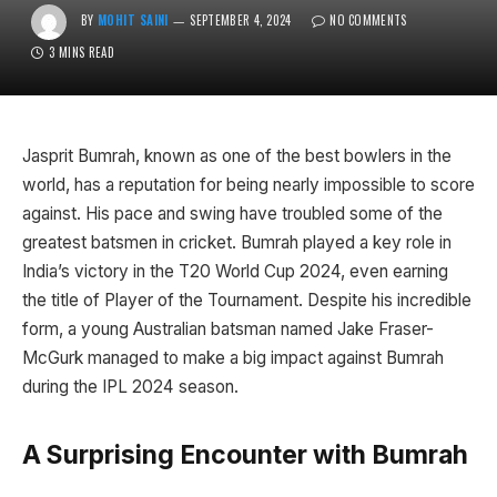
BY
MOHIT SAINI
SEPTEMBER 4, 2024
NO COMMENTS
3 MINS READ
Jasprit Bumrah, known as one of the best bowlers in the
world, has a reputation for being nearly impossible to score
against. His pace and swing have troubled some of the
greatest batsmen in cricket. Bumrah played a key role in
India’s victory in the T20 World Cup 2024, even earning
the title of Player of the Tournament. Despite his incredible
form, a young Australian batsman named Jake Fraser-
McGurk managed to make a big impact against Bumrah
during the IPL 2024 season.
A Surprising Encounter with Bumrah