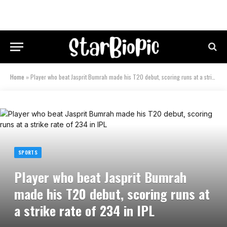
Home
»
Player who beat Jasprit Bumrah made his T20 debut, scoring runs at a strike rate of 234 in IPL
SPORTS
Player who beat Jasprit Bumrah
made his T20 debut, scoring runs at
a strike rate of 234 in IPL