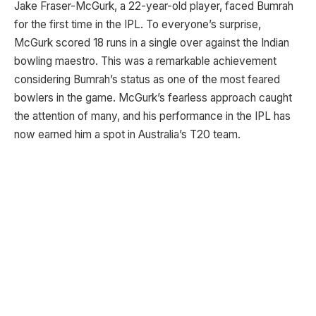
Jake Fraser-McGurk, a 22-year-old player, faced Bumrah
for the first time in the IPL. To everyone’s surprise,
McGurk scored 18 runs in a single over against the Indian
bowling maestro. This was a remarkable achievement
considering Bumrah’s status as one of the most feared
bowlers in the game. McGurk’s fearless approach caught
the attention of many, and his performance in the IPL has
now earned him a spot in Australia’s T20 team.