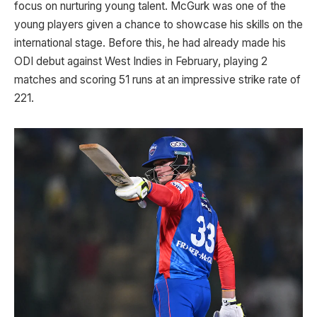
focus on nurturing young talent. McGurk was one of the
young players given a chance to showcase his skills on the
international stage. Before this, he had already made his
ODI debut against West Indies in February, playing 2
matches and scoring 51 runs at an impressive strike rate of
221.