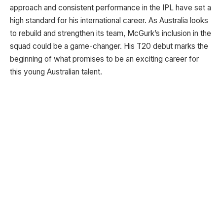
approach and consistent performance in the IPL have set a
high standard for his international career. As Australia looks
to rebuild and strengthen its team, McGurk’s inclusion in the
squad could be a game-changer. His T20 debut marks the
beginning of what promises to be an exciting career for
this young Australian talent.