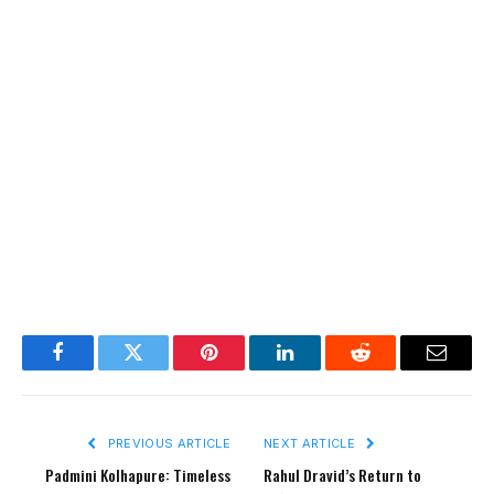
Facebook
Twitter
Pinterest
LinkedIn
Reddit
Email
PREVIOUS ARTICLE
NEXT ARTICLE
Padmini Kolhapure: Timeless
Rahul Dravid’s Return to