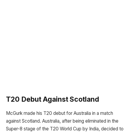
T20 Debut Against Scotland
McGurk made his T20 debut for Australia in a match
against Scotland. Australia, after being eliminated in the
Super-8 stage of the T20 World Cup by India, decided to