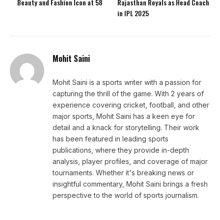
Beauty and Fashion Icon at 58
Rajasthan Royals as Head Coach
in IPL 2025
Mohit Saini
Mohit Saini is a sports writer with a passion for
capturing the thrill of the game. With 2 years of
experience covering cricket, football, and other
major sports, Mohit Saini has a keen eye for
detail and a knack for storytelling. Their work
has been featured in leading sports
publications, where they provide in-depth
analysis, player profiles, and coverage of major
tournaments. Whether it's breaking news or
insightful commentary, Mohit Saini brings a fresh
perspective to the world of sports journalism.