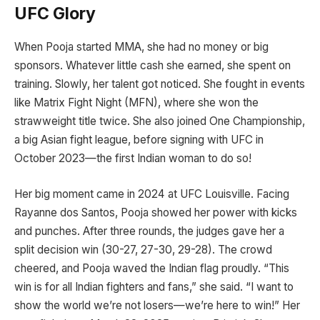
UFC Glory
When Pooja started MMA, she had no money or big
sponsors. Whatever little cash she earned, she spent on
training. Slowly, her talent got noticed. She fought in events
like Matrix Fight Night (MFN), where she won the
strawweight title twice. She also joined One Championship,
a big Asian fight league, before signing with UFC in
October 2023—the first Indian woman to do so!
Her big moment came in 2024 at UFC Louisville. Facing
Rayanne dos Santos, Pooja showed her power with kicks
and punches. After three rounds, the judges gave her a
split decision win (30-27, 27-30, 29-28). The crowd
cheered, and Pooja waved the Indian flag proudly. “This
win is for all Indian fighters and fans,” she said. “I want to
show the world we’re not losers—we’re here to win!” Her