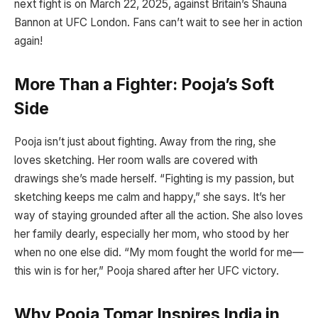
next fight is on March 22, 2025, against Britain’s Shauna
Bannon at UFC London. Fans can’t wait to see her in action
again!
More Than a Fighter: Pooja’s Soft
Side
Pooja isn’t just about fighting. Away from the ring, she
loves sketching. Her room walls are covered with
drawings she’s made herself. “Fighting is my passion, but
sketching keeps me calm and happy,” she says. It’s her
way of staying grounded after all the action. She also loves
her family dearly, especially her mom, who stood by her
when no one else did. “My mom fought the world for me—
this win is for her,” Pooja shared after her UFC victory.
Why Pooja Tomar Inspires India in