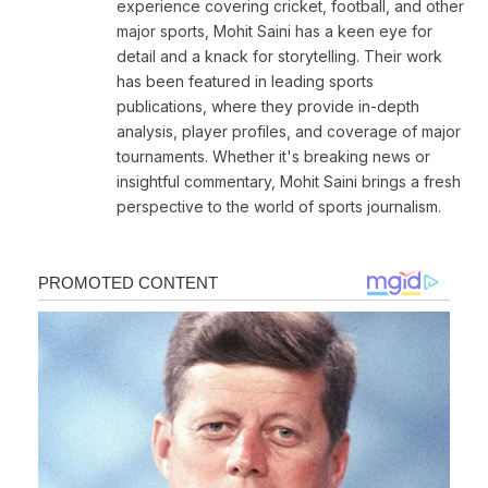
experience covering cricket, football, and other
major sports, Mohit Saini has a keen eye for
detail and a knack for storytelling. Their work
has been featured in leading sports
publications, where they provide in-depth
analysis, player profiles, and coverage of major
tournaments. Whether it's breaking news or
insightful commentary, Mohit Saini brings a fresh
perspective to the world of sports journalism.