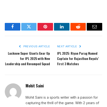
Facebook
Twitter
Pinterest
LinkedIn
Reddit
Email
PREVIOUS ARTICLE
NEXT ARTICLE
Lucknow Super Giants Gear Up
IPL 2025: Riyan Parag Named
for IPL 2025 with New
Captain for Rajasthan Royals’
Leadership and Revamped Squad
First 3 Matches
Mohit Saini
Mohit Saini is a sports writer with a passion for
capturing the thrill of the game. With 2 years of