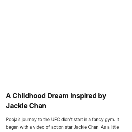
A Childhood Dream Inspired by
Jackie Chan
Pooja’s journey to the UFC didn’t start in a fancy gym. It
began with a video of action star Jackie Chan. As a little