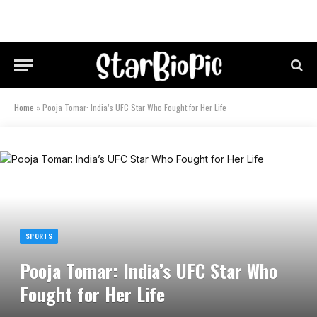
Home
»
Pooja Tomar: India’s UFC Star Who Fought for Her Life
SPORTS
Pooja Tomar: India’s UFC Star Who
Fought for Her Life