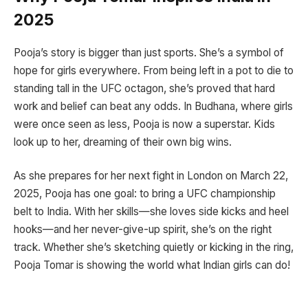
2025
Pooja’s story is bigger than just sports. She’s a symbol of
hope for girls everywhere. From being left in a pot to die to
standing tall in the UFC octagon, she’s proved that hard
work and belief can beat any odds. In Budhana, where girls
were once seen as less, Pooja is now a superstar. Kids
look up to her, dreaming of their own big wins.
As she prepares for her next fight in London on March 22,
2025, Pooja has one goal: to bring a UFC championship
belt to India. With her skills—she loves side kicks and heel
hooks—and her never-give-up spirit, she’s on the right
track. Whether she’s sketching quietly or kicking in the ring,
Pooja Tomar is showing the world what Indian girls can do!