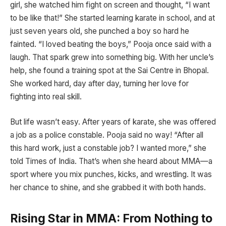
girl, she watched him fight on screen and thought, “I want
to be like that!” She started learning karate in school, and at
just seven years old, she punched a boy so hard he
fainted. “I loved beating the boys,” Pooja once said with a
laugh. That spark grew into something big. With her uncle’s
help, she found a training spot at the Sai Centre in Bhopal.
She worked hard, day after day, turning her love for
fighting into real skill.
But life wasn’t easy. After years of karate, she was offered
a job as a police constable. Pooja said no way! “After all
this hard work, just a constable job? I wanted more,” she
told Times of India. That’s when she heard about MMA—a
sport where you mix punches, kicks, and wrestling. It was
her chance to shine, and she grabbed it with both hands.
Rising Star in MMA: From Nothing to