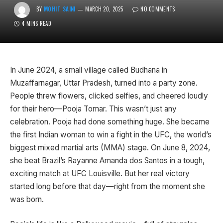
BY
MOHIT SAINI
MARCH 20, 2025
NO COMMENTS
4 MINS READ
In June 2024, a small village called Budhana in
Muzaffarnagar, Uttar Pradesh, turned into a party zone.
People threw flowers, clicked selfies, and cheered loudly
for their hero—Pooja Tomar. This wasn’t just any
celebration. Pooja had done something huge. She became
the first Indian woman to win a fight in the UFC, the world’s
biggest mixed martial arts (MMA) stage. On June 8, 2024,
she beat Brazil’s Rayanne Amanda dos Santos in a tough,
exciting match at UFC Louisville. But her real victory
started long before that day—right from the moment she
was born.