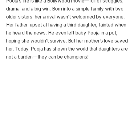
Pooja’s life is like a Bollywood movie—full of struggles,
drama, and a big win. Born into a simple family with two
older sisters, her arrival wasn’t welcomed by everyone.
Her father, upset at having a third daughter, fainted when
he heard the news. He even left baby Pooja in a pot,
hoping she wouldn’t survive. But her mother’s love saved
her. Today, Pooja has shown the world that daughters are
not a burden—they can be champions!