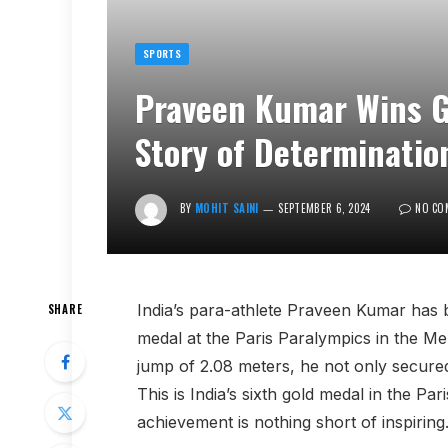
SPORTS
Praveen Kumar Wins Go
Story of Determinatio
BY
MOHIT SAINI
SEPTEMBER 6, 2024
NO CO
India’s para-athlete Praveen Kumar has b
SHARE
medal at the Paris Paralympics in the M
jump of 2.08 meters, he not only secured
This is India’s sixth gold medal in the Pa
achievement is nothing short of inspiring