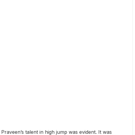
Praveen’s talent in high jump was evident. It was