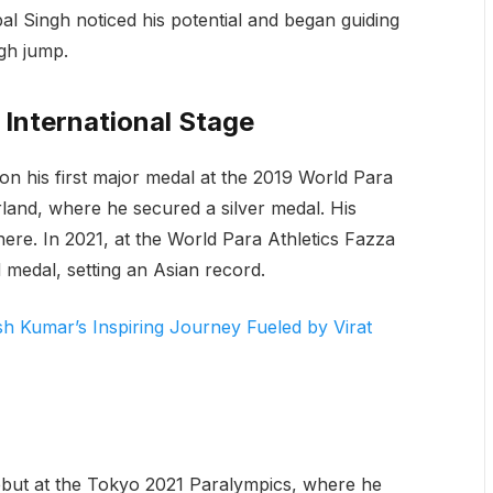
al Singh noticed his potential and began guiding
gh jump.
 International Stage
n his first major medal at the 2019 World Para
land, where he secured a silver medal. His
ere. In 2021, at the World Para Athletics Fazza
medal, setting an Asian record.
sh Kumar’s Inspiring Journey Fueled by Virat
but at the Tokyo 2021 Paralympics, where he