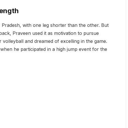
rength
Pradesh, with one leg shorter than the other. But
m back, Praveen used it as motivation to pursue
or volleyball and dreamed of excelling in the game.
 when he participated in a high jump event for the