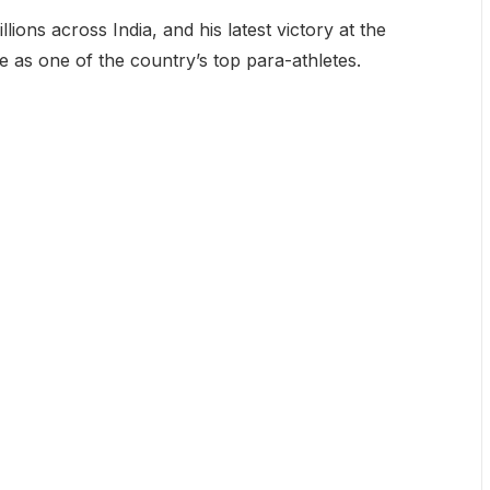
lions across India, and his latest victory at the
 as one of the country’s top para-athletes.