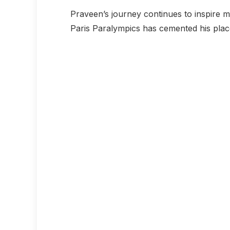
Praveen’s journey continues to inspire mil
Paris Paralympics has cemented his place