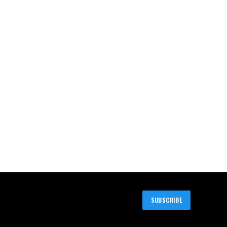
SUBSCRIBE