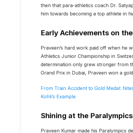
then that para-athletics coach Dr. Satyap
him towards becoming a top athlete in hi
Early Achievements on the
Praveen’s hard work paid off when he wo
Athletics Junior Championship in Switzer
determination only grew stronger from th
Grand Prix in Dubai, Praveen won a gold 
From Train Accident to Gold Medal: Nite
Kohli’s Example
Shining at the Paralympics
Praveen Kumar made his Paralympics de