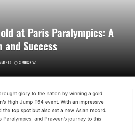
ld at Paris Paralympics: A
n and Success
MMENTS
3 MINS READ
rought glory to the nation by winning a gold
en’s High Jump T64 event. With an impressive
 the top spot but also set a new Asian record.
ris Paralympics, and Praveen’s journey to this
.