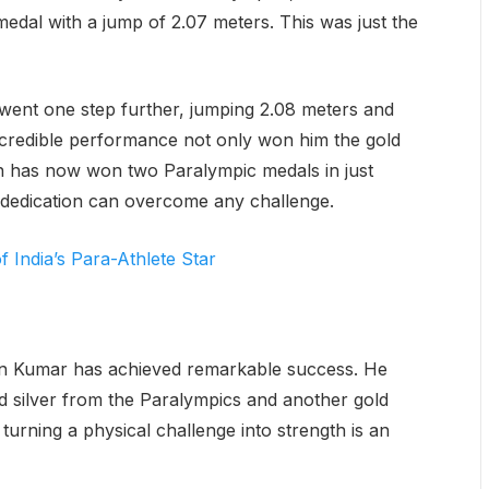
medal with a jump of 2.07 meters. This was just the
went one step further, jumping 2.08 meters and
incredible performance not only won him the gold
n has now won two Paralympic medals in just
 dedication can overcome any challenge.
 India’s Para-Athlete Star
veen Kumar has achieved remarkable success. He
d silver from the Paralympics and another gold
urning a physical challenge into strength is an