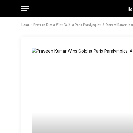
Ho
Home
»
Praveen Kumar Wins Gold at Paris Paralympics: A Story of Determina