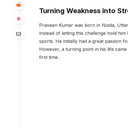
Turning Weakness into St
Praveen Kumar was born in Noida, Uttar 
instead of letting this challenge hold hi
sports. He initially had a great passion f
However, a turning point in his life came
first time.