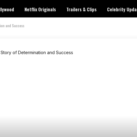
llywood
Netflix Originals
Trailers & Clips
Celebrity Upda
tion and Success