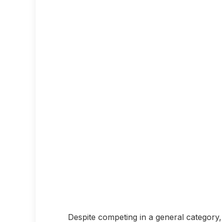
Despite competing in a general category, 