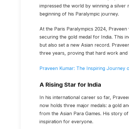
impressed the world by winning a silver 
beginning of his Paralympic journey.
At the Paris Paralympics 2024, Praveen 
securing the gold medal for India. This 
but also set a new Asian record. Pravee
three years, proving that hard work and
Praveen Kumar: The Inspiring Journey of
A Rising Star for India
In his international career so far, Pra
now holds three major medals: a gold an
from the Asian Para Games. His story of t
inspiration for everyone.