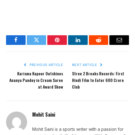
Facebook
Twitter
Pinterest
LinkedIn
Reddit
Email
PREVIOUS ARTICLE
NEXT ARTICLE
Karisma Kapoor Outshines
Stree 2 Breaks Records: First
Ananya Pandey in Cream Saree
Hindi Film to Enter 600 Crore
at Award Show
Club
Mohit Saini
Mohit Saini is a sports writer with a passion for