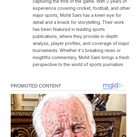
capturing the thrill of the game. With 2 years of
experience covering cricket, football, and other
major sports, Mohit Saini has a keen eye for
detail and a knack for storytelling. Their work
has been featured in leading sports
publications, where they provide in-depth
analysis, player profiles, and coverage of major
tournaments. Whether it's breaking news or
insightful commentary, Mohit Saini brings a fresh
perspective to the world of sports journalism.