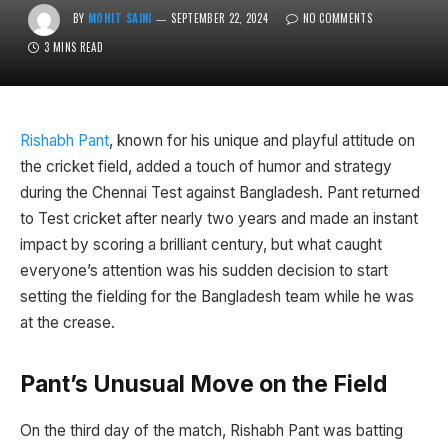
BY
MOHIT SAINI
SEPTEMBER 22, 2024
NO COMMENTS
3 MINS READ
Rishabh Pant
, known for his unique and playful attitude on
the cricket field, added a touch of humor and strategy
during the Chennai Test against Bangladesh. Pant returned
to Test cricket after nearly two years and made an instant
impact by scoring a brilliant century, but what caught
everyone’s attention was his sudden decision to start
setting the fielding for the Bangladesh team while he was
at the crease.
Pant’s Unusual Move on the Field
On the third day of the match, Rishabh Pant was batting