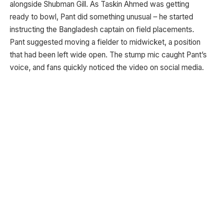
alongside Shubman Gill. As Taskin Ahmed was getting
ready to bowl, Pant did something unusual – he started
instructing the Bangladesh captain on field placements.
Pant suggested moving a fielder to midwicket, a position
that had been left wide open. The stump mic caught Pant’s
voice, and fans quickly noticed the video on social media.