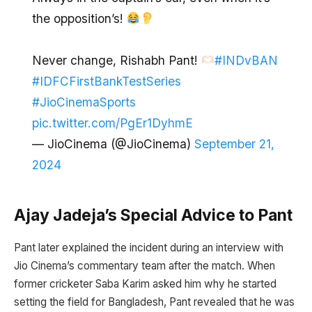
the opposition’s!
Never change, Rishabh Pant!
#INDvBAN
#IDFCFirstBankTestSeries
#JioCinemaSports
pic.twitter.com/PgEr1DyhmE
— JioCinema (@JioCinema)
September 21,
2024
Ajay Jadeja’s Special Advice to Pant
Pant later explained the incident during an interview with
Jio Cinema’s commentary team after the match. When
former cricketer Saba Karim asked him why he started
setting the field for Bangladesh, Pant revealed that he was