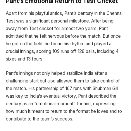
Pant’s Emotional Return to Test Cricket
Apart from his playful antics, Pant’s century in the Chennai
Test was a significant personal milestone. After being
away from Test cricket for almost two years, Pant
admitted that he felt nervous before the match. But once
he got on the field, he found his rhythm and played a
crucial innings, scoring 109 runs off 128 balls, including 4
sixes and 13 fours.
Pant’s innings not only helped stabilize India after a
challenging start but also allowed them to take control of
the match. His partnership of 167 runs with Shubman Gill
was key to India’s eventual victory. Pant described the
century as an “emotional moment” for him, expressing
how much it meant to return to the format he loves and to
contribute to the team’s success.