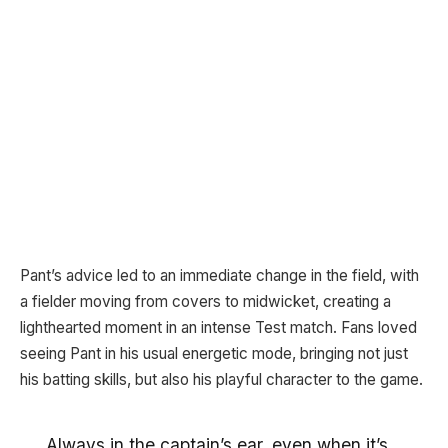
Pant’s advice led to an immediate change in the field, with
a fielder moving from covers to midwicket, creating a
lighthearted moment in an intense Test match. Fans loved
seeing Pant in his usual energetic mode, bringing not just
his batting skills, but also his playful character to the game.
Always in the captain’s ear, even when it’s