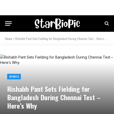
Home
»
Rishabh Pant Sets Fielding for Bangladesh During Chennai Test – Here’s Why
SPORTS
Rishabh Pant Sets Fielding for
Bangladesh During Chennai Test –
Here’s Why