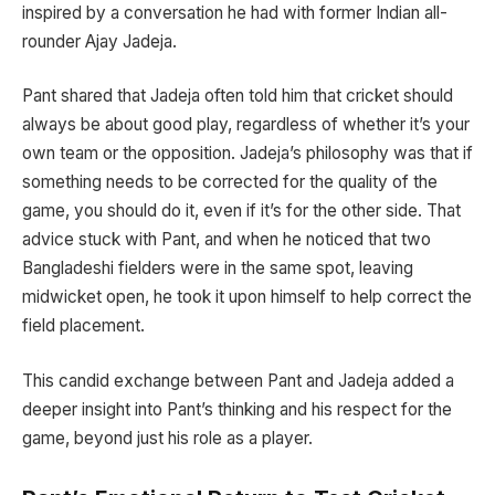
inspired by a conversation he had with former Indian all-
rounder Ajay Jadeja.
Pant shared that Jadeja often told him that cricket should
always be about good play, regardless of whether it’s your
own team or the opposition. Jadeja’s philosophy was that if
something needs to be corrected for the quality of the
game, you should do it, even if it’s for the other side. That
advice stuck with Pant, and when he noticed that two
Bangladeshi fielders were in the same spot, leaving
midwicket open, he took it upon himself to help correct the
field placement.
This candid exchange between Pant and Jadeja added a
deeper insight into Pant’s thinking and his respect for the
game, beyond just his role as a player.