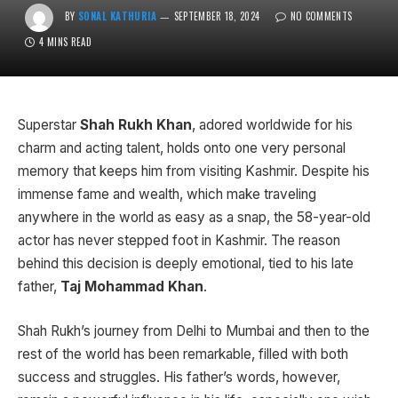
BY
SONAL KATHURIA
SEPTEMBER 18, 2024
NO COMMENTS
4 MINS READ
Superstar
Shah Rukh Khan
, adored worldwide for his
charm and acting talent, holds onto one very personal
memory that keeps him from visiting Kashmir. Despite his
immense fame and wealth, which make traveling
anywhere in the world as easy as a snap, the 58-year-old
actor has never stepped foot in Kashmir. The reason
behind this decision is deeply emotional, tied to his late
father,
Taj Mohammad Khan
.
Shah Rukh’s journey from Delhi to Mumbai and then to the
rest of the world has been remarkable, filled with both
success and struggles. His father’s words, however,