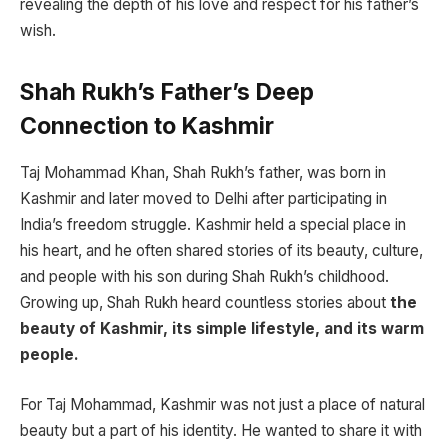
revealing the depth of his love and respect for his father’s
wish.
Shah Rukh’s Father’s Deep
Connection to Kashmir
Taj Mohammad Khan, Shah Rukh’s father, was born in
Kashmir and later moved to Delhi after participating in
India’s freedom struggle. Kashmir held a special place in
his heart, and he often shared stories of its beauty, culture,
and people with his son during Shah Rukh’s childhood.
Growing up, Shah Rukh heard countless stories about
the
beauty of Kashmir, its simple lifestyle, and its warm
people.
For Taj Mohammad, Kashmir was not just a place of natural
beauty but a part of his identity. He wanted to share it with