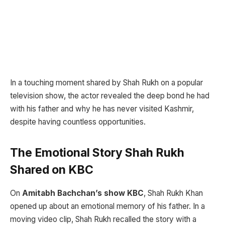
In a touching moment shared by Shah Rukh on a popular
television show, the actor revealed the deep bond he had
with his father and why he has never visited Kashmir,
despite having countless opportunities.
The Emotional Story Shah Rukh
Shared on KBC
On
Amitabh Bachchan’s show KBC
, Shah Rukh Khan
opened up about an emotional memory of his father. In a
moving video clip, Shah Rukh recalled the story with a