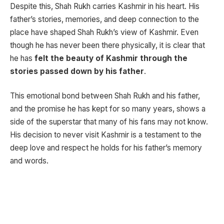
Despite this, Shah Rukh carries Kashmir in his heart. His
father’s stories, memories, and deep connection to the
place have shaped Shah Rukh’s view of Kashmir. Even
though he has never been there physically, it is clear that
he has
felt the beauty of Kashmir through the
stories passed down by his father
.
This emotional bond between Shah Rukh and his father,
and the promise he has kept for so many years, shows a
side of the superstar that many of his fans may not know.
His decision to never visit Kashmir is a testament to the
deep love and respect he holds for his father’s memory
and words.