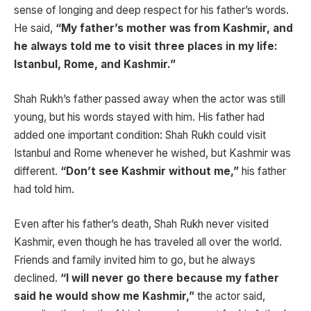
sense of longing and deep respect for his father’s words.
He said,
“My father’s mother was from Kashmir, and
he always told me to visit three places in my life:
Istanbul, Rome, and Kashmir.”
Shah Rukh’s father passed away when the actor was still
young, but his words stayed with him. His father had
added one important condition: Shah Rukh could visit
Istanbul and Rome whenever he wished, but Kashmir was
different.
“Don’t see Kashmir without me,”
his father
had told him.
Even after his father’s death, Shah Rukh never visited
Kashmir, even though he has traveled all over the world.
Friends and family invited him to go, but he always
declined.
“I will never go there because my father
said he would show me Kashmir,”
the actor said,