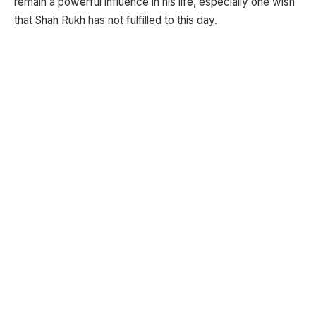
remain a powerful influence in his life, especially one wish
that Shah Rukh has not fulfilled to this day.