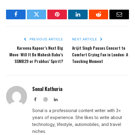
Facebook
Twitter
Pinterest
LinkedIn
Reddit
Email
PREVIOUS ARTICLE
NEXT ARTICLE
Kareena Kapoor’s Next Big
Arijit Singh Pauses Concert to
Move: Will It Be Mahesh Babu’s
Comfort Crying Fan in London: A
SSMB29 or Prabhas’ Spirit?
Touching Moment
Sonal Kathuria
Facebook
Instagram
LinkedIn
Sonal is a professional content writer with 3+
years of experience. She likes to write about
technology, lifestyle, automobiles, and travel
niches.