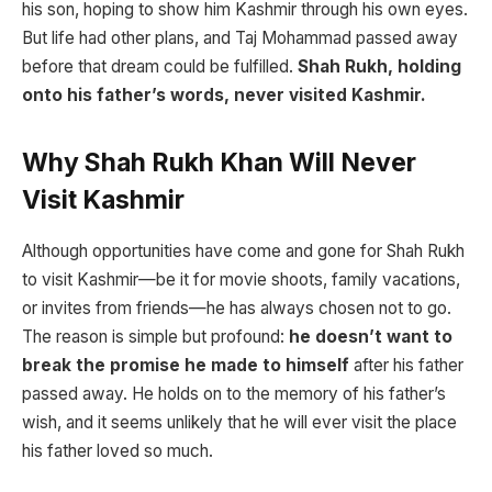
his son, hoping to show him Kashmir through his own eyes.
But life had other plans, and Taj Mohammad passed away
before that dream could be fulfilled.
Shah Rukh, holding
onto his father’s words, never visited Kashmir.
Why Shah Rukh Khan Will Never
Visit Kashmir
Although opportunities have come and gone for Shah Rukh
to visit Kashmir—be it for movie shoots, family vacations,
or invites from friends—he has always chosen not to go.
The reason is simple but profound:
he doesn’t want to
break the promise he made to himself
after his father
passed away. He holds on to the memory of his father’s
wish, and it seems unlikely that he will ever visit the place
his father loved so much.