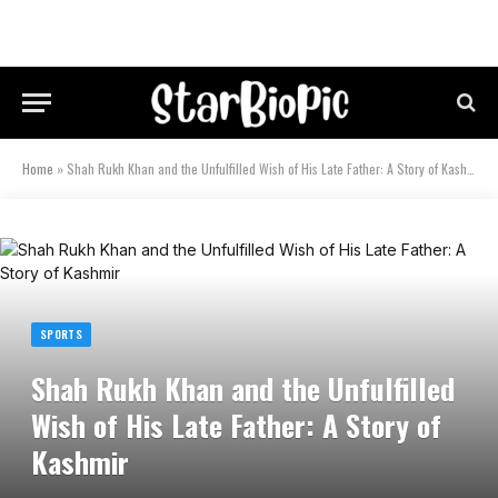
Home
»
Shah Rukh Khan and the Unfulfilled Wish of His Late Father: A Story of Kashmir
SPORTS
Shah Rukh Khan and the Unfulfilled
Wish of His Late Father: A Story of
Kashmir