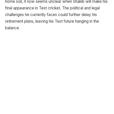
home soil, it now seems unclear when Shakib will make his
final appearance in Test cricket. The political and legal
challenges he currently faces could further delay his
retirement plans, leaving his Test future hanging in the
balance.