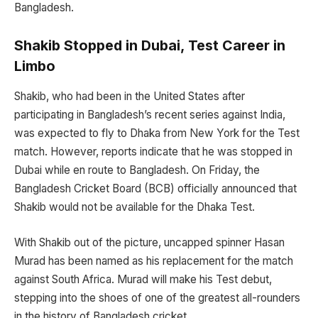
Bangladesh.
Shakib Stopped in Dubai, Test Career in
Limbo
Shakib, who had been in the United States after
participating in Bangladesh’s recent series against India,
was expected to fly to Dhaka from New York for the Test
match. However, reports indicate that he was stopped in
Dubai while en route to Bangladesh. On Friday, the
Bangladesh Cricket Board (BCB) officially announced that
Shakib would not be available for the Dhaka Test.
With Shakib out of the picture, uncapped spinner Hasan
Murad has been named as his replacement for the match
against South Africa. Murad will make his Test debut,
stepping into the shoes of one of the greatest all-rounders
in the history of Bangladesh cricket.