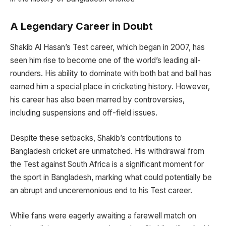
A Legendary Career in Doubt
Shakib Al Hasan’s Test career, which began in 2007, has
seen him rise to become one of the world’s leading all-
rounders. His ability to dominate with both bat and ball has
earned him a special place in cricketing history. However,
his career has also been marred by controversies,
including suspensions and off-field issues.
Despite these setbacks, Shakib’s contributions to
Bangladesh cricket are unmatched. His withdrawal from
the Test against South Africa is a significant moment for
the sport in Bangladesh, marking what could potentially be
an abrupt and unceremonious end to his Test career.
While fans were eagerly awaiting a farewell match on