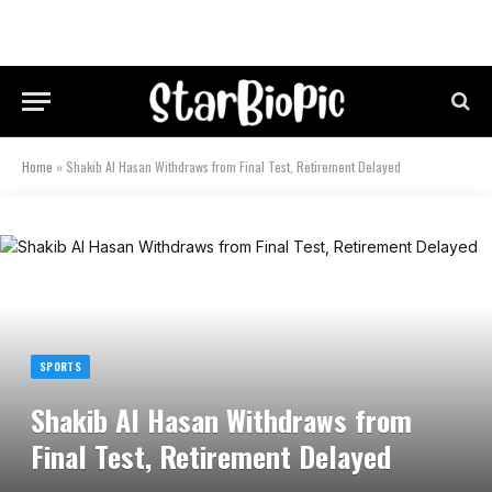
Home
»
Shakib Al Hasan Withdraws from Final Test, Retirement Delayed
SPORTS
Shakib Al Hasan Withdraws from
Final Test, Retirement Delayed