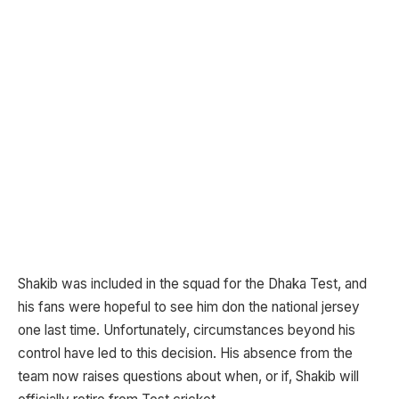
Shakib was included in the squad for the Dhaka Test, and
his fans were hopeful to see him don the national jersey
one last time. Unfortunately, circumstances beyond his
control have led to this decision. His absence from the
team now raises questions about when, or if, Shakib will