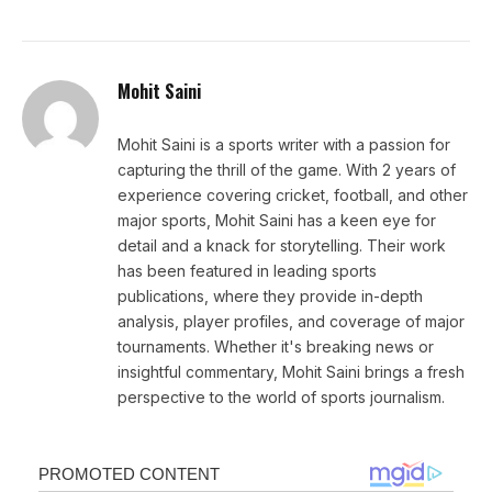
Mohit Saini
Mohit Saini is a sports writer with a passion for
capturing the thrill of the game. With 2 years of
experience covering cricket, football, and other
major sports, Mohit Saini has a keen eye for
detail and a knack for storytelling. Their work
has been featured in leading sports
publications, where they provide in-depth
analysis, player profiles, and coverage of major
tournaments. Whether it's breaking news or
insightful commentary, Mohit Saini brings a fresh
perspective to the world of sports journalism.