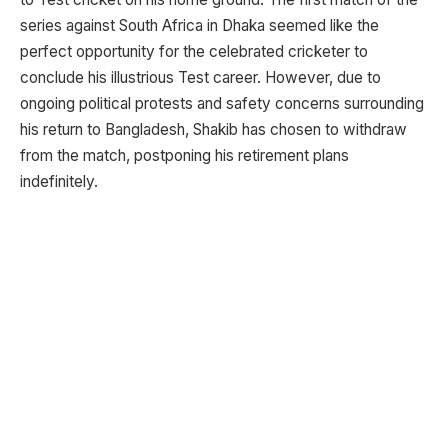
series against South Africa in Dhaka seemed like the
perfect opportunity for the celebrated cricketer to
conclude his illustrious Test career. However, due to
ongoing political protests and safety concerns surrounding
his return to Bangladesh, Shakib has chosen to withdraw
from the match, postponing his retirement plans
indefinitely.