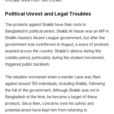
officially retire from Test cricket.
Political Unrest and Legal Troubles
The protests against Shakib have their roots in
Bangladesh’s political unrest. Shakib Al Hasan was an MP in
Sheikh Hasina’s Awami League government, but after the
government was overthrown in August, a wave of protests
erupted across the country. Shakib’s silence during this
volatile period, particularly during the student movement,
triggered public backlash.
The situation worsened when a murder case was filed
against around 150 individuals, including Shakib, following
the fall of the government. Although Shakib was not in
Bangladesh at the time, he became a target of these
protests. Since then, concerns over his safety and
potential arrest have kept him from returning to