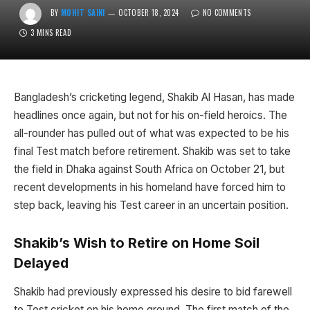
BY
MOHIT SAINI
OCTOBER 18, 2024
NO COMMENTS
3 MINS READ
Bangladesh’s cricketing legend, Shakib Al Hasan, has made
headlines once again, but not for his on-field heroics. The
all-rounder has pulled out of what was expected to be his
final Test match before retirement. Shakib was set to take
the field in Dhaka against South Africa on October 21, but
recent developments in his homeland have forced him to
step back, leaving his Test career in an uncertain position.
Shakib’s Wish to Retire on Home Soil
Delayed
Shakib had previously expressed his desire to bid farewell
to Test cricket on his home ground. The first match of the