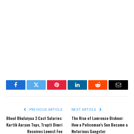
Facebook
Twitter
Pinterest
LinkedIn
Reddit
Email
PREVIOUS ARTICLE
NEXT ARTICLE
Bhool Bhulaiyaa 3 Cast Salaries:
The Rise of Lawrence Bishnoi:
Kartik Aaryan Tops, Trupti Dimri
How a Policeman’s Son Became a
Receives Lowest Fee
Notorious Gangster