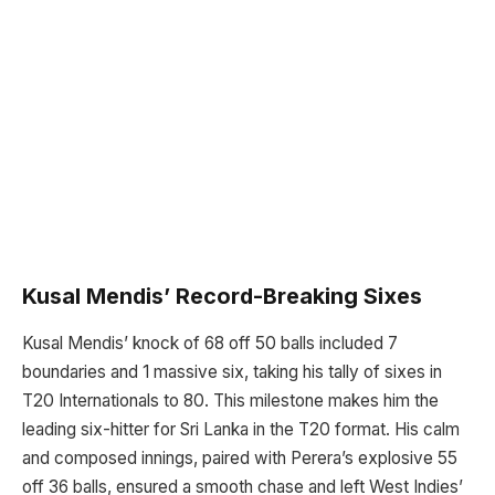
Kusal Mendis’ Record-Breaking Sixes
Kusal Mendis’ knock of 68 off 50 balls included 7
boundaries and 1 massive six, taking his tally of sixes in
T20 Internationals to 80. This milestone makes him the
leading six-hitter for Sri Lanka in the T20 format. His calm
and composed innings, paired with Perera’s explosive 55
off 36 balls, ensured a smooth chase and left West Indies’