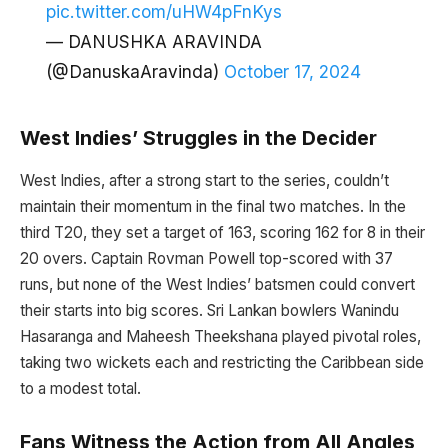
pic.twitter.com/uHW4pFnKys
— DANUSHKA ARAVINDA
(@DanuskaAravinda)
October 17, 2024
West Indies’ Struggles in the Decider
West Indies, after a strong start to the series, couldn’t
maintain their momentum in the final two matches. In the
third T20, they set a target of 163, scoring 162 for 8 in their
20 overs. Captain Rovman Powell top-scored with 37
runs, but none of the West Indies’ batsmen could convert
their starts into big scores. Sri Lankan bowlers Wanindu
Hasaranga and Maheesh Theekshana played pivotal roles,
taking two wickets each and restricting the Caribbean side
to a modest total.
Fans Witness the Action from All Angles