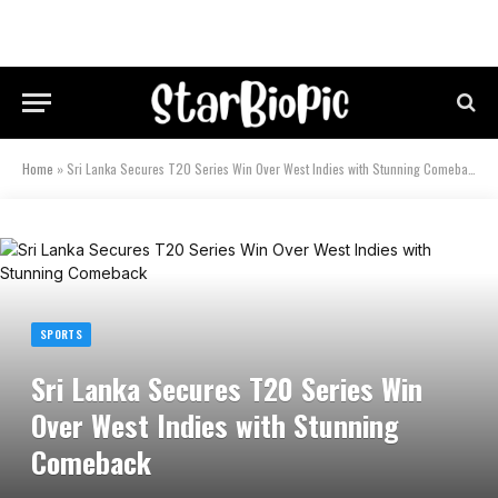
Home
»
Sri Lanka Secures T20 Series Win Over West Indies with Stunning Comeback
SPORTS
Sri Lanka Secures T20 Series Win
Over West Indies with Stunning
Comeback