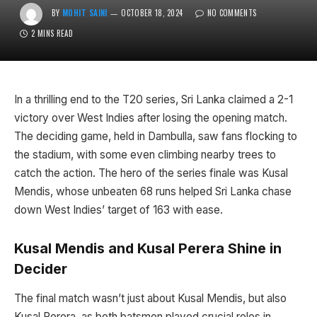
BY
MOHIT SAINI
OCTOBER 18, 2024
NO COMMENTS
2 MINS READ
In a thrilling end to the T20 series, Sri Lanka claimed a 2-1
victory over West Indies after losing the opening match.
The deciding game, held in Dambulla, saw fans flocking to
the stadium, with some even climbing nearby trees to
catch the action. The hero of the series finale was Kusal
Mendis, whose unbeaten 68 runs helped Sri Lanka chase
down West Indies’ target of 163 with ease.
Kusal Mendis and Kusal Perera Shine in
Decider
The final match wasn’t just about Kusal Mendis, but also
Kusal Perera, as both batsmen played crucial roles in