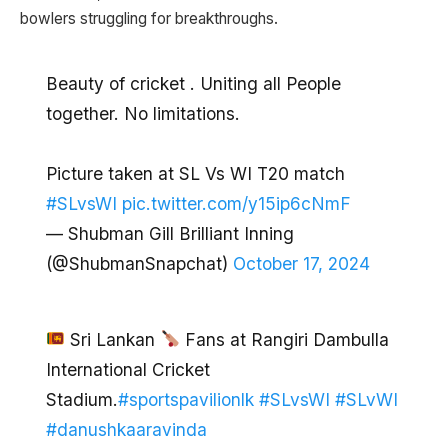
bowlers struggling for breakthroughs.
Beauty of cricket . Uniting all People
together. No limitations.
Picture taken at SL Vs WI T20 match
#SLvsWI
pic.twitter.com/y15ip6cNmF
— Shubman Gill Brilliant Inning
(@ShubmanSnapchat)
October 17, 2024
Sri Lankan
Fans at Rangiri Dambulla
International Cricket
Stadium.
#sportspavilionlk
#SLvsWI
#SLvWI
#danushkaaravinda