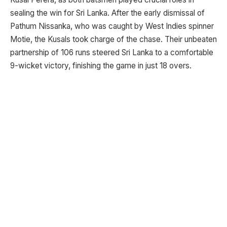
sealing the win for Sri Lanka. After the early dismissal of
Pathum Nissanka, who was caught by West Indies spinner
Motie, the Kusals took charge of the chase. Their unbeaten
partnership of 106 runs steered Sri Lanka to a comfortable
9-wicket victory, finishing the game in just 18 overs.