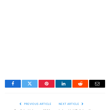
Facebook
Twitter
Pinterest
LinkedIn
Reddit
Email
PREVIOUS ARTICLE
NEXT ARTICLE