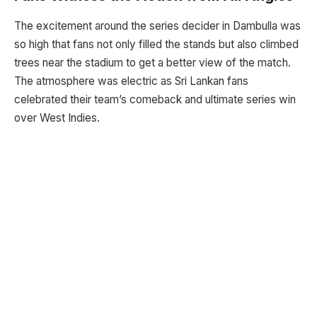
The excitement around the series decider in Dambulla was
so high that fans not only filled the stands but also climbed
trees near the stadium to get a better view of the match.
The atmosphere was electric as Sri Lankan fans
celebrated their team’s comeback and ultimate series win
over West Indies.