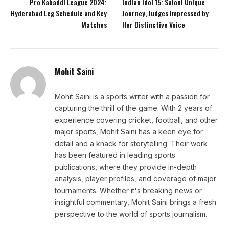
Pro Kabaddi League 2024:
Indian Idol 15: Saloni Unique
Hyderabad Leg Schedule and Key
Journey, Judges Impressed by
Matches
Her Distinctive Voice
Mohit Saini
Mohit Saini is a sports writer with a passion for
capturing the thrill of the game. With 2 years of
experience covering cricket, football, and other
major sports, Mohit Saini has a keen eye for
detail and a knack for storytelling. Their work
has been featured in leading sports
publications, where they provide in-depth
analysis, player profiles, and coverage of major
tournaments. Whether it's breaking news or
insightful commentary, Mohit Saini brings a fresh
perspective to the world of sports journalism.