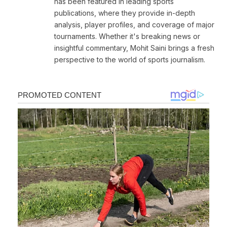
has been featured in leading sports
publications, where they provide in-depth
analysis, player profiles, and coverage of major
tournaments. Whether it's breaking news or
insightful commentary, Mohit Saini brings a fresh
perspective to the world of sports journalism.