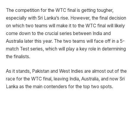
The competition for the WTC final is getting tougher,
especially with Sri Lanka’s rise. However, the final decision
on which two teams will make it to the WTC final will likely
come down to the crucial series between India and
Australia later this year. The two teams will face off in a 5-
match Test series, which will play a key role in determining
the finalists.
As it stands, Pakistan and West Indies are almost out of the
race for the WTC final, leaving India, Australia, and now Sri
Lanka as the main contenders for the top two spots.