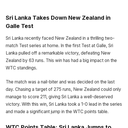
Sri Lanka Takes Down New Zealand in
Galle Test
Sri Lanka recently faced New Zealand in a thrilling two-
match Test series at home. In the first Test at Galle, Sri
Lanka pulled off a remarkable victory, defeating New
Zealand by 63 runs. This win has had a big impact on the
WTC standings.
The match was a nail-biter and was decided on the last
day. Chasing a target of 275 runs, New Zealand could only
manage to score 211, giving Sri Lanka a well-deserved
victory. With this win, Sri Lanka took a 1-0 lead in the series
and made a significant jump in the WTC points table.
WTC Points Table: Sri Lanka Jumps to