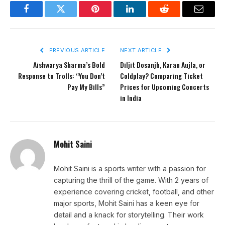
Facebook
Twitter
Pinterest
LinkedIn
Reddit
Email
PREVIOUS ARTICLE
NEXT ARTICLE
Aishwarya Sharma’s Bold
Diljit Dosanjh, Karan Aujla, or
Response to Trolls: “You Don’t
Coldplay? Comparing Ticket
Pay My Bills”
Prices for Upcoming Concerts
in India
Mohit Saini
Mohit Saini is a sports writer with a passion for
capturing the thrill of the game. With 2 years of
experience covering cricket, football, and other
major sports, Mohit Saini has a keen eye for
detail and a knack for storytelling. Their work