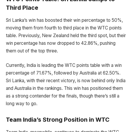
Third Place
Sri Lanka’s win has boosted their win percentage to 50%,
moving them from fourth to third place in the WTC points
table. Previously, New Zealand held the third spot, but their
win percentage has now dropped to 42.86%, pushing
them out of the top three.
Currently, India is leading the WTC points table with a win
percentage of 71.67%, followed by Australia at 62.50%.
Sri Lanka, with their recent victory, is now behind only India
and Australia in the rankings. This win has positioned them
as a strong contender for the finals, though there’s still a
long way to go.
Team India’s Strong Position in WTC