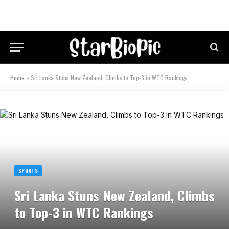
Home
»
Sri Lanka Stuns New Zealand, Climbs to Top-3 in WTC Rankings
SPORTS
Sri Lanka Stuns New Zealand, Climbs
to Top-3 in WTC Rankings