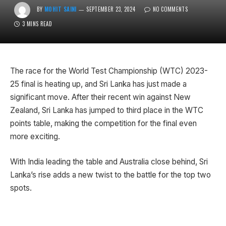
BY
MOHIT SAINI
SEPTEMBER 23, 2024
NO COMMENTS
3 MINS READ
The race for the World Test Championship (WTC) 2023-
25 final is heating up, and Sri Lanka has just made a
significant move. After their recent win against New
Zealand, Sri Lanka has jumped to third place in the WTC
points table, making the competition for the final even
more exciting.
With India leading the table and Australia close behind, Sri
Lanka’s rise adds a new twist to the battle for the top two
spots.