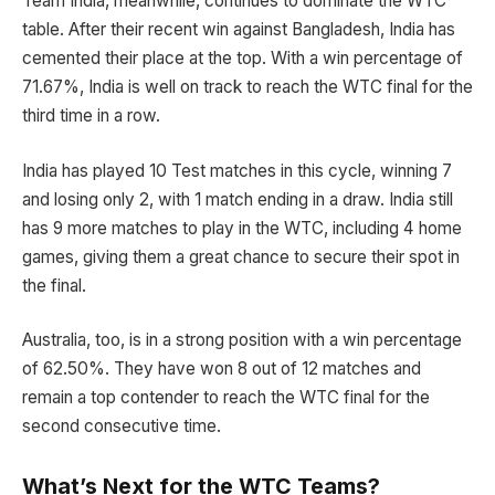
Team India, meanwhile, continues to dominate the WTC
table. After their recent win against Bangladesh, India has
cemented their place at the top. With a win percentage of
71.67%, India is well on track to reach the WTC final for the
third time in a row.
India has played 10 Test matches in this cycle, winning 7
and losing only 2, with 1 match ending in a draw. India still
has 9 more matches to play in the WTC, including 4 home
games, giving them a great chance to secure their spot in
the final.
Australia, too, is in a strong position with a win percentage
of 62.50%. They have won 8 out of 12 matches and
remain a top contender to reach the WTC final for the
second consecutive time.
What’s Next for the WTC Teams?