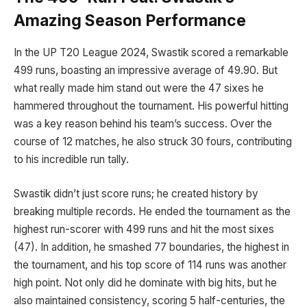
Amazing Season Performance
In the UP T20 League 2024, Swastik scored a remarkable
499 runs, boasting an impressive average of 49.90. But
what really made him stand out were the 47 sixes he
hammered throughout the tournament. His powerful hitting
was a key reason behind his team’s success. Over the
course of 12 matches, he also struck 30 fours, contributing
to his incredible run tally.
Swastik didn’t just score runs; he created history by
breaking multiple records. He ended the tournament as the
highest run-scorer with 499 runs and hit the most sixes
(47). In addition, he smashed 77 boundaries, the highest in
the tournament, and his top score of 114 runs was another
high point. Not only did he dominate with big hits, but he
also maintained consistency, scoring 5 half-centuries, the