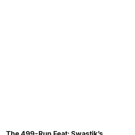
The 499-Run Feat: Swastik’s