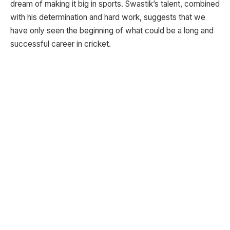
dream of making it big in sports. Swastik’s talent, combined
with his determination and hard work, suggests that we
have only seen the beginning of what could be a long and
successful career in cricket.