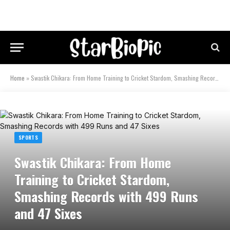
Home
»
Swastik Chikara: From Home Training to Cricket Stardom, Smashing Records with 499 Runs and 47 Sixes
SPORTS
Swastik Chikara: From Home
Training to Cricket Stardom,
Smashing Records with 499 Runs
and 47 Sixes