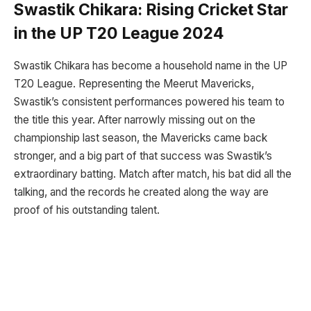
Swastik Chikara: Rising Cricket Star
in the UP T20 League 2024
Swastik Chikara has become a household name in the UP
T20 League. Representing the Meerut Mavericks,
Swastik’s consistent performances powered his team to
the title this year. After narrowly missing out on the
championship last season, the Mavericks came back
stronger, and a big part of that success was Swastik’s
extraordinary batting. Match after match, his bat did all the
talking, and the records he created along the way are
proof of his outstanding talent.