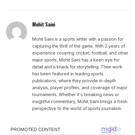
Mohit Saini
Mohit Saini is a sports writer with a passion for
capturing the thrill of the game. With 2 years of
experience covering cricket, football, and other
major sports, Mohit Saini has a keen eye for
detail and a knack for storytelling. Their work
has been featured in leading sports
publications, where they provide in-depth
analysis, player profiles, and coverage of major
tournaments. Whether it's breaking news or
insightful commentary, Mohit Saini brings a fresh
perspective to the world of sports journalism.