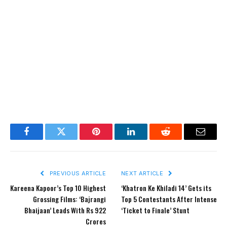
Facebook
Twitter
Pinterest
LinkedIn
Reddit
Email
PREVIOUS ARTICLE
NEXT ARTICLE
Kareena Kapoor’s Top 10 Highest
‘Khatron Ke Khiladi 14’ Gets its
Grossing Films: ‘Bajrangi
Top 5 Contestants After Intense
Bhaijaan’ Leads With Rs 922
‘Ticket to Finale’ Stunt
Crores