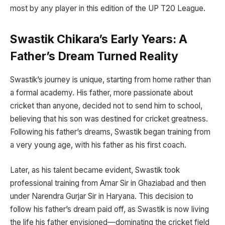
most by any player in this edition of the UP T20 League.
Swastik Chikara’s Early Years: A
Father’s Dream Turned Reality
Swastik’s journey is unique, starting from home rather than
a formal academy. His father, more passionate about
cricket than anyone, decided not to send him to school,
believing that his son was destined for cricket greatness.
Following his father’s dreams, Swastik began training from
a very young age, with his father as his first coach.
Later, as his talent became evident, Swastik took
professional training from Amar Sir in Ghaziabad and then
under Narendra Gurjar Sir in Haryana. This decision to
follow his father’s dream paid off, as Swastik is now living
the life his father envisioned—dominating the cricket field