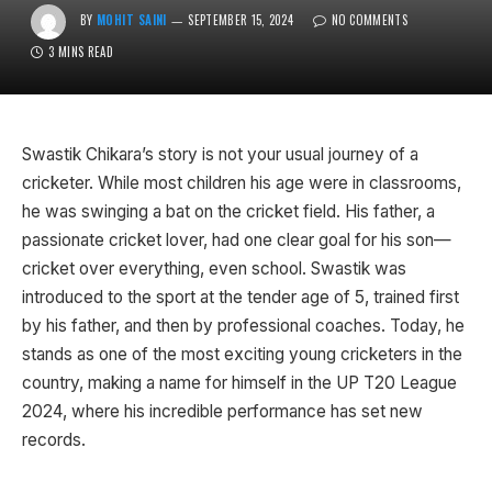
BY
MOHIT SAINI
SEPTEMBER 15, 2024
NO COMMENTS
3 MINS READ
Swastik Chikara’s story is not your usual journey of a
cricketer. While most children his age were in classrooms,
he was swinging a bat on the cricket field. His father, a
passionate cricket lover, had one clear goal for his son—
cricket over everything, even school. Swastik was
introduced to the sport at the tender age of 5, trained first
by his father, and then by professional coaches. Today, he
stands as one of the most exciting young cricketers in the
country, making a name for himself in the UP T20 League
2024, where his incredible performance has set new
records.