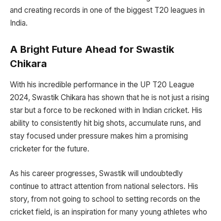
and creating records in one of the biggest T20 leagues in
India.
A Bright Future Ahead for Swastik
Chikara
With his incredible performance in the UP T20 League
2024, Swastik Chikara has shown that he is not just a rising
star but a force to be reckoned with in Indian cricket. His
ability to consistently hit big shots, accumulate runs, and
stay focused under pressure makes him a promising
cricketer for the future.
As his career progresses, Swastik will undoubtedly
continue to attract attention from national selectors. His
story, from not going to school to setting records on the
cricket field, is an inspiration for many young athletes who