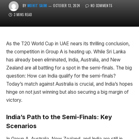
BY
MOHIT SAINI
OCTOBER 13, 2024
NO COMMENTS
3 MINS READ
As the T20 World Cup in UAE nears its thrilling conclusion,
the competition in Group A is heating up. While Sri Lanka
has already been eliminated, India, Australia, and New
Zealand are all battling for a spot in the semi-finals. The big
question: How can India qualify for the semi-finals?
Today’s match against Australia is crucial, and India’s hopes
hinge on not just winning but also securing a big margin of
victory.
India’s Path to the Semi-Finals: Key
Scenarios
In Group A, Australia, New Zealand, and India are still in