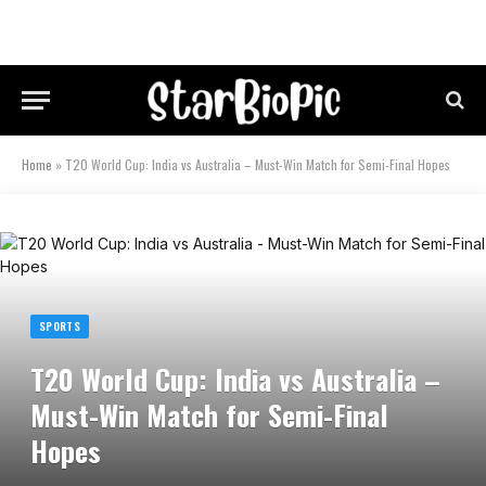
Home
»
T20 World Cup: India vs Australia – Must-Win Match for Semi-Final Hopes
SPORTS
T20 World Cup: India vs Australia –
Must-Win Match for Semi-Final
Hopes