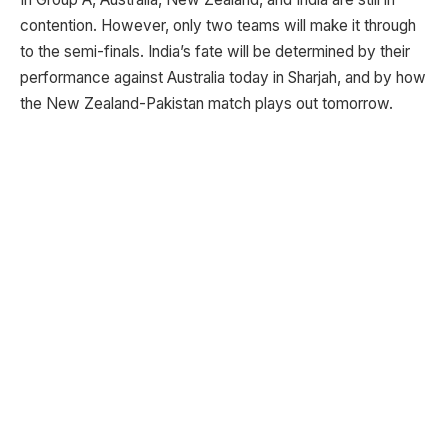
contention. However, only two teams will make it through
to the semi-finals. India’s fate will be determined by their
performance against Australia today in Sharjah, and by how
the New Zealand-Pakistan match plays out tomorrow.