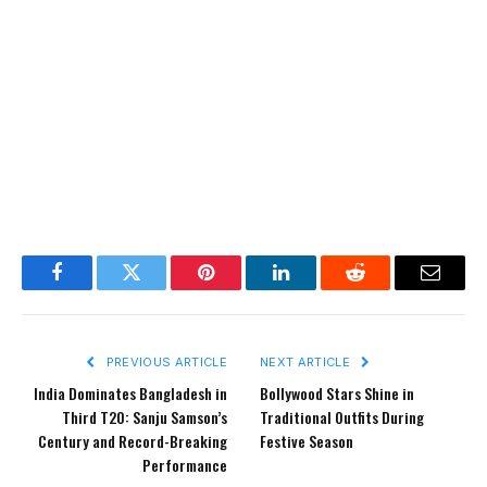
Facebook
Twitter
Pinterest
LinkedIn
Reddit
Email
PREVIOUS ARTICLE
NEXT ARTICLE
India Dominates Bangladesh in
Bollywood Stars Shine in
Third T20: Sanju Samson’s
Traditional Outfits During
Century and Record-Breaking
Festive Season
Performance