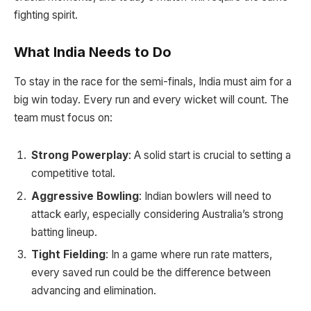
fighting spirit.
What India Needs to Do
To stay in the race for the semi-finals, India must aim for a
big win today. Every run and every wicket will count. The
team must focus on:
Strong Powerplay
: A solid start is crucial to setting a
competitive total.
Aggressive Bowling
: Indian bowlers will need to
attack early, especially considering Australia’s strong
batting lineup.
Tight Fielding
: In a game where run rate matters,
every saved run could be the difference between
advancing and elimination.