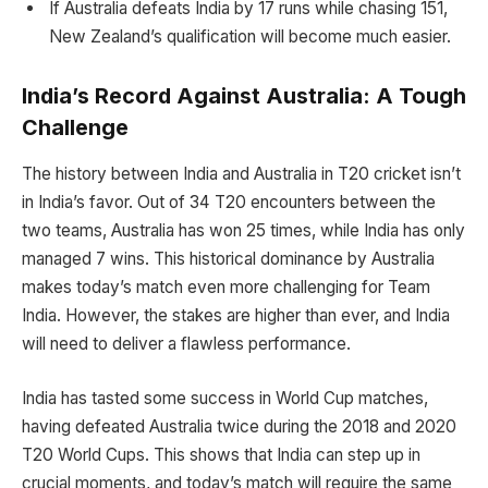
If Australia defeats India by 17 runs while chasing 151,
New Zealand’s qualification will become much easier.
India’s Record Against Australia: A Tough
Challenge
The history between India and Australia in T20 cricket isn’t
in India’s favor. Out of 34 T20 encounters between the
two teams, Australia has won 25 times, while India has only
managed 7 wins. This historical dominance by Australia
makes today’s match even more challenging for Team
India. However, the stakes are higher than ever, and India
will need to deliver a flawless performance.
India has tasted some success in World Cup matches,
having defeated Australia twice during the 2018 and 2020
T20 World Cups. This shows that India can step up in
crucial moments, and today’s match will require the same