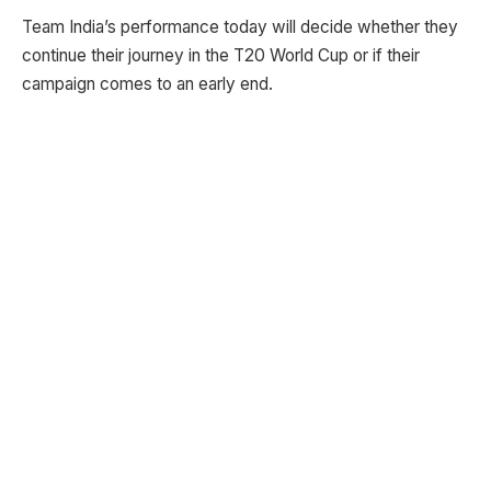
Team India’s performance today will decide whether they
continue their journey in the T20 World Cup or if their
campaign comes to an early end.