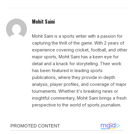
Mohit Saini
Mohit Saini is a sports writer with a passion for
capturing the thrill of the game. With 2 years of
experience covering cricket, football, and other
major sports, Mohit Saini has a keen eye for
detail and a knack for storytelling. Their work
has been featured in leading sports
publications, where they provide in-depth
analysis, player profiles, and coverage of major
tournaments. Whether it's breaking news or
insightful commentary, Mohit Saini brings a fresh
perspective to the world of sports journalism.