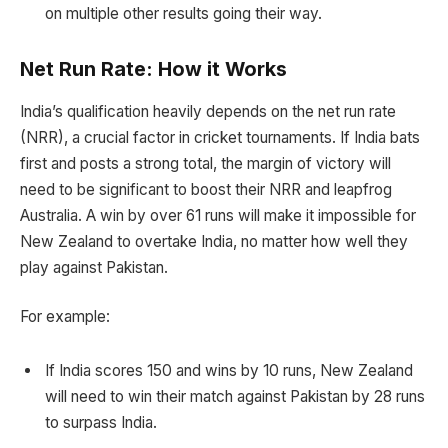
on multiple other results going their way.
Net Run Rate: How it Works
India’s qualification heavily depends on the net run rate
(NRR), a crucial factor in cricket tournaments. If India bats
first and posts a strong total, the margin of victory will
need to be significant to boost their NRR and leapfrog
Australia. A win by over 61 runs will make it impossible for
New Zealand to overtake India, no matter how well they
play against Pakistan.
For example:
If India scores 150 and wins by 10 runs, New Zealand
will need to win their match against Pakistan by 28 runs
to surpass India.