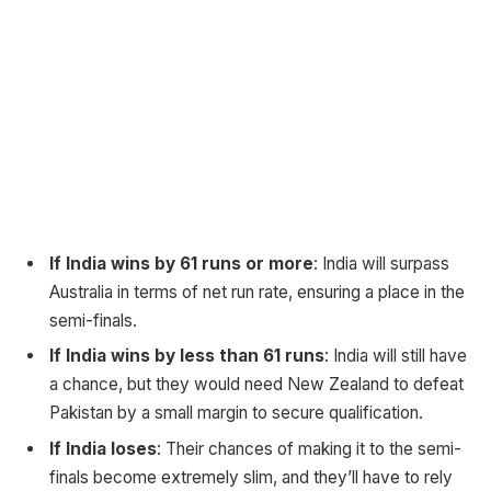
If India wins by 61 runs or more
: India will surpass
Australia in terms of net run rate, ensuring a place in the
semi-finals.
If India wins by less than 61 runs
: India will still have
a chance, but they would need New Zealand to defeat
Pakistan by a small margin to secure qualification.
If India loses
: Their chances of making it to the semi-
finals become extremely slim, and they’ll have to rely