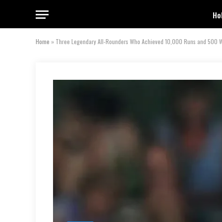
Ho
Home
»
Three Legendary All-Rounders Who Achieved 10,000 Runs and 500 Wic