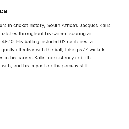
ica
rs in cricket history, South Africa’s Jacques Kallis
9 matches throughout his career, scoring an
49.10. His batting included 62 centuries, a
ually effective with the ball, taking 577 wickets.
 in his career. Kallis’ consistency in both
ith, and his impact on the game is still