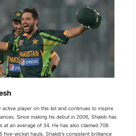
esh
active player on this list and continues to inspire
mances. Since making his debut in 2006, Shakib has
 at an average of 34. He has also claimed 708
5 five-wicket hauls. Shakib’s consistent brilliance