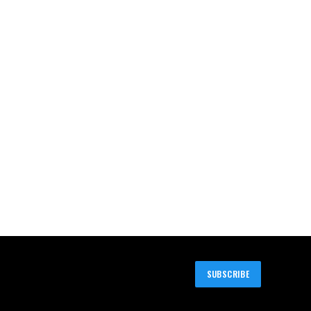
SUBSCRIBE