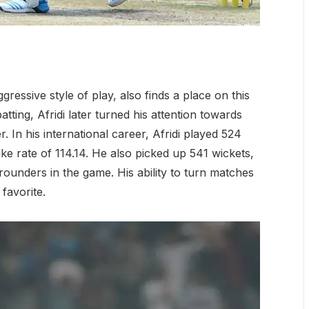
gressive style of play, also finds a place on this
 batting, Afridi later turned his attention towards
 In his international career, Afridi played 524
ke rate of 114.14. He also picked up 541 wickets,
ounders in the game. His ability to turn matches
favorite.