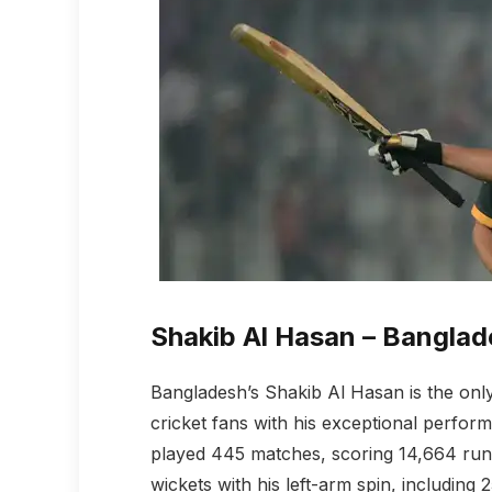
Shakib Al Hasan – Banglad
Bangladesh’s Shakib Al Hasan is the only 
cricket fans with his exceptional perfor
played 445 matches, scoring 14,664 runs
wickets with his left-arm spin, including 2