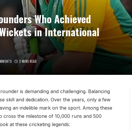
Rounders Who Achieved
ickets in International
OMMENTS
2 MINS READ
ll-rounder is demanding and challenging. Balancing
e skill and dedication. Over the years, only a few
eaving an indelible mark on the sport. Among these
o cross the milestone of 10,000 runs and 500
look at these cricketing legends: