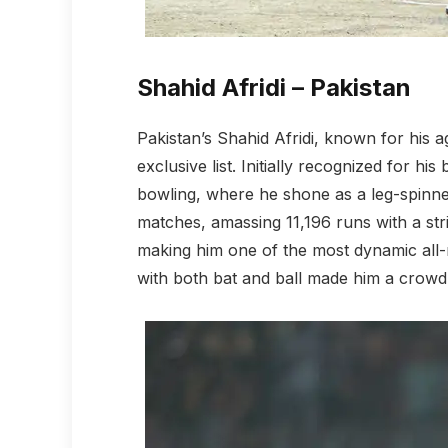
Shahid Afridi – Pakistan
Pakistan’s Shahid Afridi, known for his ag
exclusive list. Initially recognized for his
bowling, where he shone as a leg-spinner.
matches, amassing 11,196 runs with a stri
making him one of the most dynamic all-r
with both bat and ball made him a crowd 