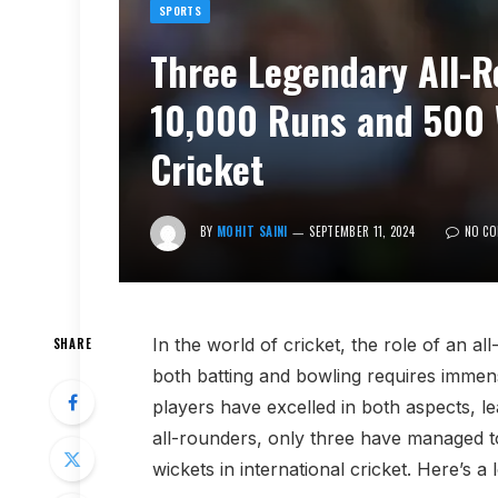
SPORTS
Three Legendary All-
10,000 Runs and 500 W
Cricket
BY
MOHIT SAINI
SEPTEMBER 11, 2024
NO C
In the world of cricket, the role of an a
SHARE
both batting and bowling requires immens
players have excelled in both aspects, l
all-rounders, only three have managed t
wickets in international cricket. Here’s a 