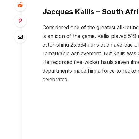
Jacques Kallis – South Afr
Considered one of the greatest all-rounde
is an icon of the game. Kallis played 51
astonishing 25,534 runs at an average of 
remarkable achievement. But Kallis was eq
He recorded five-wicket hauls seven times
departments made him a force to reckon w
celebrated.