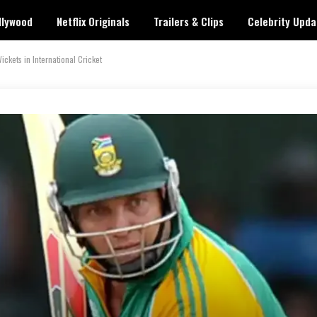
llywood
Netflix Originals
Trailers & Clips
Celebrity Upda
kets in International Cricket