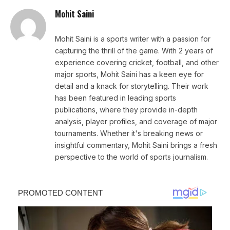
Mohit Saini
Mohit Saini is a sports writer with a passion for
capturing the thrill of the game. With 2 years of
experience covering cricket, football, and other
major sports, Mohit Saini has a keen eye for
detail and a knack for storytelling. Their work
has been featured in leading sports
publications, where they provide in-depth
analysis, player profiles, and coverage of major
tournaments. Whether it's breaking news or
insightful commentary, Mohit Saini brings a fresh
perspective to the world of sports journalism.