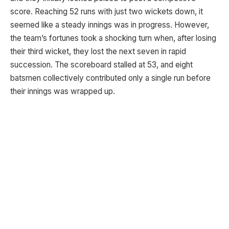
score. Reaching 52 runs with just two wickets down, it
seemed like a steady innings was in progress. However,
the team’s fortunes took a shocking turn when, after losing
their third wicket, they lost the next seven in rapid
succession. The scoreboard stalled at 53, and eight
batsmen collectively contributed only a single run before
their innings was wrapped up.