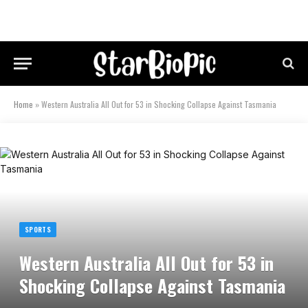
Home
»
Western Australia All Out for 53 in Shocking Collapse Against Tasmania
SPORTS
Western Australia All Out for 53 in
Shocking Collapse Against Tasmania