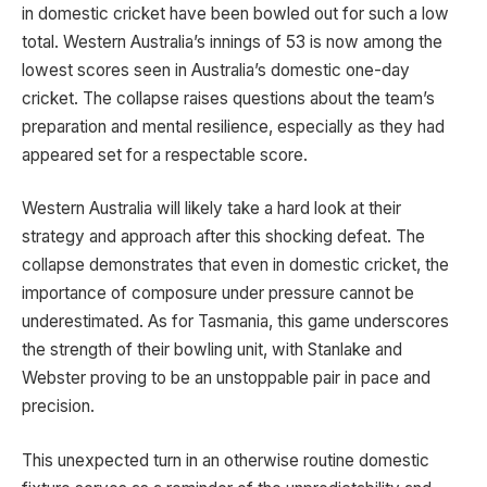
in domestic cricket have been bowled out for such a low
total. Western Australia’s innings of 53 is now among the
lowest scores seen in Australia’s domestic one-day
cricket. The collapse raises questions about the team’s
preparation and mental resilience, especially as they had
appeared set for a respectable score.
Western Australia will likely take a hard look at their
strategy and approach after this shocking defeat. The
collapse demonstrates that even in domestic cricket, the
importance of composure under pressure cannot be
underestimated. As for Tasmania, this game underscores
the strength of their bowling unit, with Stanlake and
Webster proving to be an unstoppable pair in pace and
precision.
This unexpected turn in an otherwise routine domestic