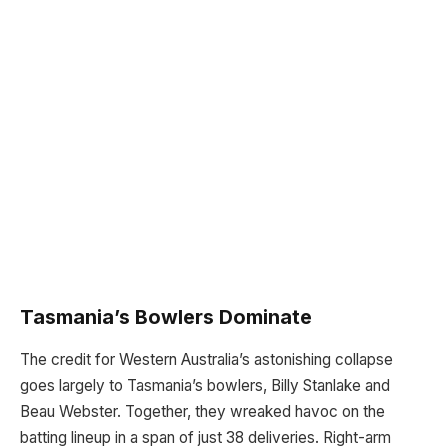
Tasmania’s Bowlers Dominate
The credit for Western Australia’s astonishing collapse
goes largely to Tasmania’s bowlers, Billy Stanlake and
Beau Webster. Together, they wreaked havoc on the
batting lineup in a span of just 38 deliveries. Right-arm