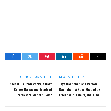
Facebook
Twitter
Pinterest
LinkedIn
Reddit
Email
PREVIOUS ARTICLE
NEXT ARTICLE
Khesari Lal Yadav’s ‘Raja Ram’
Jaya Bachchan and Ramola
Brings Ramayana-Inspired
Bachchan: A Bond Shaped by
Drama with Modern Twist
Friendship, Family, and Time