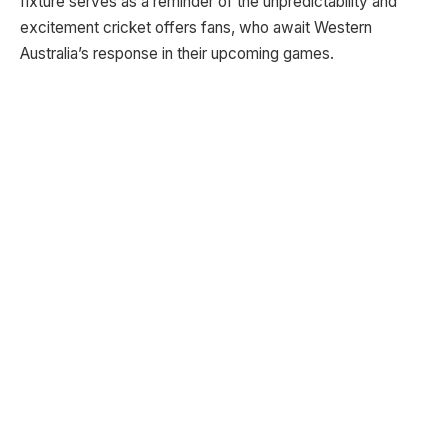
fixture serves as a reminder of the unpredictability and
excitement cricket offers fans, who await Western
Australia’s response in their upcoming games.