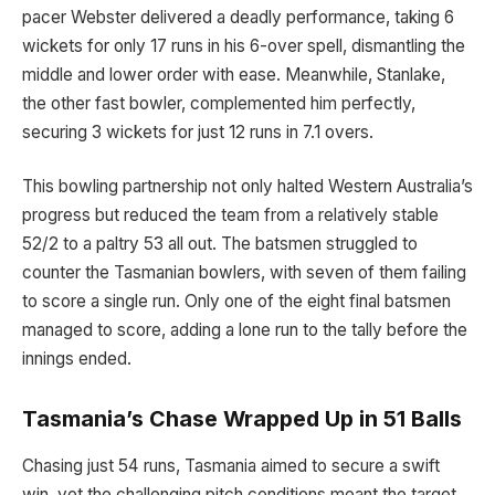
pacer Webster delivered a deadly performance, taking 6
wickets for only 17 runs in his 6-over spell, dismantling the
middle and lower order with ease. Meanwhile, Stanlake,
the other fast bowler, complemented him perfectly,
securing 3 wickets for just 12 runs in 7.1 overs.
This bowling partnership not only halted Western Australia’s
progress but reduced the team from a relatively stable
52/2 to a paltry 53 all out. The batsmen struggled to
counter the Tasmanian bowlers, with seven of them failing
to score a single run. Only one of the eight final batsmen
managed to score, adding a lone run to the tally before the
innings ended.
Tasmania’s Chase Wrapped Up in 51 Balls
Chasing just 54 runs, Tasmania aimed to secure a swift
win, yet the challenging pitch conditions meant the target