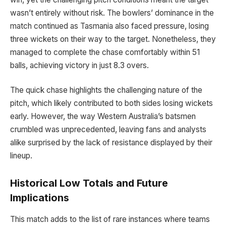
wasn’t entirely without risk. The bowlers’ dominance in the
match continued as Tasmania also faced pressure, losing
three wickets on their way to the target. Nonetheless, they
managed to complete the chase comfortably within 51
balls, achieving victory in just 8.3 overs.
The quick chase highlights the challenging nature of the
pitch, which likely contributed to both sides losing wickets
early. However, the way Western Australia’s batsmen
crumbled was unprecedented, leaving fans and analysts
alike surprised by the lack of resistance displayed by their
lineup.
Historical Low Totals and Future
Implications
This match adds to the list of rare instances where teams