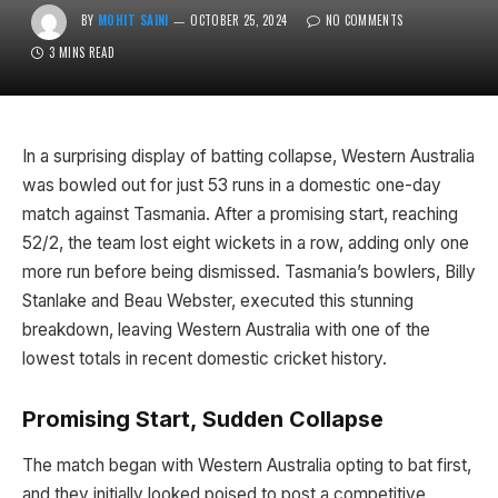
BY
MOHIT SAINI
OCTOBER 25, 2024
NO COMMENTS
3 MINS READ
In a surprising display of batting collapse, Western Australia
was bowled out for just 53 runs in a domestic one-day
match against Tasmania. After a promising start, reaching
52/2, the team lost eight wickets in a row, adding only one
more run before being dismissed. Tasmania’s bowlers, Billy
Stanlake and Beau Webster, executed this stunning
breakdown, leaving Western Australia with one of the
lowest totals in recent domestic cricket history.
Promising Start, Sudden Collapse
The match began with Western Australia opting to bat first,
and they initially looked poised to post a competitive