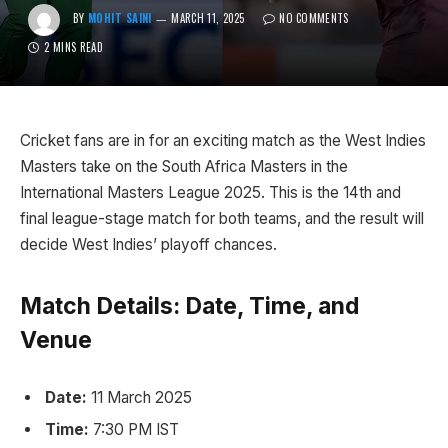
BY
MOHIT SAINI
MARCH 11, 2025
NO COMMENTS
2 MINS READ
Cricket fans are in for an exciting match as the West Indies
Masters take on the South Africa Masters in the
International Masters League 2025. This is the 14th and
final league-stage match for both teams, and the result will
decide West Indies’ playoff chances.
Match Details: Date, Time, and
Venue
Date:
11 March 2025
Time:
7:30 PM IST