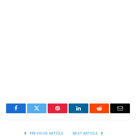
Facebook
Twitter
Pinterest
LinkedIn
Reddit
Email
PREVIOUS ARTICLE
NEXT ARTICLE