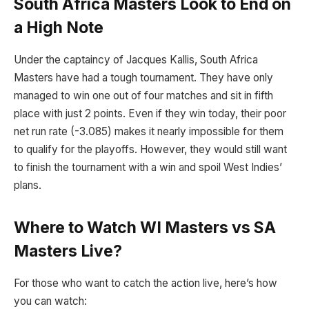
South Africa Masters Look to End on
a High Note
Under the captaincy of Jacques Kallis, South Africa
Masters have had a tough tournament. They have only
managed to win one out of four matches and sit in fifth
place with just 2 points. Even if they win today, their poor
net run rate (-3.085) makes it nearly impossible for them
to qualify for the playoffs. However, they would still want
to finish the tournament with a win and spoil West Indies’
plans.
Where to Watch WI Masters vs SA
Masters Live?
For those who want to catch the action live, here’s how
you can watch: