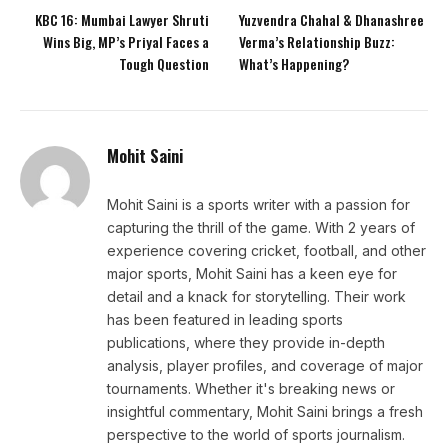
KBC 16: Mumbai Lawyer Shruti
Yuzvendra Chahal & Dhanashree
Wins Big, MP’s Priyal Faces a
Verma’s Relationship Buzz:
Tough Question
What’s Happening?
Mohit Saini
Mohit Saini is a sports writer with a passion for
capturing the thrill of the game. With 2 years of
experience covering cricket, football, and other
major sports, Mohit Saini has a keen eye for
detail and a knack for storytelling. Their work
has been featured in leading sports
publications, where they provide in-depth
analysis, player profiles, and coverage of major
tournaments. Whether it's breaking news or
insightful commentary, Mohit Saini brings a fresh
perspective to the world of sports journalism.