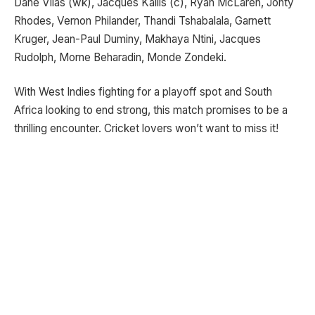
Dane Vilas (wk), Jacques Kallis (c), Ryan McLaren, Jonty
Rhodes, Vernon Philander, Thandi Tshabalala, Garnett
Kruger, Jean-Paul Duminy, Makhaya Ntini, Jacques
Rudolph, Morne Beharadin, Monde Zondeki.
With West Indies fighting for a playoff spot and South
Africa looking to end strong, this match promises to be a
thrilling encounter. Cricket lovers won’t want to miss it!