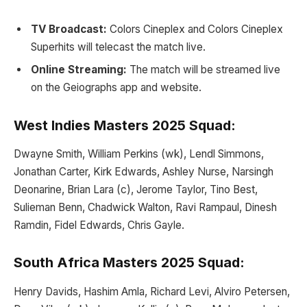
TV Broadcast:
Colors Cineplex and Colors Cineplex
Superhits will telecast the match live.
Online Streaming:
The match will be streamed live
on the Geiographs app and website.
West Indies Masters 2025 Squad:
Dwayne Smith, William Perkins (wk), Lendl Simmons,
Jonathan Carter, Kirk Edwards, Ashley Nurse, Narsingh
Deonarine, Brian Lara (c), Jerome Taylor, Tino Best,
Sulieman Benn, Chadwick Walton, Ravi Rampaul, Dinesh
Ramdin, Fidel Edwards, Chris Gayle.
South Africa Masters 2025 Squad:
Henry Davids, Hashim Amla, Richard Levi, Alviro Petersen,