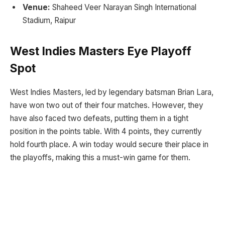
Venue:
Shaheed Veer Narayan Singh International
Stadium, Raipur
West Indies Masters Eye Playoff
Spot
West Indies Masters, led by legendary batsman Brian Lara,
have won two out of their four matches. However, they
have also faced two defeats, putting them in a tight
position in the points table. With 4 points, they currently
hold fourth place. A win today would secure their place in
the playoffs, making this a must-win game for them.