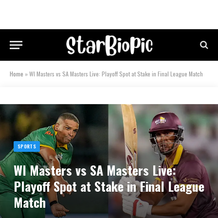
Home
»
WI Masters vs SA Masters Live: Playoff Spot at Stake in Final League Match
SPORTS
WI Masters vs SA Masters Live:
Playoff Spot at Stake in Final League
Match