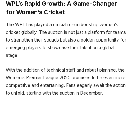
WPL’s Rapid Growth: A Game-Changer
for Women’s Cricket
The WPL has played a crucial role in boosting women’s
cricket globally. The auction is not just a platform for teams
to strengthen their squads but also a golden opportunity for
emerging players to showcase their talent on a global
stage.
With the addition of technical staff and robust planning, the
Women’s Premier League 2025 promises to be even more
competitive and entertaining. Fans eagerly await the action
to unfold, starting with the auction in December.