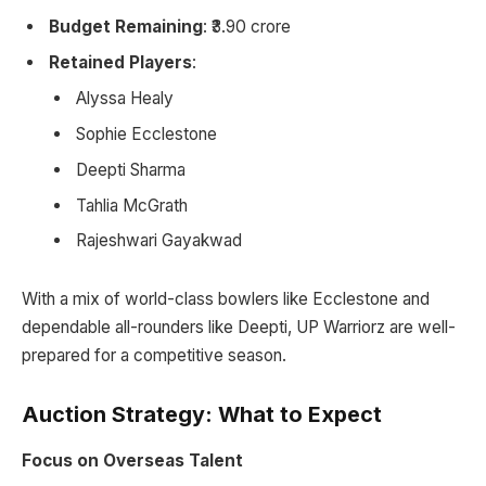
Budget Remaining
: ₹3.90 crore
Retained Players
:
Alyssa Healy
Sophie Ecclestone
Deepti Sharma
Tahlia McGrath
Rajeshwari Gayakwad
With a mix of world-class bowlers like Ecclestone and
dependable all-rounders like Deepti, UP Warriorz are well-
prepared for a competitive season.
Auction Strategy: What to Expect
Focus on Overseas Talent