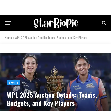
Home
»
WPL 2025 Auction Details: Teams, Budgets, and Key Players
SPORTS
WPL 2025 Auction Details: Teams,
Budgets, and Key Players