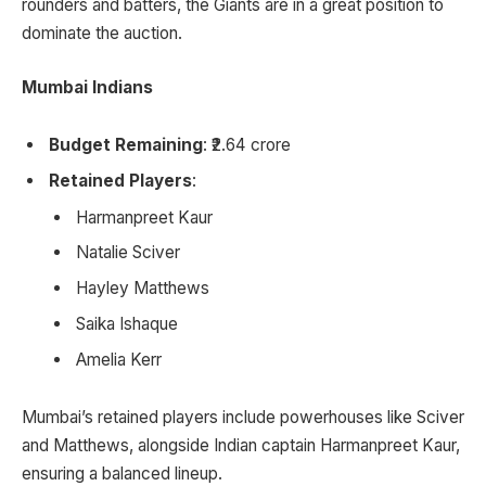
rounders and batters, the Giants are in a great position to
dominate the auction.
Mumbai Indians
Budget Remaining
: ₹2.64 crore
Retained Players
:
Harmanpreet Kaur
Natalie Sciver
Hayley Matthews
Saika Ishaque
Amelia Kerr
Mumbai’s retained players include powerhouses like Sciver
and Matthews, alongside Indian captain Harmanpreet Kaur,
ensuring a balanced lineup.