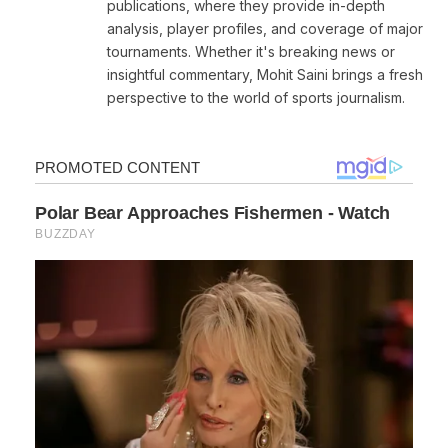
publications, where they provide in-depth
analysis, player profiles, and coverage of major
tournaments. Whether it's breaking news or
insightful commentary, Mohit Saini brings a fresh
perspective to the world of sports journalism.