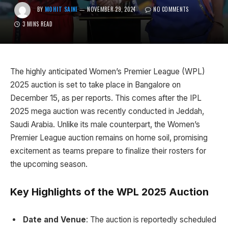
BY
MOHIT SAINI
NOVEMBER 29, 2024
NO COMMENTS
3 MINS READ
The highly anticipated Women’s Premier League (WPL)
2025 auction is set to take place in Bangalore on
December 15, as per reports. This comes after the IPL
2025 mega auction was recently conducted in Jeddah,
Saudi Arabia. Unlike its male counterpart, the Women’s
Premier League auction remains on home soil, promising
excitement as teams prepare to finalize their rosters for
the upcoming season.
Key Highlights of the WPL 2025 Auction
Date and Venue
: The auction is reportedly scheduled