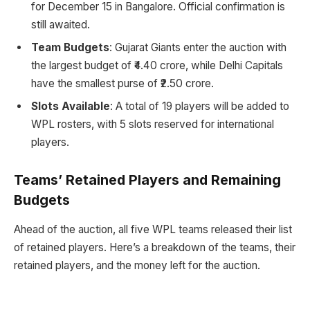
for December 15 in Bangalore. Official confirmation is
still awaited.
Team Budgets
: Gujarat Giants enter the auction with
the largest budget of ₹4.40 crore, while Delhi Capitals
have the smallest purse of ₹2.50 crore.
Slots Available
: A total of 19 players will be added to
WPL rosters, with 5 slots reserved for international
players.
Teams’ Retained Players and Remaining
Budgets
Ahead of the auction, all five WPL teams released their list
of retained players. Here’s a breakdown of the teams, their
retained players, and the money left for the auction.