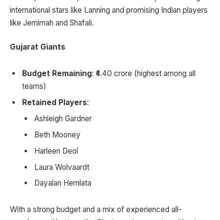
international stars like Lanning and promising Indian players
like Jemimah and Shafali.
Gujarat Giants
Budget Remaining
: ₹4.40 crore (highest among all
teams)
Retained Players
:
Ashleigh Gardner
Beth Mooney
Harleen Deol
Laura Wolvaardt
Dayalan Hemlata
With a strong budget and a mix of experienced all-