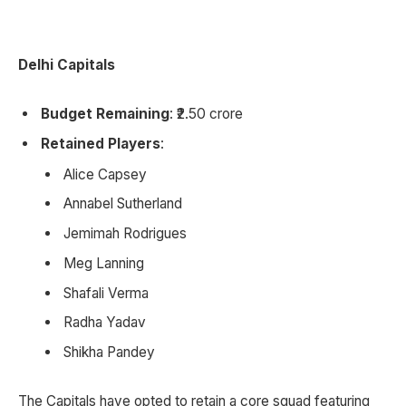
Delhi Capitals
Budget Remaining
: ₹2.50 crore
Retained Players
:
Alice Capsey
Annabel Sutherland
Jemimah Rodrigues
Meg Lanning
Shafali Verma
Radha Yadav
Shikha Pandey
The Capitals have opted to retain a core squad featuring