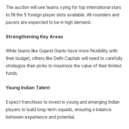
The auction will see teams vying for top international stars
to fill the 5 foreign player slots available. All-rounders and
pacers are expected to be in high demand.
Strengthening Key Areas
While teams like Gujarat Giants have more flexibility with
their budget, others like Delhi Capitals will need to carefully
strategize their picks to maximize the value of their limited
funds.
Young Indian Talent
Expect franchises to invest in young and emerging Indian
players to build long-term squads, ensuring a balance
between experience and potential.