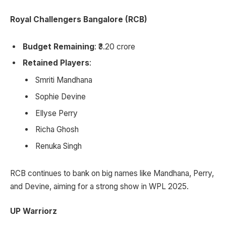
Royal Challengers Bangalore (RCB)
Budget Remaining
: ₹3.20 crore
Retained Players
:
Smriti Mandhana
Sophie Devine
Ellyse Perry
Richa Ghosh
Renuka Singh
RCB continues to bank on big names like Mandhana, Perry,
and Devine, aiming for a strong show in WPL 2025.
UP Warriorz