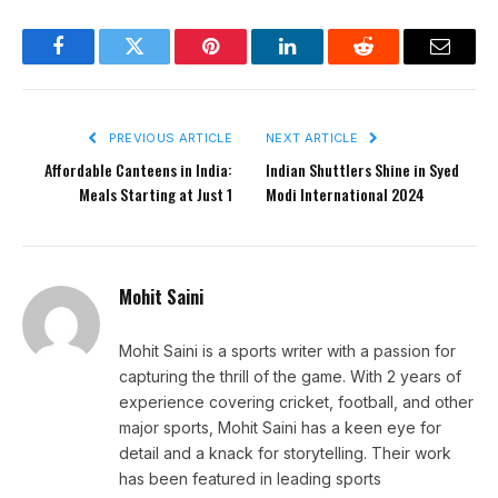
Facebook
Twitter
Pinterest
LinkedIn
Reddit
Email
PREVIOUS ARTICLE
NEXT ARTICLE
Affordable Canteens in India:
Indian Shuttlers Shine in Syed
Meals Starting at Just ₹1
Modi International 2024
Mohit Saini
Mohit Saini is a sports writer with a passion for
capturing the thrill of the game. With 2 years of
experience covering cricket, football, and other
major sports, Mohit Saini has a keen eye for
detail and a knack for storytelling. Their work
has been featured in leading sports