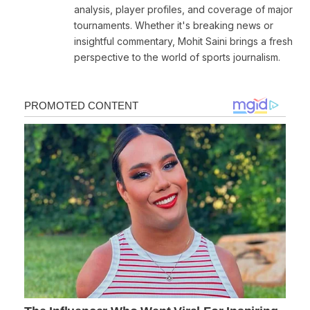
analysis, player profiles, and coverage of major
tournaments. Whether it's breaking news or
insightful commentary, Mohit Saini brings a fresh
perspective to the world of sports journalism.