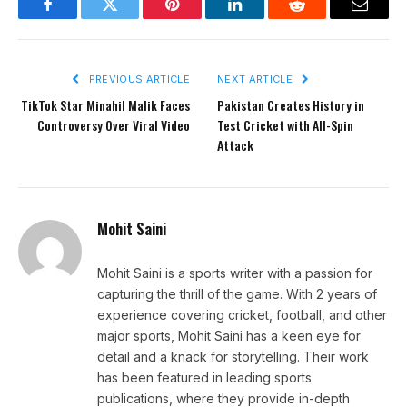
Facebook
Twitter
Pinterest
LinkedIn
Reddit
Email
PREVIOUS ARTICLE
NEXT ARTICLE
TikTok Star Minahil Malik Faces
Pakistan Creates History in
Controversy Over Viral Video
Test Cricket with All-Spin
Attack
Mohit Saini
Mohit Saini is a sports writer with a passion for
capturing the thrill of the game. With 2 years of
experience covering cricket, football, and other
major sports, Mohit Saini has a keen eye for
detail and a knack for storytelling. Their work
has been featured in leading sports
publications, where they provide in-depth