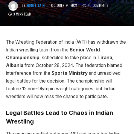
BY
MOHIT SAINI
OCTOBER 24, 2024
NO COMMENTS
3 MINS READ
The Wrestling Federation of India (WFI) has withdrawn the
Indian wrestling team from the
Senior World
Championship
, scheduled to take place in
Tirana,
Albania
from October 28, 2024. The federation blamed
interference from the
Sports Ministry
and unresolved
legal battles for the decision. The championship will
feature 12 non-Olympic weight categories, but Indian
wrestlers will now miss the chance to participate.
Legal Battles Lead to Chaos in Indian
Wrestling
The ongoing conflict between WFI and some top Indian