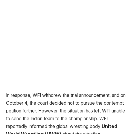
In response, WFI withdrew the trial announcement, and on
October 4, the court decided not to pursue the contempt
petition further. However, the situation has left WFI unable
to send the Indian team to the championship. WFI
reportedly informed the global wrestling body
United