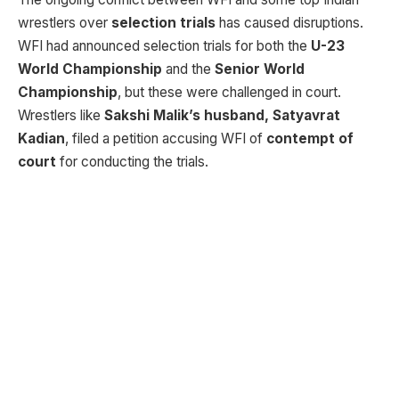
wrestlers over
selection trials
has caused disruptions.
WFI had announced selection trials for both the
U-23
World Championship
and the
Senior World
Championship
, but these were challenged in court.
Wrestlers like
Sakshi Malik’s husband, Satyavrat
Kadian
, filed a petition accusing WFI of
contempt of
court
for conducting the trials.