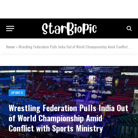
Home
»
Wrestling Federation Pulls India Out of World Championship Amid Conflict with Sports Ministry
SPORTS
Wrestling Federation Pulls India Out
of World Championship Amid
Conflict with Sports Ministry