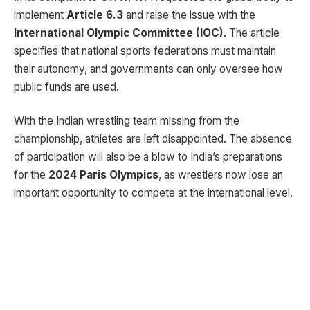
implement
Article 6.3
and raise the issue with the
International Olympic Committee (IOC)
. The article
specifies that national sports federations must maintain
their autonomy, and governments can only oversee how
public funds are used.
With the Indian wrestling team missing from the
championship, athletes are left disappointed. The absence
of participation will also be a blow to India’s preparations
for the
2024 Paris Olympics
, as wrestlers now lose an
important opportunity to compete at the international level.