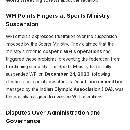
World Wrestling (UWW)
about the situation.
WFI Points Fingers at Sports Ministry
Suspension
WFI officials expressed frustration over the suspension
imposed by the Sports Ministry. They claimed that the
ministry’s order to
suspend WFI’s operations
had
triggered these problems, preventing the federation from
functioning smoothly. The Sports Ministry had initially
suspended WFI on
December 24, 2023
, following
elections to appoint new officials. An
ad-hoc committee
,
managed by the
Indian Olympic Association (IOA)
, was
temporarily assigned to oversee WFI operations.
Disputes Over Administration and
Governance