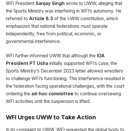
WFI President
Sanjay Singh
wrote to UWW, alleging that
the Sports Ministry was interfering in WFI’s autonomy. He
referred to
Article 6.3
of the UWW constitution, which
emphasizes that national federations must operate
independently, free from political, economic, or
governmental interference.
WFI further informed UWW that although the
IOA
President PT Usha
initially supported WFI’s case, the
Sports Ministry’s December 2023 letter allowed wrestlers
to challenge WFI’s functioning. This interference resulted in
the federation facing operational challenges, with the court
ordering the
ad-hoc committee
to continue overseeing
WFI activities until the suspension is lifted.
WFI Urges UWW to Take Action
In its complaint to UWW, WFI requested the global body to